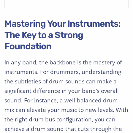
Mastering Your Instruments:
The Key to a Strong
Foundation
In any band, the backbone is the mastery of
instruments. For drummers, understanding
the subtleties of drum sounds can make a
significant difference in your band’s overall
sound. For instance, a well-balanced drum
mix can elevate your music to new levels. With
the right drum bus configuration, you can
achieve a drum sound that cuts through the