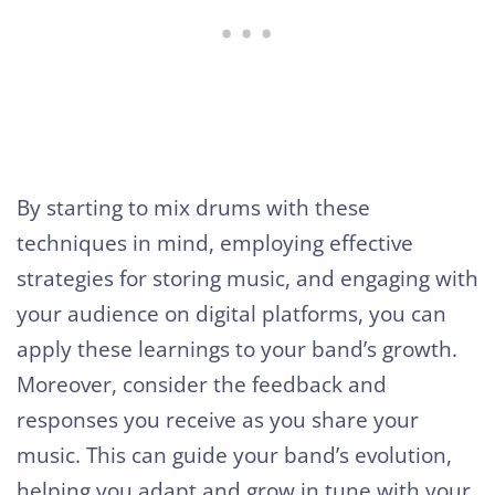
By starting to mix drums with these
techniques in mind, employing effective
strategies for storing music, and engaging with
your audience on digital platforms, you can
apply these learnings to your band’s growth.
Moreover, consider the feedback and
responses you receive as you share your
music. This can guide your band’s evolution,
helping you adapt and grow in tune with your