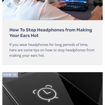
How To Stop Headphones from Making
Your Ears Hot
If you wear headphones for long periods of time,
here are some tips on how to stop headphones from
making your ears hot.
HOW TO