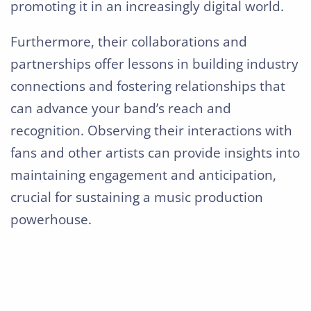
promoting it in an increasingly digital world.
Furthermore, their collaborations and
partnerships offer lessons in building industry
connections and fostering relationships that
can advance your band’s reach and
recognition. Observing their interactions with
fans and other artists can provide insights into
maintaining engagement and anticipation,
crucial for sustaining a music production
powerhouse.