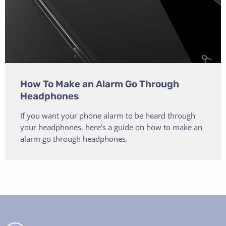
How To Make an Alarm Go Through
Headphones
If you want your phone alarm to be heard through
your headphones, here's a guide on how to make an
alarm go through headphones.