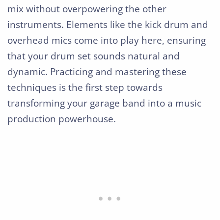
mix without overpowering the other
instruments. Elements like the kick drum and
overhead mics come into play here, ensuring
that your drum set sounds natural and
dynamic. Practicing and mastering these
techniques is the first step towards
transforming your garage band into a music
production powerhouse.