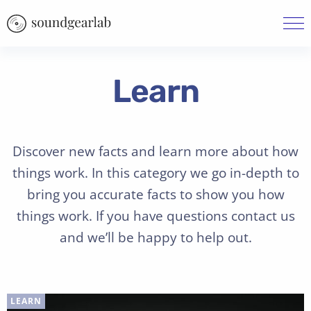
Learn
Discover new facts and learn more about how
things work. In this category we go in-depth to
bring you accurate facts to show you how
things work. If you have questions contact us
and we’ll be happy to help out.
LEARN