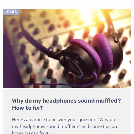
LEARN
Why do my headphones sound muffled?
How to fix?
Here's an article to answer your question "Why do
my headphones sound muffled?" and some tips on
how you can fix it.