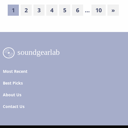
1
2
3
4
5
6
…
10
»
Most Recent
Best Picks
About Us
Contact Us