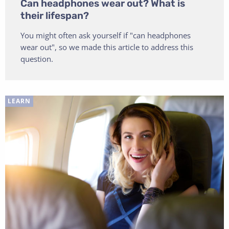
Can headphones wear out? What is
their lifespan?
You might often ask yourself if "can headphones
wear out", so we made this article to address this
question.
LEARN