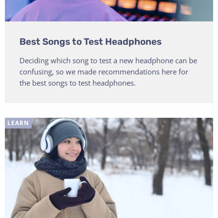
Best Songs to Test Headphones
Deciding which song to test a new headphone can be
confusing, so we made recommendations here for
the best songs to test headphones.
LEARN