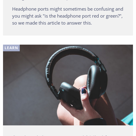
Headphone ports might sometimes be confusing and
you might ask "is the headphone port red or green?",
so we made this article to answer this.
LEARN