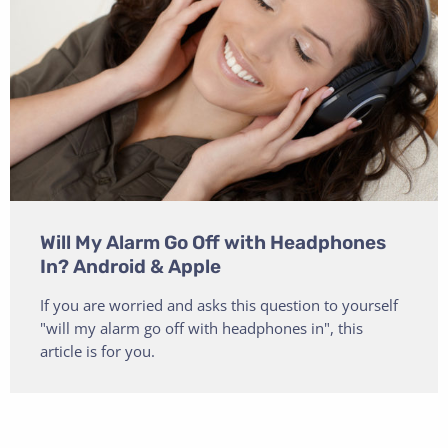
Will My Alarm Go Off with Headphones
In? Android & Apple
If you are worried and asks this question to yourself
"will my alarm go off with headphones in", this
article is for you.