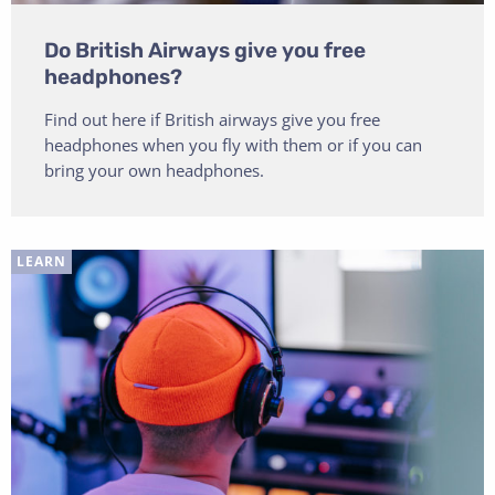
Do British Airways give you free
headphones?
Find out here if British airways give you free
headphones when you fly with them or if you can
bring your own headphones.
LEARN