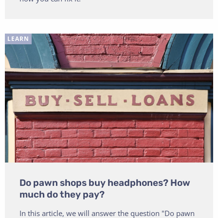
LEARN
Do pawn shops buy headphones? How
much do they pay?
In this article, we will answer the question "Do pawn