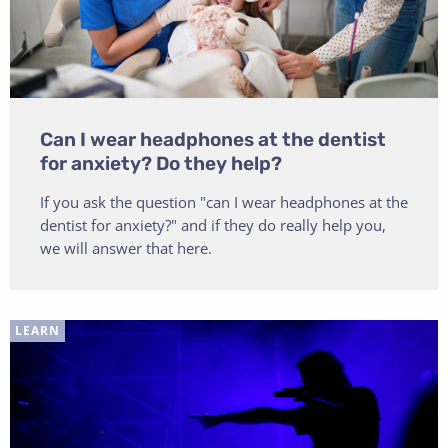
Can I wear headphones at the dentist
for anxiety? Do they help?
If you ask the question "can I wear headphones at the
dentist for anxiety?" and if they do really help you,
we will answer that here.
LEARN