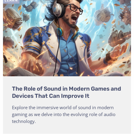
LEARN
The Role of Sound in Modern Games and
Devices That Can Improve It
Explore the immersive world of sound in modern
gaming as we delve into the evolving role of audio
technology.