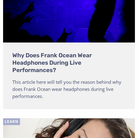
Why Does Frank Ocean Wear
Headphones During Live
Performances?
This article here will tell you the reason behind why
does Frank Ocean wear headphones during live
performances.
LEARN