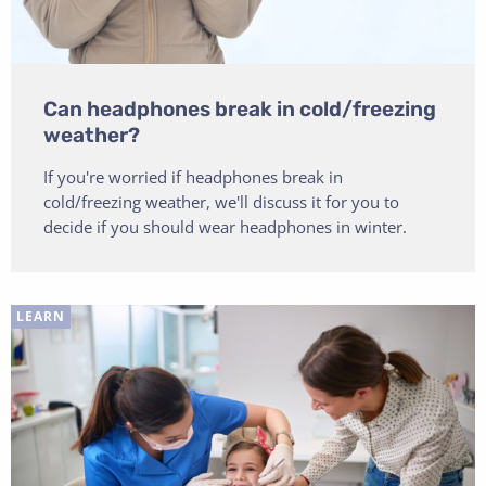
Can headphones break in cold/freezing
weather?
If you're worried if headphones break in
cold/freezing weather, we'll discuss it for you to
decide if you should wear headphones in winter.
LEARN