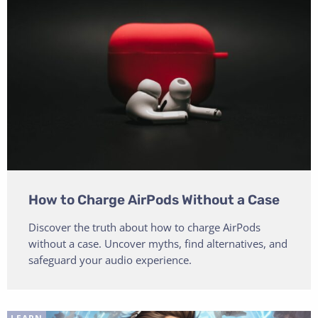
How to Charge AirPods Without a Case
Discover the truth about how to charge AirPods
without a case. Uncover myths, find alternatives, and
safeguard your audio experience.