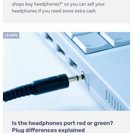
shops buy headphones?" so you can sell your
headphones if you need some extra cash.
LEARN
Is the headphones port red or green?
Plug differences explained