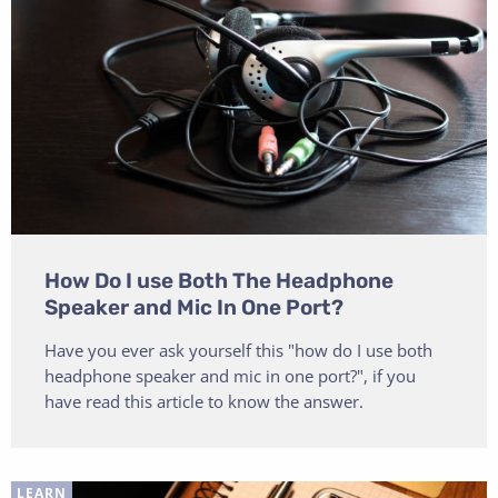
How Do I use Both The Headphone
Speaker and Mic In One Port?
Have you ever ask yourself this "how do I use both
headphone speaker and mic in one port?", if you
have read this article to know the answer.
LEARN