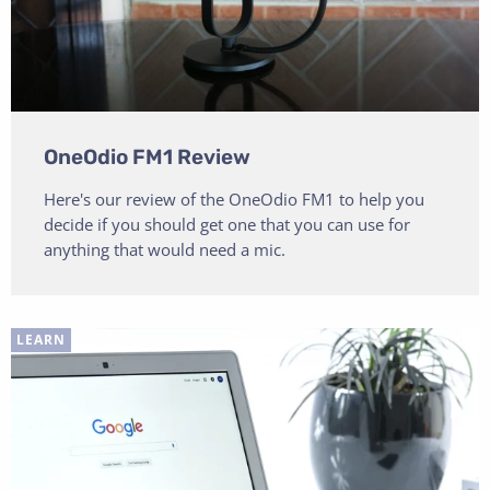
OneOdio FM1 Review
Here's our review of the OneOdio FM1 to help you
decide if you should get one that you can use for
anything that would need a mic.
LEARN