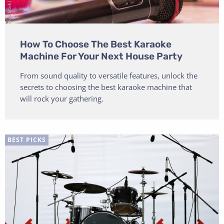
How To Choose The Best Karaoke
Machine For Your Next House Party
From sound quality to versatile features, unlock the
secrets to choosing the best karaoke machine that
will rock your gathering.
BEST PICKS