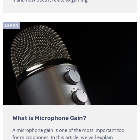
LEARN
What is Microphone Gain?
A microphone gain is one of the most important tool
for microphones. In this article, we will explain