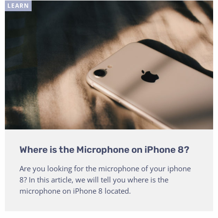
LEARN
Where is the Microphone on iPhone 8?
Are you looking for the microphone of your iphone
8? In this article, we will tell you where is the
microphone on iPhone 8 located.