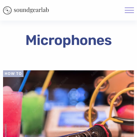
Microphones
HOW TO