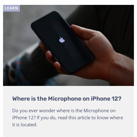
LEARN
Where is the Microphone on iPhone 12?
Do you ever wonder where is the Microphone on
iPhone 12? If you do, read this article to know where
it is located.