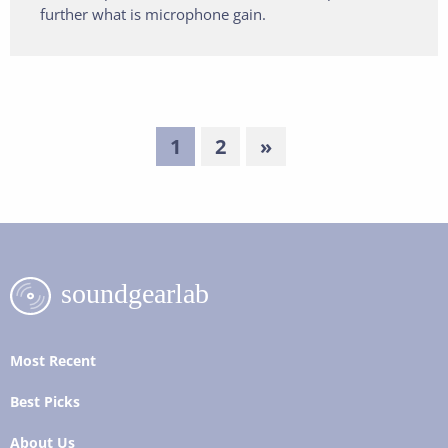
further what is microphone gain.
1
2
»
Most Recent
Best Picks
About Us