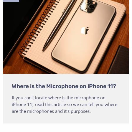
Where is the Microphone on iPhone 11?
If you can't locate where is the microphone on
iPhone 11, read this article so we can tell you where
are the microphones and it's purposes.