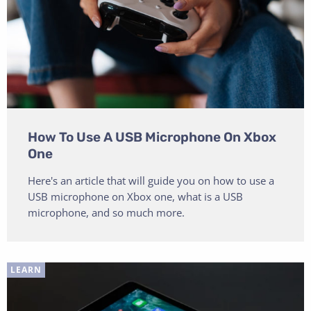
How To Use A USB Microphone On Xbox
One
Here's an article that will guide you on how to use a
USB microphone on Xbox one, what is a USB
microphone, and so much more.
LEARN