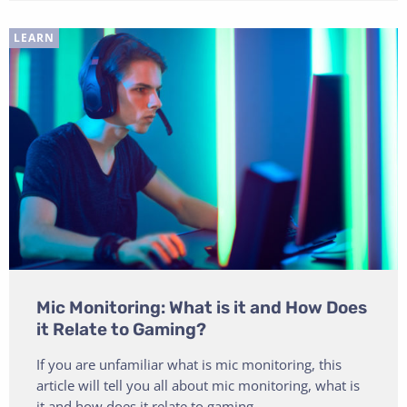
LEARN
Mic Monitoring: What is it and How Does
it Relate to Gaming?
If you are unfamiliar what is mic monitoring, this
article will tell you all about mic monitoring, what is
it and how does it relate to gaming.