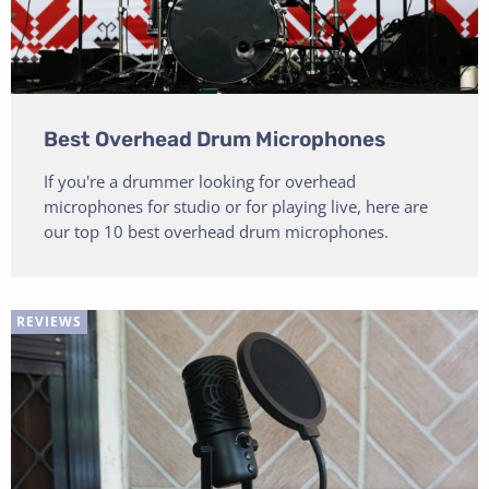
Best Overhead Drum Microphones
If you're a drummer looking for overhead
microphones for studio or for playing live, here are
our top 10 best overhead drum microphones.
REVIEWS