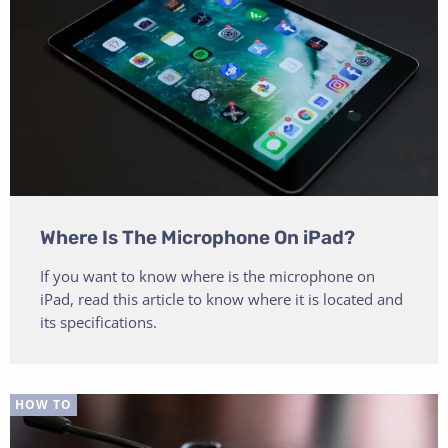
Where Is The Microphone On iPad?
If you want to know where is the microphone on
iPad, read this article to know where it is located and
its specifications.
HOW TO