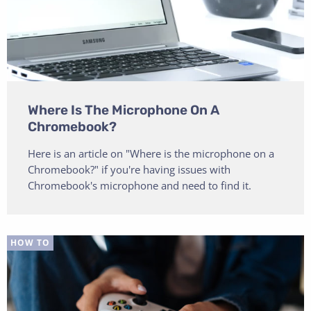
Where Is The Microphone On A
Chromebook?
Here is an article on "Where is the microphone on a
Chromebook?" if you're having issues with
Chromebook's microphone and need to find it.
HOW TO