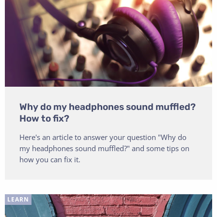
Why do my headphones sound muffled?
How to fix?
Here's an article to answer your question "Why do
my headphones sound muffled?" and some tips on
how you can fix it.
LEARN