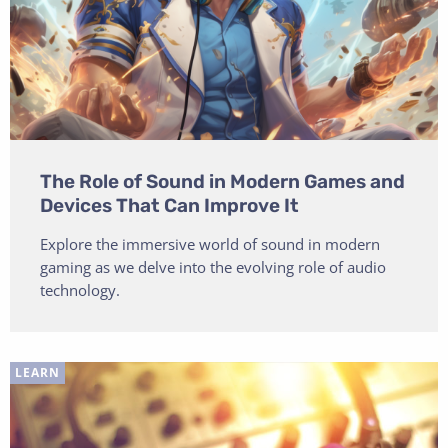
The Role of Sound in Modern Games and
Devices That Can Improve It
Explore the immersive world of sound in modern
gaming as we delve into the evolving role of audio
technology.
LEARN