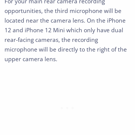
For your main rear camera recording
opportunities, the third microphone will be
located near the camera lens. On the iPhone
12 and iPhone 12 Mini which only have dual
rear-facing cameras, the recording
microphone will be directly to the right of the
upper camera lens.