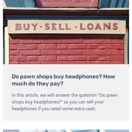
Do pawn shops buy headphones? How
much do they pay?
In this article, we will answer the question "Do pawn
shops buy headphones?" so you can sell your
headphones if you need some extra cash.