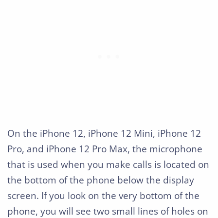
On the iPhone 12, iPhone 12 Mini, iPhone 12
Pro, and iPhone 12 Pro Max, the microphone
that is used when you make calls is located on
the bottom of the phone below the display
screen. If you look on the very bottom of the
phone, you will see two small lines of holes on