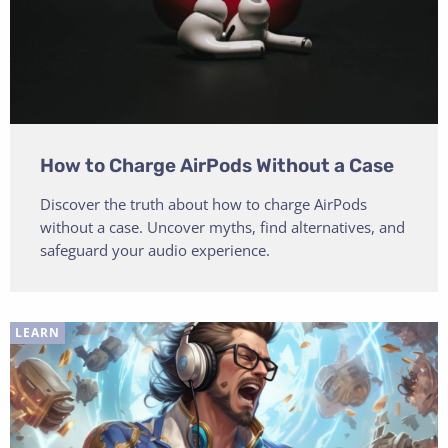
How to Charge AirPods Without a Case
Discover the truth about how to charge AirPods
without a case. Uncover myths, find alternatives, and
safeguard your audio experience.
LEARN