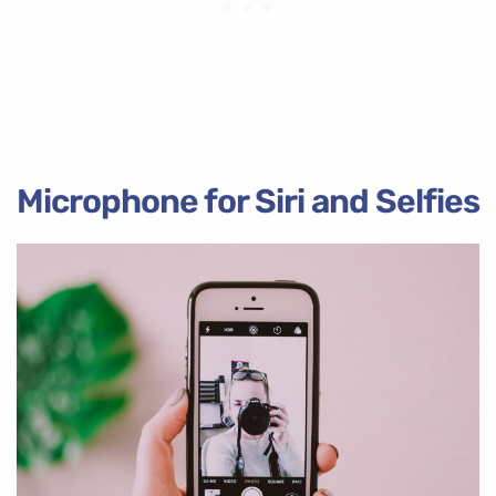
Microphone for Siri and Selfies