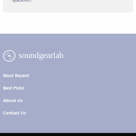
Most Recent
Best Picks
About Us
Contact Us