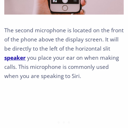
The second microphone is located on the front
of the phone above the display screen. It will
be directly to the left of the horizontal slit
speaker
you place your ear on when making
calls. This microphone is commonly used
when you are speaking to Siri.