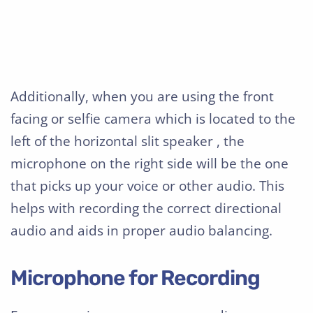
Additionally, when you are using the front
facing or selfie camera which is located to the
left of the horizontal slit speaker , the
microphone on the right side will be the one
that picks up your voice or other audio. This
helps with recording the correct directional
audio and aids in proper audio balancing.
Microphone for Recording