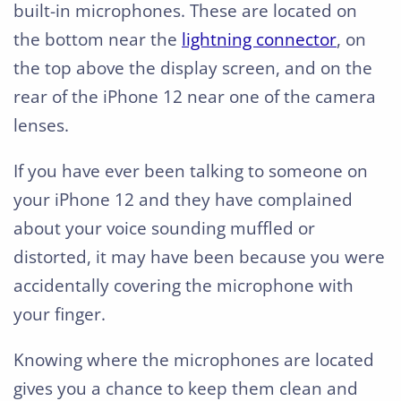
built-in microphones. These are located on
the bottom near the
lightning connector
, on
the top above the display screen, and on the
rear of the iPhone 12 near one of the camera
lenses.
If you have ever been talking to someone on
your iPhone 12 and they have complained
about your voice sounding muffled or
distorted, it may have been because you were
accidentally covering the microphone with
your finger.
Knowing where the microphones are located
gives you a chance to keep them clean and