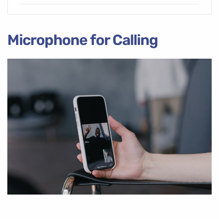
Microphone for Calling