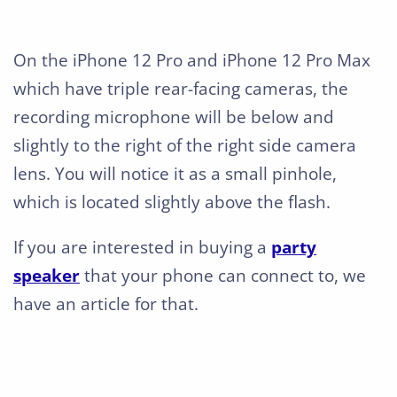
On the iPhone 12 Pro and iPhone 12 Pro Max
which have triple rear-facing cameras, the
recording microphone will be below and
slightly to the right of the right side camera
lens. You will notice it as a small pinhole,
which is located slightly above the flash.
If you are interested in buying a
party
speaker
that your phone can connect to, we
have an article for that.