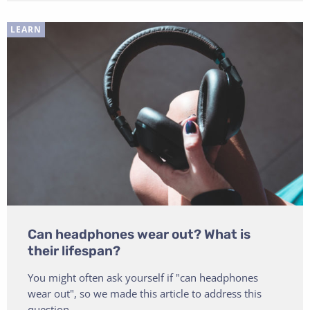
LEARN
Can headphones wear out? What is
their lifespan?
You might often ask yourself if "can headphones
wear out", so we made this article to address this
question.