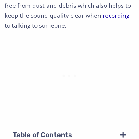
free from dust and debris which also helps to
keep the sound quality clear when
recording
to talking to someone.
+
Table of Contents