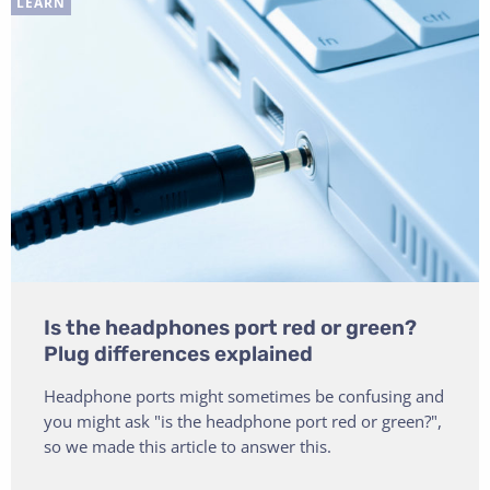
LEARN
Is the headphones port red or green?
Plug differences explained
Headphone ports might sometimes be confusing and
you might ask "is the headphone port red or green?",
so we made this article to answer this.