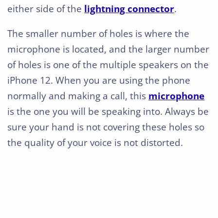
either side of the
lightning connector
.
The smaller number of holes is where the
microphone is located, and the larger number
of holes is one of the multiple speakers on the
iPhone 12. When you are using the phone
normally and making a call, this
microphone
is the one you will be speaking into. Always be
sure your hand is not covering these holes so
the quality of your voice is not distorted.