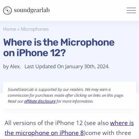
Home
»
Microphones
Where is the Microphone
on iPhone 12?
by Alex. Last Updated On January 30th, 2024.
SoundGearLab is supported by our readers. We may earn a
commission for purchases made after clicking on links on this page.
Read our
affiliate disclosure
for more information.
All versions of the iPhone 12 (see also
where is
the microphone on iPhone 8
)come with three