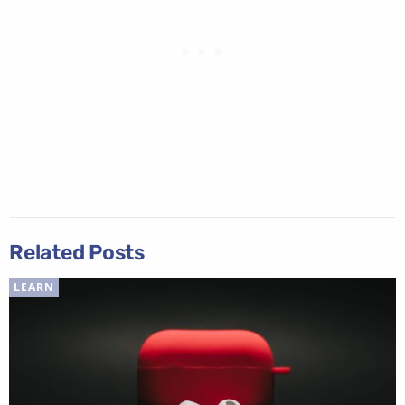
Related Posts
LEARN