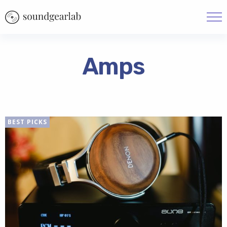
Amps
BEST PICKS