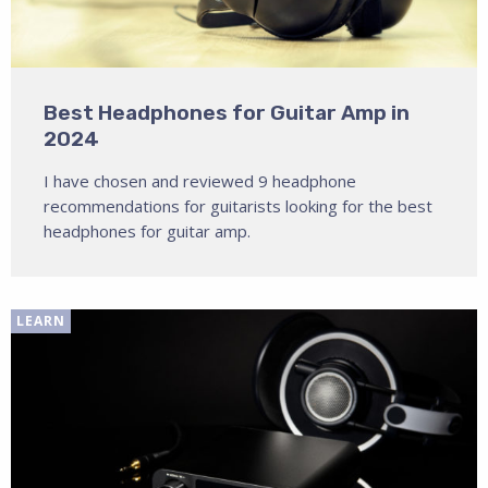
Best Headphones for Guitar Amp in
2024
I have chosen and reviewed 9 headphone
recommendations for guitarists looking for the best
headphones for guitar amp.
LEARN