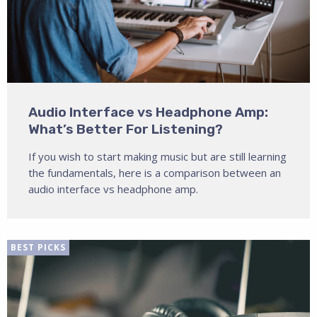
Audio Interface vs Headphone Amp:
What’s Better For Listening?
If you wish to start making music but are still learning
the fundamentals, here is a comparison between an
audio interface vs headphone amp.
BEST PICKS