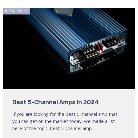
BEST PICKS
Best 5-Channel Amps in 2024
If you are looking for the best 5-channel amp that
you can get on the market today, we made a list
here of the top 5 best 5-channel amp.