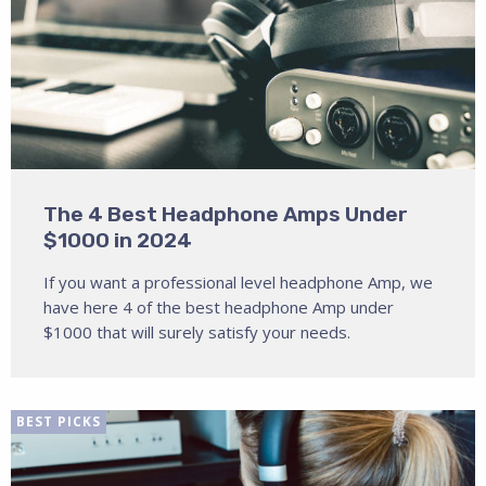
The 4 Best Headphone Amps Under
$1000 in 2024
If you want a professional level headphone Amp, we
have here 4 of the best headphone Amp under
$1000 that will surely satisfy your needs.
BEST PICKS