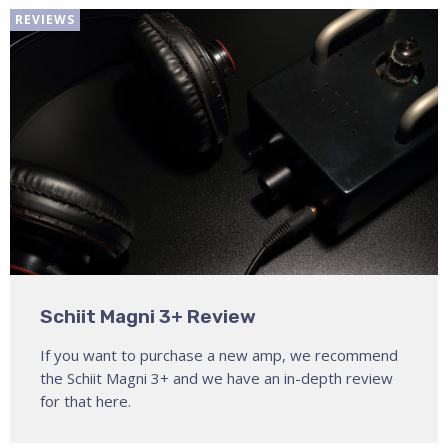
REVIEWS
Schiit Magni 3+ Review
If you want to purchase a new amp, we recommend
the Schiit Magni 3+ and we have an in-depth review
for that here.