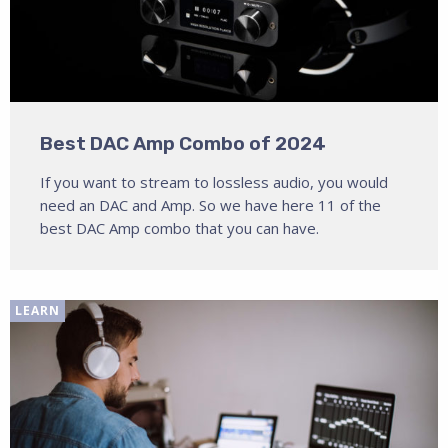
Best DAC Amp Combo of 2024
If you want to stream to lossless audio, you would
need an DAC and Amp. So we have here 11 of the
best DAC Amp combo that you can have.
LEARN