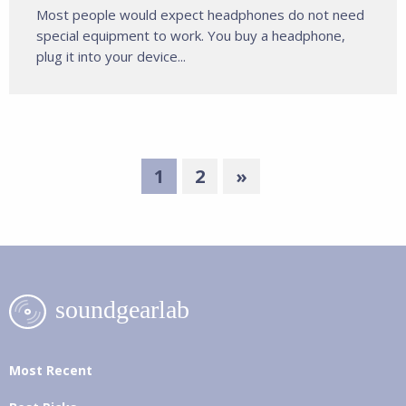
Most people would expect headphones do not need
special equipment to work. You buy a headphone,
plug it into your device...
1
2
»
Most Recent