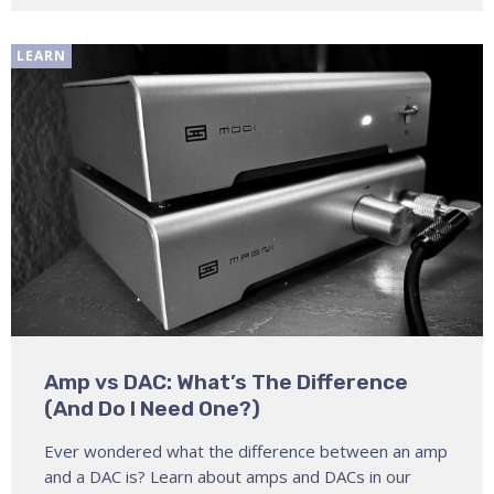
LEARN
Amp vs DAC: What’s The Difference
(And Do I Need One?)
Ever wondered what the difference between an amp
and a DAC is? Learn about amps and DACs in our