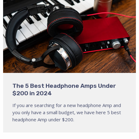
The 5 Best Headphone Amps Under
$200 in 2024
If you are searching for a new headphone Amp and
you only have a small budget, we have here 5 best
headphone Amp under $200.