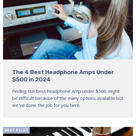
The 4 Best Headphone Amps Under
$500 in 2024
Finding the best headphone Amp under $500 might
be difficult because of the many options available but
we've done the job for you here.
BEST PICKS