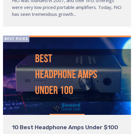
FiiO was founded in 2007, and their first offerings
were very low priced portable amplifiers. Today, FiiO
has seen tremendous growth...
BEST PICKS
10 Best Headphone Amps Under $100