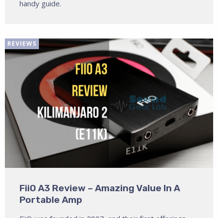
handy guide.
REVIEWS
FiiO A3 Review – Amazing Value In A
Portable Amp