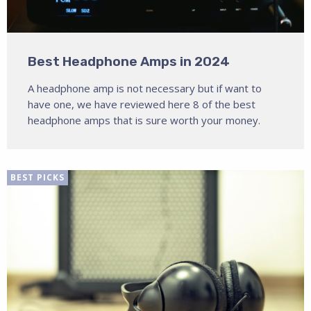
Best Headphone Amps in 2024
A headphone amp is not necessary but if want to
have one, we have reviewed here 8 of the best
headphone amps that is sure worth your money.
BEST PICKS