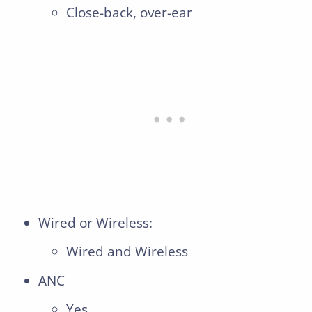
Close-back, over-ear
Wired or Wireless:
Wired and Wireless
ANC
Yes