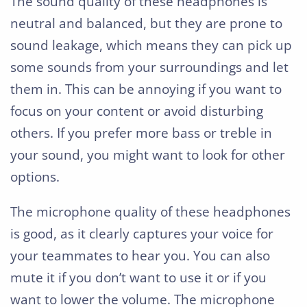
The sound quality of these headphones is
neutral and balanced, but they are prone to
sound leakage, which means they can pick up
some sounds from your surroundings and let
them in. This can be annoying if you want to
focus on your content or avoid disturbing
others. If you prefer more bass or treble in
your sound, you might want to look for other
options.
The microphone quality of these headphones
is good, as it clearly captures your voice for
your teammates to hear you. You can also
mute it if you don’t want to use it or if you
want to lower the volume. The microphone