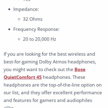
Impedance:
32 Ohms
Frequency Response:
20 to 20,000 Hz
If you are looking for the best wireless and
best-for-gaming Dolby Atmos headphones,
you might want to check out the
Bose
QuietComfort 45
headphones. These
headphones are the top-of-the-line option on
our list, and they offer excellent performance
and features for gamers and audiophiles
alike.