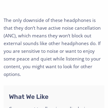
The only downside of these headphones is
that they don’t have active noise cancellation
(ANC), which means they won’t block out
external sounds like other headphones do. If
you are sensitive to noise or want to enjoy
some peace and quiet while listening to your
content, you might want to look for other
options.
What We Like