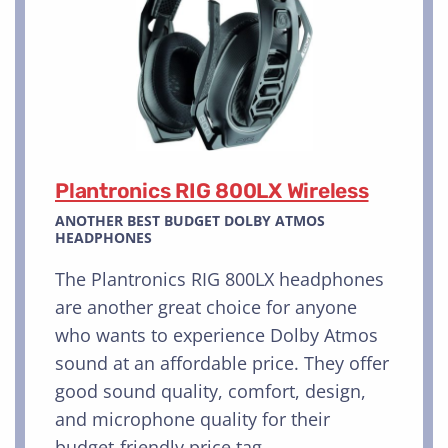
Plantronics RIG 800LX Wireless
ANOTHER BEST BUDGET DOLBY ATMOS
HEADPHONES
The Plantronics RIG 800LX headphones
are another great choice for anyone
who wants to experience Dolby Atmos
sound at an affordable price. They offer
good sound quality, comfort, design,
and microphone quality for their
budget-friendly price tag.