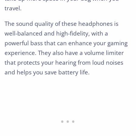
travel.
The sound quality of these headphones is
well-balanced and high-fidelity, with a
powerful bass that can enhance your gaming
experience. They also have a volume limiter
that protects your hearing from loud noises
and helps you save battery life.