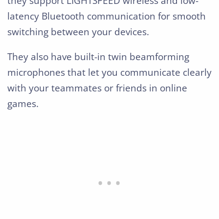
they support LIGHTSPEED wireless and low-
latency Bluetooth communication for smooth
switching between your devices.
They also have built-in twin beamforming
microphones that let you communicate clearly
with your teammates or friends in online
games.