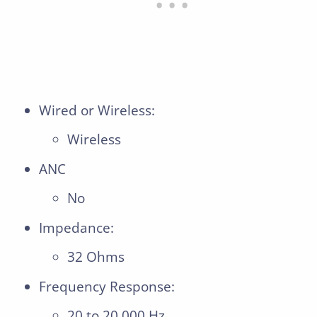
Wired or Wireless:
Wireless
ANC
No
Impedance:
32 Ohms
Frequency Response:
20 to 20,000 Hz