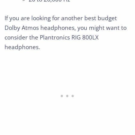
If you are looking for another best budget
Dolby Atmos headphones, you might want to
consider the Plantronics RIG 800LX
headphones.