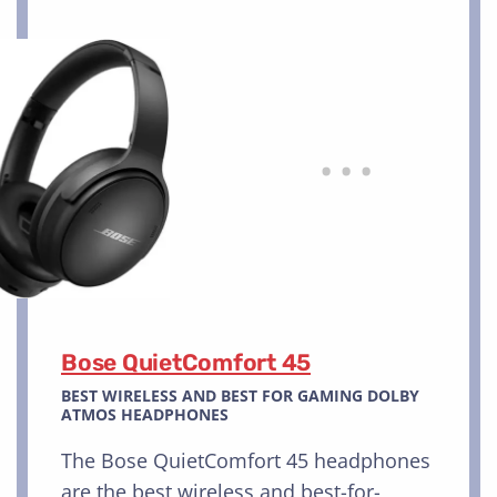
Bose QuietComfort 45
BEST WIRELESS AND BEST FOR GAMING DOLBY
ATMOS HEADPHONES
The Bose QuietComfort 45 headphones
are the best wireless and best-for-