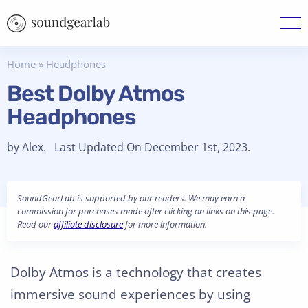
Home
»
Headphones
Best Dolby Atmos
Headphones
by Alex. Last Updated On December 1st, 2023.
SoundGearLab is supported by our readers. We may earn a
commission for purchases made after clicking on links on this page.
Read our
affiliate disclosure
for more information.
Dolby Atmos is a technology that creates
immersive sound experiences by using