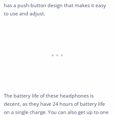
has a push-button design that makes it easy
to use and adjust.
The battery life of these headphones is
decent, as they have 24 hours of battery life
on a single charge. You can also get up to one