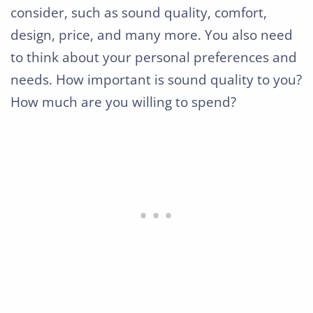
consider, such as sound quality, comfort,
design, price, and many more. You also need
to think about your personal preferences and
needs. How important is sound quality to you?
How much are you willing to spend?