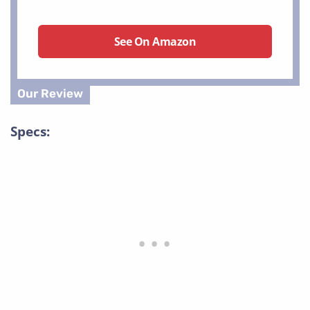
See On Amazon
Specs: