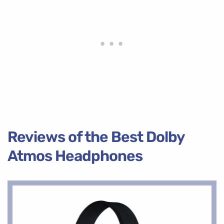
Reviews of the Best Dolby
Atmos Headphones