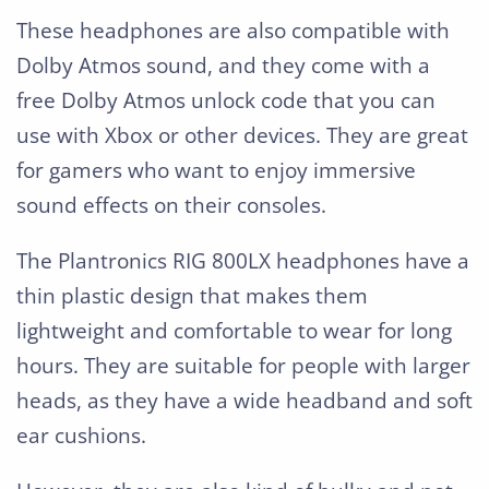
These headphones are also compatible with
Dolby Atmos sound, and they come with a
free Dolby Atmos unlock code that you can
use with Xbox or other devices. They are great
for gamers who want to enjoy immersive
sound effects on their consoles.
The Plantronics RIG 800LX headphones have a
thin plastic design that makes them
lightweight and comfortable to wear for long
hours. They are suitable for people with larger
heads, as they have a wide headband and soft
ear cushions.