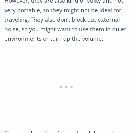
However, they are also kind of bulky and not
very portable, so they might not be ideal for
traveling. They also don’t block out external
noise, so you might want to use them in quiet
environments or turn up the volume.