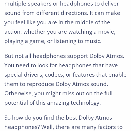
multiple speakers or headphones to deliver
sound from different directions. It can make
you feel like you are in the middle of the
action, whether you are watching a movie,
playing a game, or listening to music.
But not all headphones support Dolby Atmos.
You need to look for headphones that have
special drivers, codecs, or features that enable
them to reproduce Dolby Atmos sound.
Otherwise, you might miss out on the full
potential of this amazing technology.
So how do you find the best Dolby Atmos
headphones? Well, there are many factors to