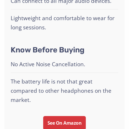
Can connect to all major audio devices.
Lightweight and comfortable to wear for
long sessions.
Know Before Buying
No Active Noise Cancellation.
The battery life is not that great
compared to other headphones on the
market.
See On Amazon