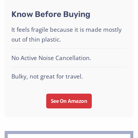
Know Before Buying
It feels fragile because it is made mostly
out of thin plastic.
No Active Noise Cancellation.
Bulky, not great for travel.
See On Amazon