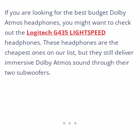
If you are looking for the best budget Dolby
Atmos headphones, you might want to check
out the
Logitech G435 LIGHTSPEED
headphones. These headphones are the
cheapest ones on our list, but they still deliver
immersive Dolby Atmos sound through their
two subwoofers.