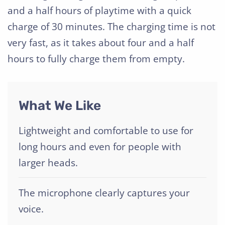
and a half hours of playtime with a quick
charge of 30 minutes. The charging time is not
very fast, as it takes about four and a half
hours to fully charge them from empty.
What We Like
Lightweight and comfortable to use for
long hours and even for people with
larger heads.
The microphone clearly captures your
voice.