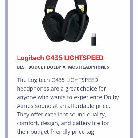
Logitech G435 LIGHTSPEED
BEST BUDGET DOLBY ATMOS HEADPHONES
The Logitech G435 LIGHTSPEED
headphones are a great choice for
anyone who wants to experience Dolby
Atmos sound at an affordable price.
They offer excellent sound quality,
comfort, design, and battery life for
their budget-friendly price tag.