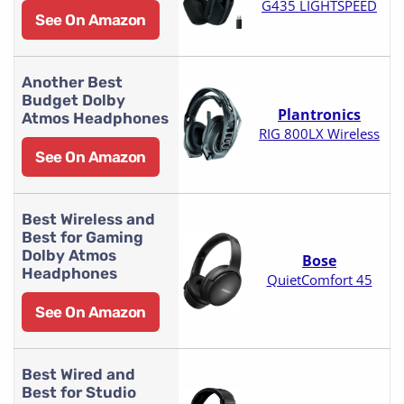
G435 LIGHTSPEED
See On Amazon
Another Best
Budget Dolby
Plantronics
Atmos Headphones
RIG 800LX Wireless
See On Amazon
Best Wireless and
Best for Gaming
Dolby Atmos
Bose
Headphones
QuietComfort 45
See On Amazon
Best Wired and
Best for Studio