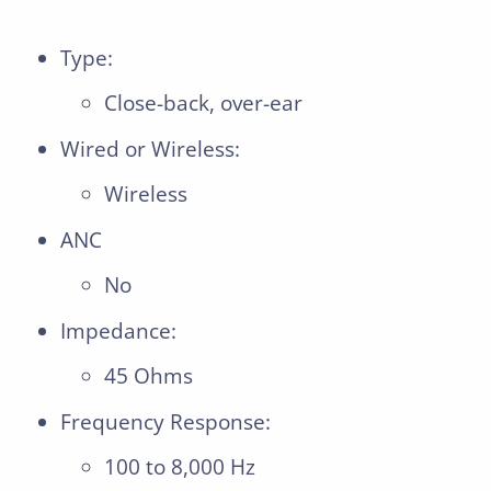
Type:
Close-back, over-ear
Wired or Wireless:
Wireless
ANC
No
Impedance:
45 Ohms
Frequency Response:
100 to 8,000 Hz