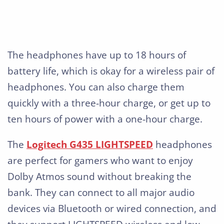
The headphones have up to 18 hours of
battery life, which is okay for a wireless pair of
headphones. You can also charge them
quickly with a three-hour charge, or get up to
ten hours of power with a one-hour charge.
The
Logitech G435 LIGHTSPEED
headphones
are perfect for gamers who want to enjoy
Dolby Atmos sound without breaking the
bank. They can connect to all major audio
devices via Bluetooth or wired connection, and