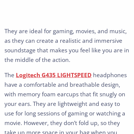
They are ideal for gaming, movies, and music,
as they can create a realistic and immersive
soundstage that makes you feel like you are in
the middle of the action.
The
Logitech G435 LIGHTSPEED
headphones
have a comfortable and breathable design,
with memory foam earcups that fit snugly on
your ears. They are lightweight and easy to
use for long sessions of gaming or watching a
movie. However, they don’t fold up, so they
take up more space in your bag when you