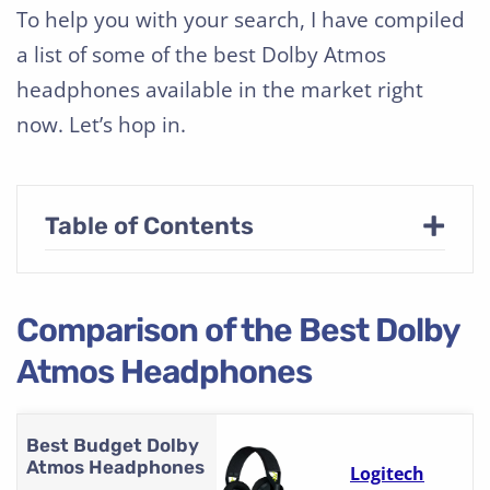
To help you with your search, I have compiled
a list of some of the best Dolby Atmos
headphones available in the market right
now. Let’s hop in.
+
Table of Contents
Comparison of the Best Dolby
Atmos Headphones
Best Budget Dolby
Atmos Headphones
Logitech