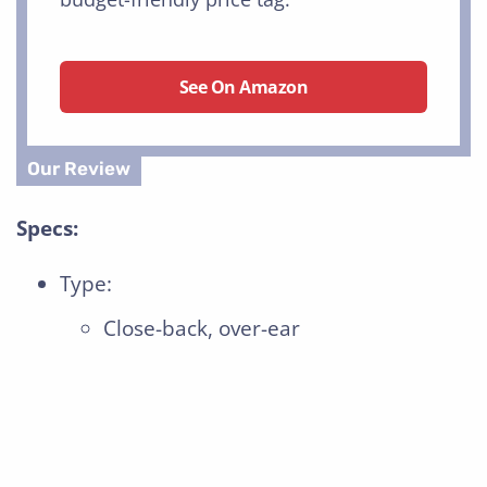
See On Amazon
Specs:
Type:
Close-back, over-ear