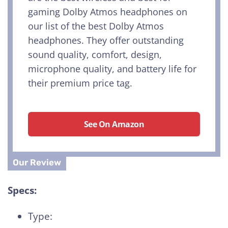
gaming Dolby Atmos headphones on
our list of the best Dolby Atmos
headphones. They offer outstanding
sound quality, comfort, design,
microphone quality, and battery life for
their premium price tag.
See On Amazon
Specs:
Type: