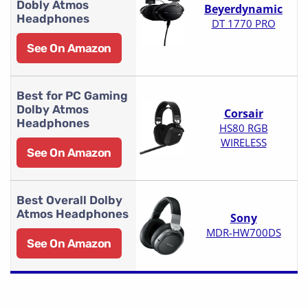
Dobly Atmos
Beyerdynamic
Headphones
DT 1770 PRO
See On Amazon
Best for PC Gaming
Dolby Atmos
Corsair
Headphones
HS80 RGB
WIRELESS
See On Amazon
Best Overall Dolby
Atmos Headphones
Sony
MDR-HW700DS
See On Amazon