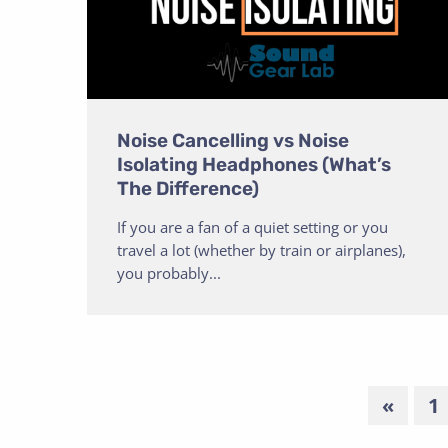
Noise Cancelling vs Noise
Isolating Headphones (What’s
The Difference)
If you are a fan of a quiet setting or you
travel a lot (whether by train or airplanes),
you probably...
«
1