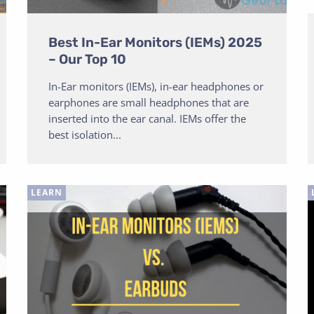
Best In-Ear Monitors (IEMs) 2025
– Our Top 10
In-Ear monitors (IEMs), in-ear headphones or
earphones are small headphones that are
inserted into the ear canal. IEMs offer the
best isolation...
LEARN