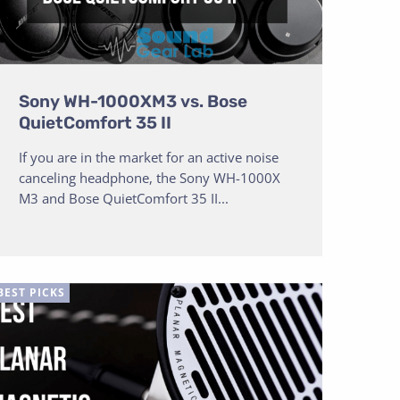
Sony WH-1000XM3 vs. Bose
QuietComfort 35 II
If you are in the market for an active noise
canceling headphone, the Sony WH-1000X
M3 and Bose QuietComfort 35 II...
BEST PICKS