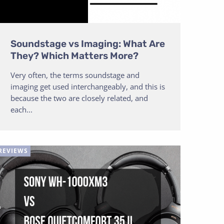
Soundstage vs Imaging: What Are
They? Which Matters More?
Very often, the terms soundstage and
imaging get used interchangeably, and this is
because the two are closely related, and
each...
REVIEWS