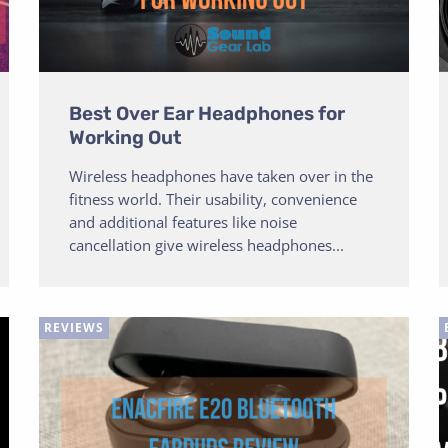
Best Over Ear Headphones for
Working Out
Wireless headphones have taken over in the
fitness world. Their usability, convenience
and additional features like noise
cancellation give wireless headphones...
REVIEWS