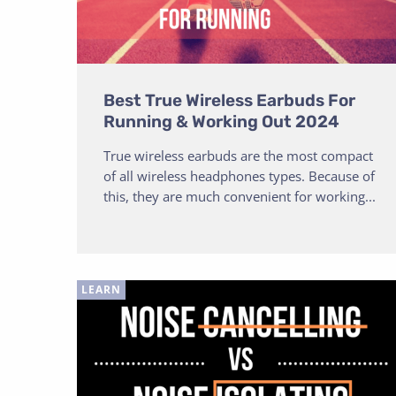
Best True Wireless Earbuds For
Running & Working Out 2024
True wireless earbuds are the most compact
of all wireless headphones types. Because of
this, they are much convenient for working...
LEARN