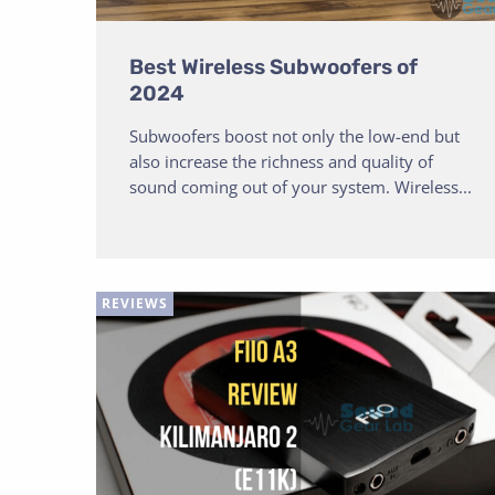
Best Wireless Subwoofers of
2024
Subwoofers boost not only the low-end but
also increase the richness and quality of
sound coming out of your system. Wireless...
REVIEWS