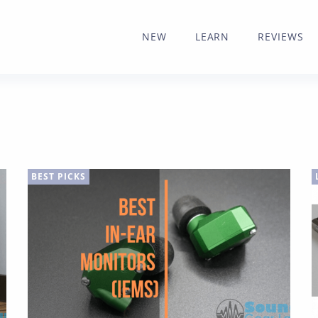
NEW
LEARN
REVIEWS
BEST PICKS