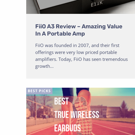
FiiO A3 Review – Amazing Value
In A Portable Amp
FiiO was founded in 2007, and their first
offerings were very low priced portable
amplifiers. Today, FiiO has seen tremendous
growth...
BEST PICKS