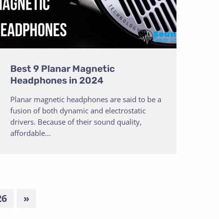
Best 9 Planar Magnetic
Headphones in 2024
Planar magnetic headphones are said to be a
fusion of both dynamic and electrostatic
drivers. Because of their sound quality,
affordable...
26
»