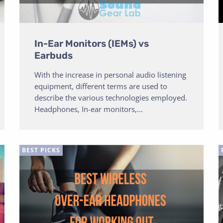
In-Ear Monitors (IEMs) vs
Earbuds
With the increase in personal audio listening
equipment, different terms are used to
describe the various technologies employed.
Headphones, In-ear monitors,...
BEST PICKS