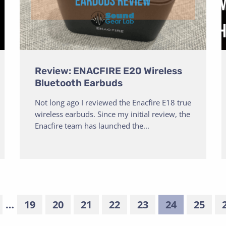
Review: ENACFIRE E20 Wireless
Bluetooth Earbuds
Not long ago I reviewed the Enacfire E18 true
wireless earbuds. Since my initial review, the
Enacfire team has launched the...
…
19
20
21
22
23
24
25