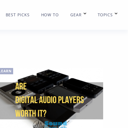
BEST PICKS
HOW TO
GEAR
TOPICS
LEARN