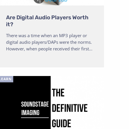
Are Digital Audio Players Worth
it?
There was a time when an MP3 player or
digital audio players/DAPs were the norms.
However, when people received their first...
LEARN