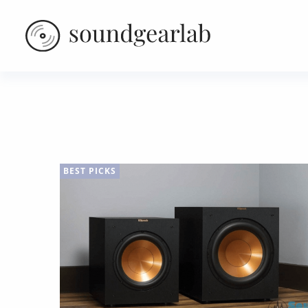
BEST PICKS