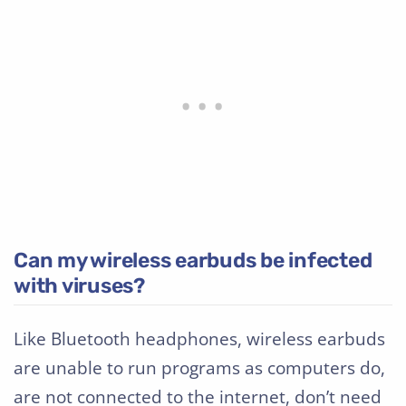
Can my wireless earbuds be infected
with viruses?
Like Bluetooth headphones, wireless earbuds
are unable to run programs as computers do,
are not connected to the internet, don’t need