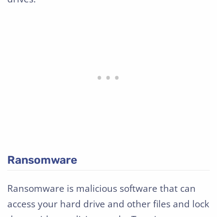
Ransomware
Ransomware is malicious software that can
access your hard drive and other files and lock