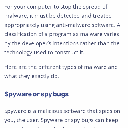
For your computer to stop the spread of
malware, it must be detected and treated
appropriately using anti-malware software. A
classification of a program as malware varies
by the developer’s intentions rather than the
technology used to construct it.
Here are the different types of malware and
what they exactly do.
Spyware or spy bugs
Spyware is a malicious software that spies on
you, the user. Spyware or spy bugs can keep