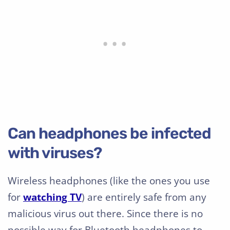
Can headphones be infected
with viruses?
Wireless headphones (like the ones you use
for
watching TV
) are entirely safe from any
malicious virus out there. Since there is no