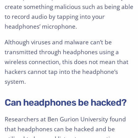
create something malicious such as being able
to record audio by tapping into your
headphones’ microphone.
Although viruses and malware can’t be
transmitted through headphones using a
wireless connection, this does not mean that
hackers cannot tap into the headphone’s
system.
Can headphones be hacked?
Researchers at Ben Gurion University found
that headphones can be hacked and be