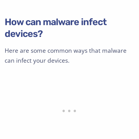
How can malware infect
devices?
Here are some common ways that malware
can infect your devices.