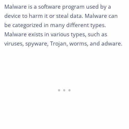
Malware is a software program used by a
device to harm it or steal data. Malware can
be categorized in many different types.
Malware exists in various types, such as
viruses, spyware, Trojan, worms, and adware.