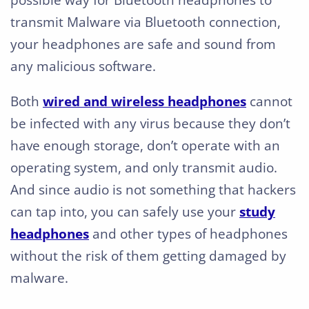
possible way for Bluetooth headphones to
transmit Malware via Bluetooth connection,
your headphones are safe and sound from
any malicious software.
Both
wired and wireless headphones
cannot
be infected with any virus because they don’t
have enough storage, don’t operate with an
operating system, and only transmit audio.
And since audio is not something that hackers
can tap into, you can safely use your
study
headphones
and other types of headphones
without the risk of them getting damaged by
malware.