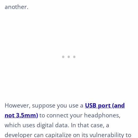
another.
However, suppose you use a
USB port (and
not 3.5mm)
to connect your headphones,
which uses digital data. In that case, a
developer can capitalize on its vulnerability to