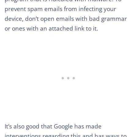
prevent spam emails from infecting your
device, don’t open emails with bad grammar
or ones with an attached link to it.
It’s also good that Google has made
interventions regarding this and has ways to