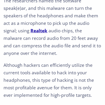
The researchers named the software
speak(e)ar, and this malware can turn the
speakers of the headphones and make them
act as a microphone to pick up the audio
signal; using
Realtek
audio chips, the
malware can record audio from 20 feet away
and can compress the audio file and send it to
anyone over the internet.
Although hackers can efficiently utilize the
current tools available to hack into your
headphones, this type of hacking is not the
most profitable avenue for them. It is only
ever implemented for high-profile targets.