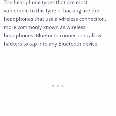
The headphone types that are most
vulnerable to this type of hacking are the
headphones that use a wireless connection,
more commonly known as wireless
headphones. Bluetooth connections allow
hackers to tap into any Bluetooth device.