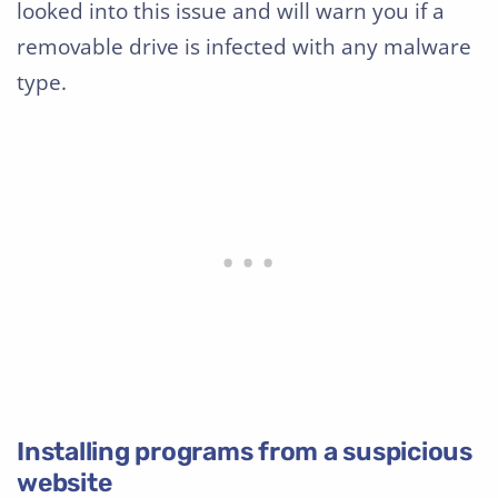
looked into this issue and will warn you if a
removable drive is infected with any malware
type.
Installing programs from a suspicious
website