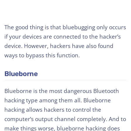
The good thing is that bluebugging only occurs
if your devices are connected to the hacker’s
device. However, hackers have also found
ways to bypass this function.
Blueborne
Blueborne is the most dangerous Bluetooth
hacking type among them all. Blueborne
hacking allows hackers to control the
computer’s output channel completely. And to
make things worse, blueborne hacking does