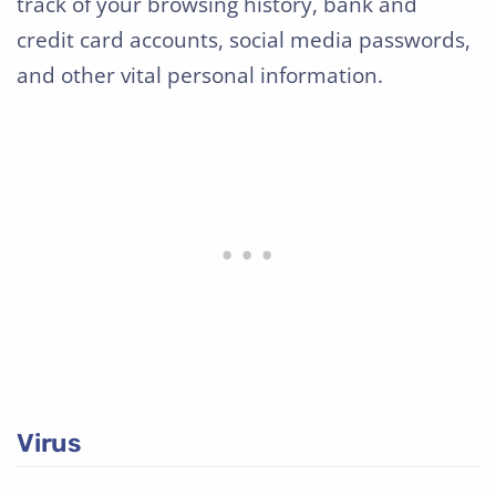
track of your browsing history, bank and
credit card accounts, social media passwords,
and other vital personal information.
Virus