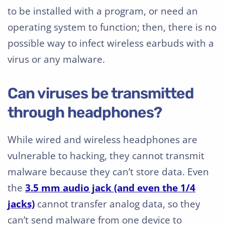
to be installed with a program, or need an
operating system to function; then, there is no
possible way to infect wireless earbuds with a
virus or any malware.
Can viruses be transmitted
through headphones?
While wired and wireless headphones are
vulnerable to hacking, they cannot transmit
malware because they can’t store data. Even
the
3.5 mm audio jack (and even the 1/4
jacks)
cannot transfer analog data, so they
can’t send malware from one device to