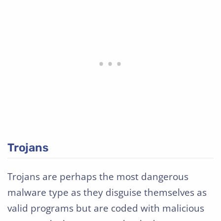
Trojans
Trojans are perhaps the most dangerous
malware type as they disguise themselves as
valid programs but are coded with malicious