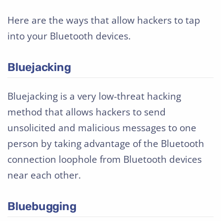
Here are the ways that allow hackers to tap
into your Bluetooth devices.
Bluejacking
Bluejacking is a very low-threat hacking
method that allows hackers to send
unsolicited and malicious messages to one
person by taking advantage of the Bluetooth
connection loophole from Bluetooth devices
near each other.
Bluebugging