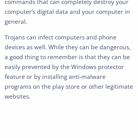
commands that can completely destroy your
computer’s digital data and your computer in
general.
Trojans can infect computers and phone
devices as well. While they can be dangerous,
a good thing to remember is that they can be
easily prevented by the Windows protector
feature or by installing anti-malware
programs on the play store or other legitimate
websites.