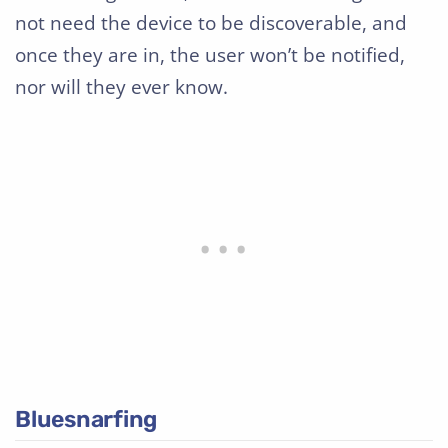
not need the device to be discoverable, and
once they are in, the user won’t be notified,
nor will they ever know.
Bluesnarfing