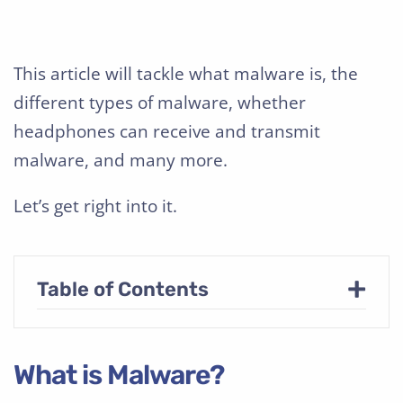
This article will tackle what malware is, the
different types of malware, whether
headphones can receive and transmit
malware, and many more.
Let’s get right into it.
+
Table of Contents
What is Malware?