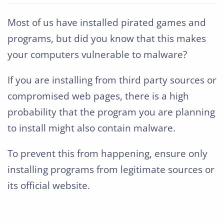
Most of us have installed pirated games and
programs, but did you know that this makes
your computers vulnerable to malware?
If you are installing from third party sources or
compromised web pages, there is a high
probability that the program you are planning
to install might also contain malware.
To prevent this from happening, ensure only
installing programs from legitimate sources or
its official website.