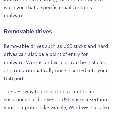
warn you that a specific email contains
malware.
Removable drives
Removable drives such as USB sticks and hard
drives can also be a point of entry for
malware. Worms and viruses can be installed
and run automatically once inserted into your
USB port.
The best way to prevent this is not to let
suspicious hard drives or USB sticks insert into
your computer. Like Google, Windows has also