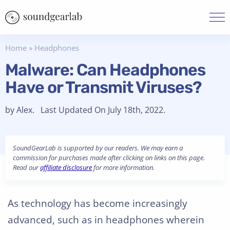
Home
»
Headphones
Malware: Can Headphones
Have or Transmit Viruses?
by Alex. Last Updated On July 18th, 2022.
SoundGearLab is supported by our readers. We may earn a
commission for purchases made after clicking on links on this page.
Read our
affiliate disclosure
for more information.
As technology has become increasingly
advanced, such as in headphones wherein