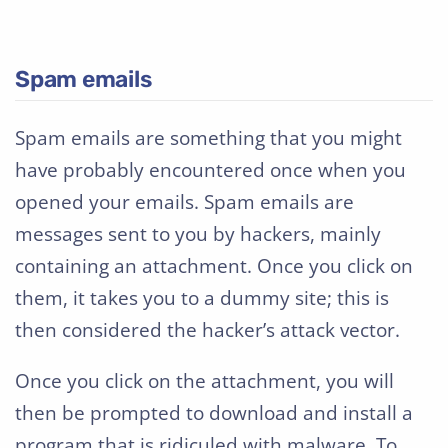
Spam emails
Spam emails are something that you might
have probably encountered once when you
opened your emails. Spam emails are
messages sent to you by hackers, mainly
containing an attachment. Once you click on
them, it takes you to a dummy site; this is
then considered the hacker’s attack vector.
Once you click on the attachment, you will
then be prompted to download and install a
program that is ridiculed with malware. To