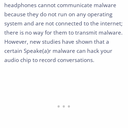
headphones cannot communicate malware
because they do not run on any operating
system and are not connected to the internet;
there is no way for them to transmit malware.
However, new studies have shown that a
certain Speake(a)r malware can hack your
audio chip to record conversations.