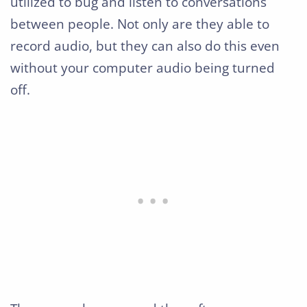
utilized to bug and listen to conversations
between people. Not only are they able to
record audio, but they can also do this even
without your computer audio being turned
off.