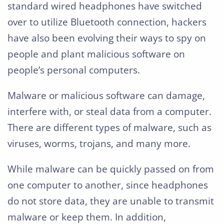
standard wired headphones have switched
over to utilize Bluetooth connection, hackers
have also been evolving their ways to spy on
people and plant malicious software on
people’s personal computers.
Malware or malicious software can damage,
interfere with, or steal data from a computer.
There are different types of malware, such as
viruses, worms, trojans, and many more.
While malware can be quickly passed on from
one computer to another, since headphones
do not store data, they are unable to transmit
malware or keep them. In addition,