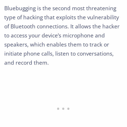
Bluebugging is the second most threatening
type of hacking that exploits the vulnerability
of Bluetooth connections. It allows the hacker
to access your device’s microphone and
speakers, which enables them to track or
initiate phone calls, listen to conversations,
and record them.