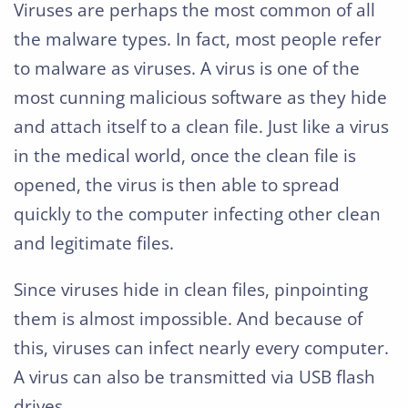
Viruses are perhaps the most common of all
the malware types. In fact, most people refer
to malware as viruses. A virus is one of the
most cunning malicious software as they hide
and attach itself to a clean file. Just like a virus
in the medical world, once the clean file is
opened, the virus is then able to spread
quickly to the computer infecting other clean
and legitimate files.
Since viruses hide in clean files, pinpointing
them is almost impossible. And because of
this, viruses can infect nearly every computer.
A virus can also be transmitted via USB flash
drives.