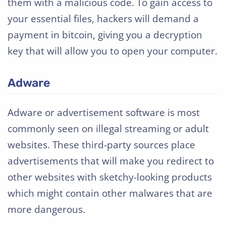
them with a malicious code. To gain access to
your essential files, hackers will demand a
payment in bitcoin, giving you a decryption
key that will allow you to open your computer.
Adware
Adware or advertisement software is most
commonly seen on illegal streaming or adult
websites. These third-party sources place
advertisements that will make you redirect to
other websites with sketchy-looking products
which might contain other malwares that are
more dangerous.