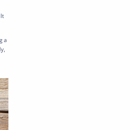
lt
g a
ly,