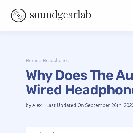
Home
»
Headphones
Why Does The Au
Wired Headphon
by Alex. Last Updated On September 26th, 202