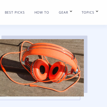
BEST PICKS
HOW TO
GEAR
TOPICS