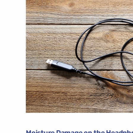
Moisture Damage on the Headph