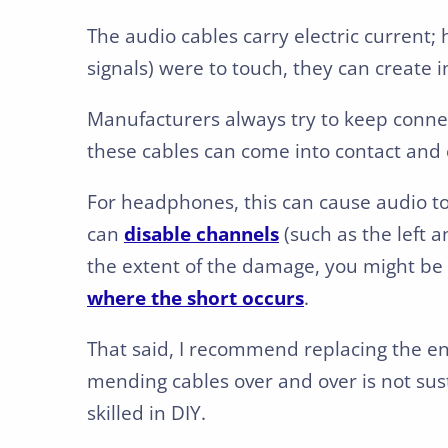
The audio cables carry electric current; 
signals) were to touch, they can create in
Manufacturers always try to keep conne
these cables can come into contact and c
For headphones, this can cause audio to c
can
disable channels
(such as the left 
the extent of the damage, you might be 
where the short occurs
.
That said, I recommend replacing the en
mending cables over and over is not sust
skilled in DIY.