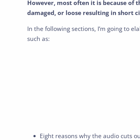
However, most often it is because of t
damaged, or loose resulting in short ci
In the following sections, I’m going to el
such as:
Eight reasons why the audio cuts o