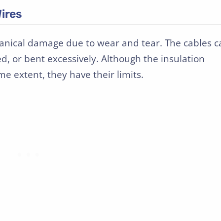
ires
anical damage due to wear and tear. The cables c
 or bent excessively. Although the insulation
e extent, they have their limits.