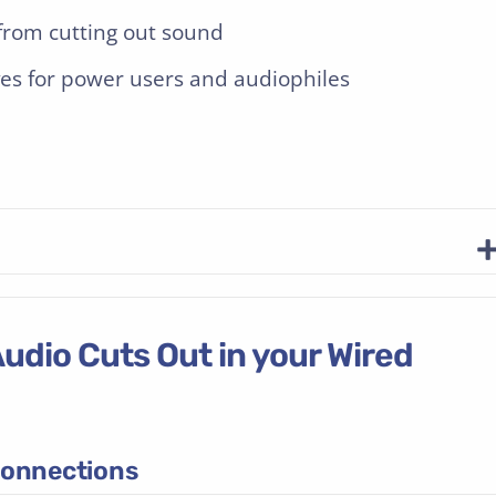
rom cutting out sound
es for power users and audiophiles
udio Cuts Out in your Wired
onnections