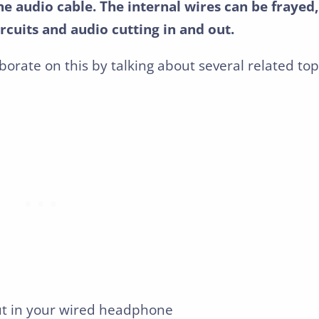
he audio cable. The internal wires can be frayed,
rcuits and audio cutting in and out.
aborate on this by talking about several related top
ut in your wired headphone