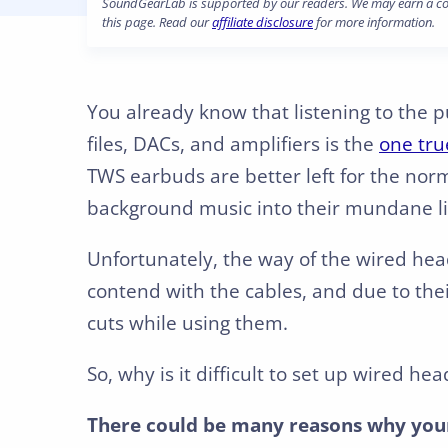
SoundGearLab is supported by our readers. We may earn a com
this page. Read our
affiliate disclosure
for more information.
You already know that listening to the 
files, DACs, and amplifiers is the
one tru
TWS earbuds are better left for the nor
background music into their mundane li
Unfortunately, the way of the wired hea
contend with the cables, and due to the
cuts while using them.
So, why is it difficult to set up wired
There could be many reasons why your