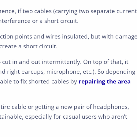
hence, if two cables (carrying two separate current
terference or a short circuit.
ction points and wires insulated, but with damage
reate a short circuit.
ut in and out intermittently. On top of that, it
and right earcups, microphone, etc.). So depending
able to fix shorted cables by
repairing the area
tire cable or getting a new pair of headphones,
ainable, especially for casual users who aren’t