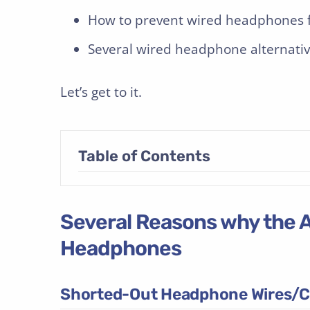
How to prevent wired headphones f
Several wired headphone alternativ
Let’s get to it.
Table of Contents
Several Reasons why the A
Headphones
Shorted-Out Headphone Wires/C