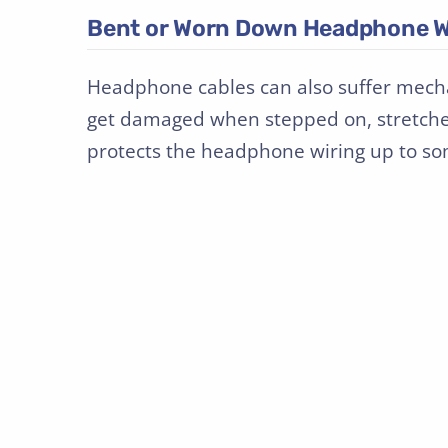
Bent or Worn Down Headphone W
Headphone cables can also suffer mech
get damaged when stepped on, stretched,
protects the headphone wiring up to som