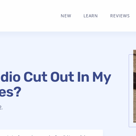
NEW
LEARN
REVIEWS
dio Cut Out In My
es?
2.