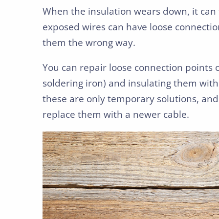
When the insulation wears down, it can 
exposed wires can have loose connection
them the wrong way.
You can repair loose connection points 
soldering iron) and insulating them with
these are only temporary solutions, and
replace them with a newer cable.