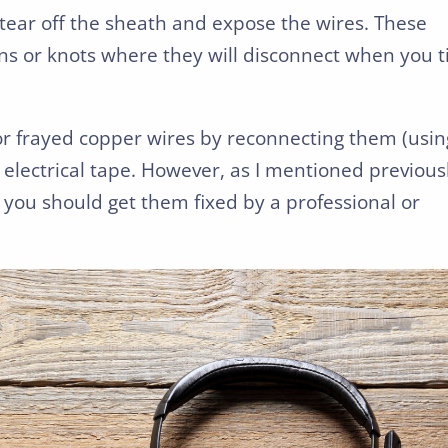
tear off the sheath and expose the wires. These
s or knots where they will disconnect when you ti
or frayed copper wires by reconnecting them (usin
 electrical tape. However, as I mentioned previous
 you should get them fixed by a professional or