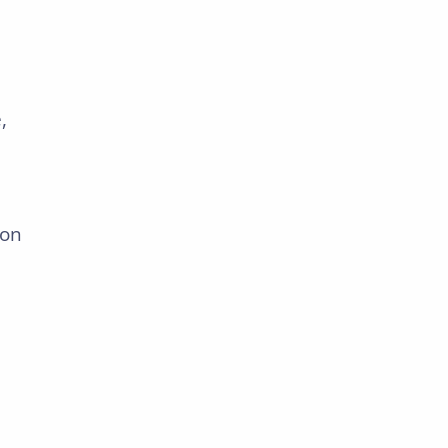
,
 on