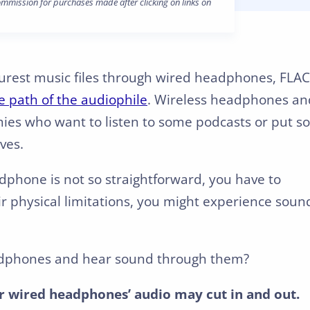
mission for purchases made after clicking on links on
purest music files through wired headphones, FLAC
e path of the audiophile
. Wireless headphones an
mies who want to listen to some podcasts or put 
ves.
dphone is not so straightforward, you have to
ir physical limitations, you might experience soun
 headphones and hear sound through them?
 wired headphones’ audio may cut in and out.