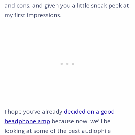
and cons, and given you a little sneak peek at
my first impressions.
I hope you’ve already
decided on a good
headphone amp
because now, we’ll be
looking at some of the best audiophile