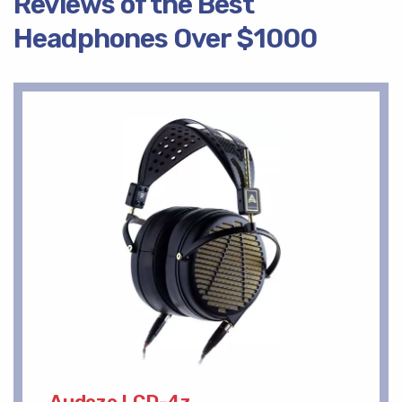
Reviews of the Best
Headphones Over $1000
Audeze LCD-4z