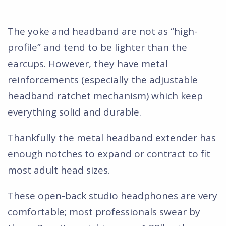
The yoke and headband are not as “high-
profile” and tend to be lighter than the
earcups. However, they have metal
reinforcements (especially the adjustable
headband ratchet mechanism) which keep
everything solid and durable.
Thankfully the metal headband extender has
enough notches to expand or contract to fit
most adult head sizes.
These open-back studio headphones are very
comfortable; most professionals swear by