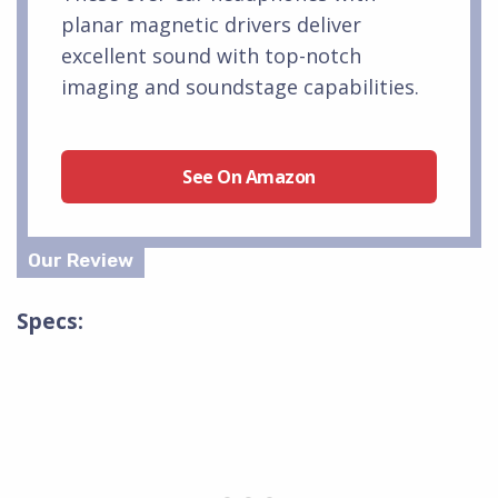
planar magnetic drivers deliver
excellent sound with top-notch
imaging and soundstage capabilities.
See On Amazon
Specs: