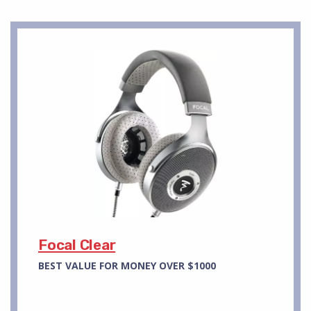
Focal Clear
BEST VALUE FOR MONEY OVER $1000