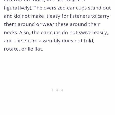
figuratively). The oversized ear cups stand out
and do not make it easy for listeners to carry
them around or wear these around their
necks. Also, the ear cups do not swivel easily,
and the entire assembly does not fold,
rotate, or lie flat.