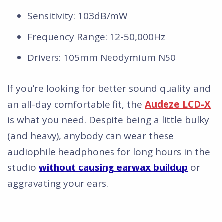
Sensitivity: 103dB/mW
Frequency Range: 12-50,000Hz
Drivers: 105mm Neodymium N50
If you’re looking for better sound quality and
an all-day comfortable fit, the
Audeze LCD-X
is what you need. Despite being a little bulky
(and heavy), anybody can wear these
audiophile headphones for long hours in the
studio
without causing earwax buildup
or
aggravating your ears.