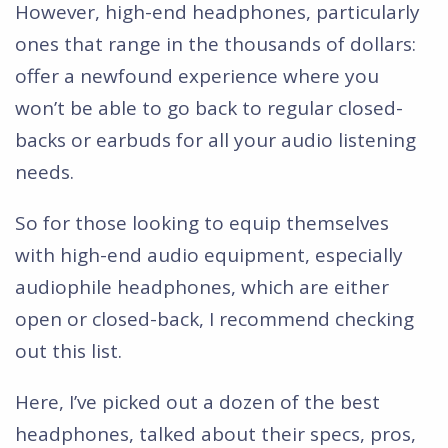
However, high-end headphones, particularly
ones that range in the thousands of dollars:
offer a newfound experience where you
won’t be able to go back to regular closed-
backs or earbuds for all your audio listening
needs.
So for those looking to equip themselves
with high-end audio equipment, especially
audiophile headphones, which are either
open or closed-back, I recommend checking
out this list.
Here, I’ve picked out a dozen of the best
headphones, talked about their specs, pros,