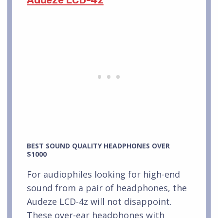
BEST SOUND QUALITY HEADPHONES OVER
$1000
For audiophiles looking for high-end
sound from a pair of headphones, the
Audeze LCD-4z will not disappoint.
These over-ear headphones with