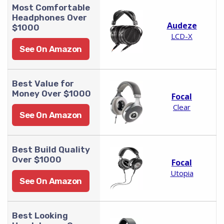
Most Comfortable
Headphones Over
Audeze
$1000
LCD-X
See On Amazon
Best Value for
Money Over $1000
Focal
Clear
See On Amazon
Best Build Quality
Over $1000
Focal
Utopia
See On Amazon
Best Looking