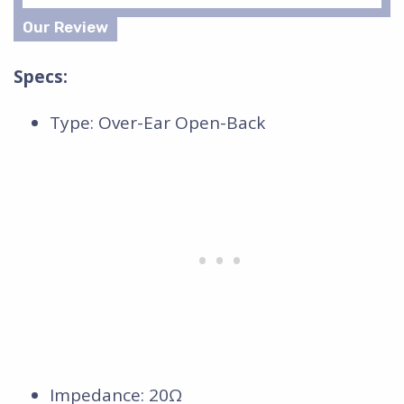
Specs:
Type: Over-Ear Open-Back
Impedance: 20Ω