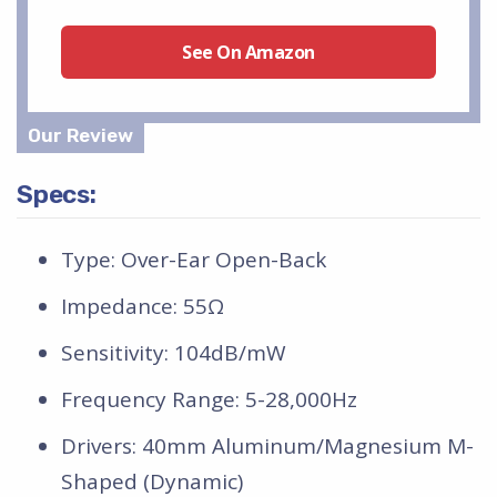
See On Amazon
Specs:
Type: Over-Ear Open-Back
Impedance: 55Ω
Sensitivity: 104dB/mW
Frequency Range: 5-28,000Hz
Drivers: 40mm Aluminum/Magnesium M-
Shaped (Dynamic)