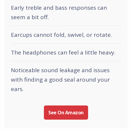
Early treble and bass responses can
seem a bit off.
Earcups cannot fold, swivel, or rotate.
The headphones can feel a little heavy.
Noticeable sound leakage and issues
with finding a good seal around your
ears.
See On Amazon