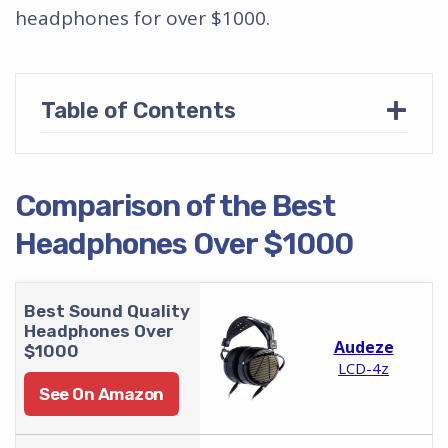
headphones for over $1000.
+
Table of Contents
Comparison of the Best
Headphones Over $1000
Best Sound Quality
Headphones Over
Audeze
$1000
LCD-4z
See On Amazon