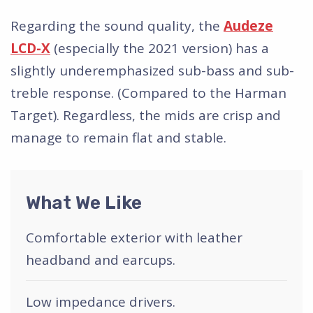
Regarding the sound quality, the
Audeze
LCD-X
(especially the 2021 version) has a
slightly underemphasized sub-bass and sub-
treble response. (Compared to the Harman
Target). Regardless, the mids are crisp and
manage to remain flat and stable.
What We Like
Comfortable exterior with leather
headband and earcups.
Low impedance drivers.