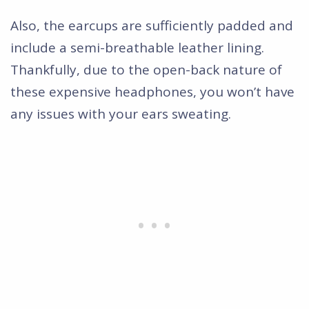
Also, the earcups are sufficiently padded and
include a semi-breathable leather lining.
Thankfully, due to the open-back nature of
these expensive headphones, you won’t have
any issues with your ears sweating.