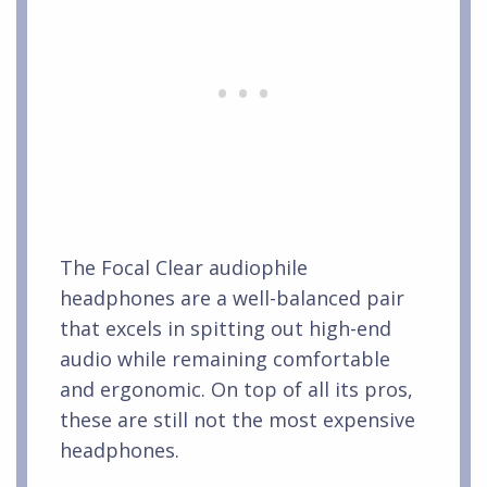
The Focal Clear audiophile
headphones are a well-balanced pair
that excels in spitting out high-end
audio while remaining comfortable
and ergonomic. On top of all its pros,
these are still not the most expensive
headphones.