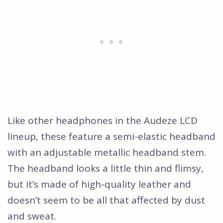
Like other headphones in the Audeze LCD
lineup, these feature a semi-elastic headband
with an adjustable metallic headband stem.
The headband looks a little thin and flimsy,
but it’s made of high-quality leather and
doesn’t seem to be all that affected by dust
and sweat.