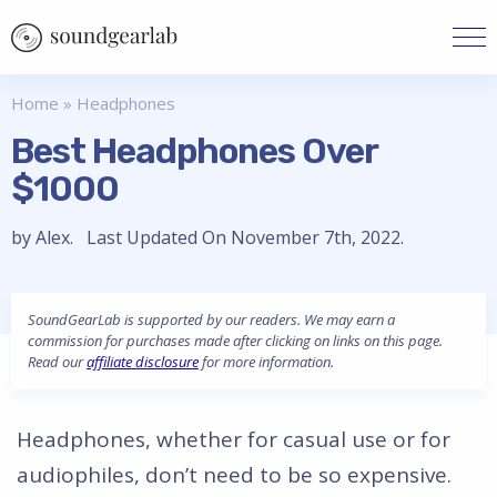
Home
»
Headphones
Best Headphones Over
$1000
by Alex. Last Updated On November 7th, 2022.
SoundGearLab is supported by our readers. We may earn a
commission for purchases made after clicking on links on this page.
Read our
affiliate disclosure
for more information.
Headphones, whether for casual use or for
audiophiles, don’t need to be so expensive.