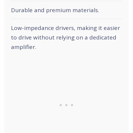
Durable and premium materials.
Low-impedance drivers, making it easier
to drive without relying on a dedicated
amplifier.