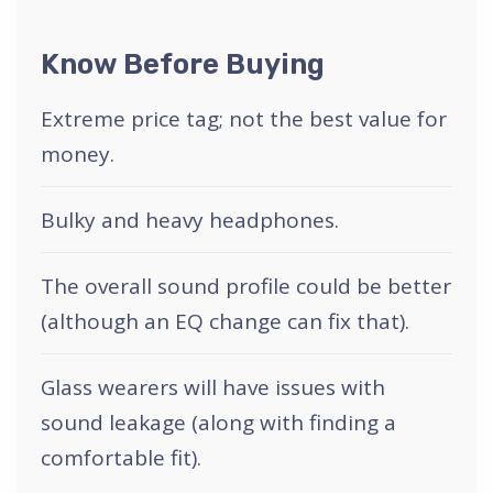
Know Before Buying
Extreme price tag; not the best value for
money.
Bulky and heavy headphones.
The overall sound profile could be better
(although an EQ change can fix that).
Glass wearers will have issues with
sound leakage (along with finding a
comfortable fit).