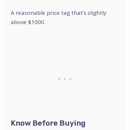
A reasonable price tag that’s slightly
above $1000.
Know Before Buying