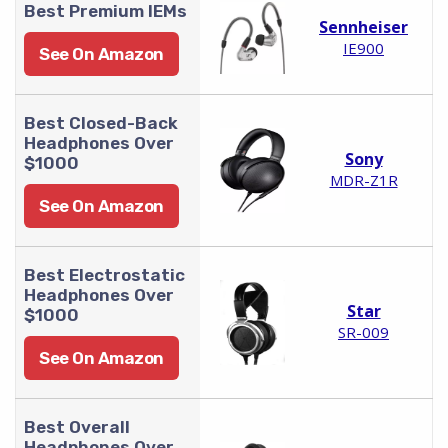
Best Premium IEMs
Sennheiser
IE900
See On Amazon
Best Closed-Back
Headphones Over
Sony
$1000
MDR-Z1R
See On Amazon
Best Electrostatic
Headphones Over
Star
$1000
SR-009
See On Amazon
Best Overall
Headphones Over