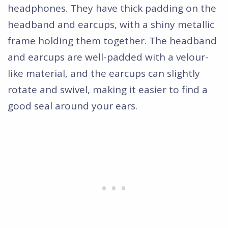
headphones. They have thick padding on the
headband and earcups, with a shiny metallic
frame holding them together. The headband
and earcups are well-padded with a velour-
like material, and the earcups can slightly
rotate and swivel, making it easier to find a
good seal around your ears.