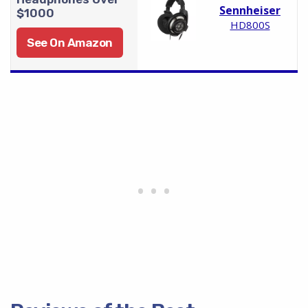
Sennheiser
$1000
HD800S
See On Amazon