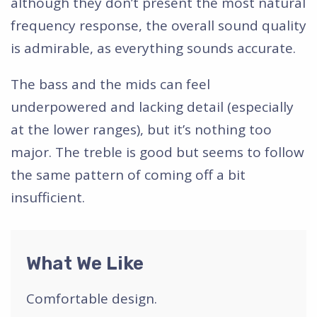
although they don’t present the most natural
frequency response, the overall sound quality
is admirable, as everything sounds accurate.
The bass and the mids can feel
underpowered and lacking detail (especially
at the lower ranges), but it’s nothing too
major. The treble is good but seems to follow
the same pattern of coming off a bit
insufficient.
What We Like
Comfortable design.