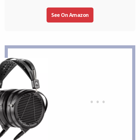
See On Amazon