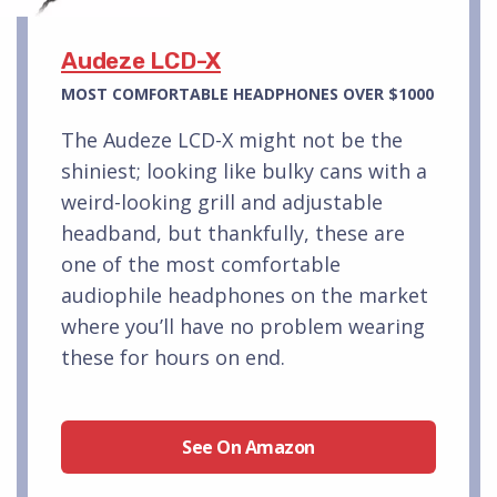
Audeze LCD-X
MOST COMFORTABLE HEADPHONES OVER $1000
The Audeze LCD-X might not be the
shiniest; looking like bulky cans with a
weird-looking grill and adjustable
headband, but thankfully, these are
one of the most comfortable
audiophile headphones on the market
where you’ll have no problem wearing
these for hours on end.
See On Amazon