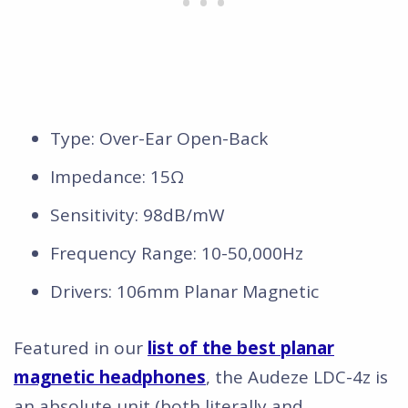
Type: Over-Ear Open-Back
Impedance: 15Ω
Sensitivity: 98dB/mW
Frequency Range: 10-50,000Hz
Drivers: 106mm Planar Magnetic
Featured in our
list of the best planar
magnetic headphones
, the Audeze LDC-4z is
an absolute unit (both literally and