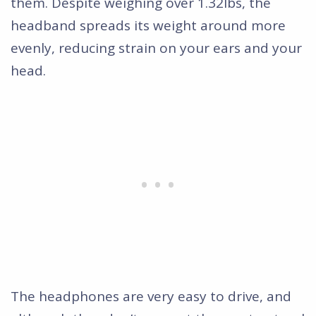
them. Despite weighing over 1.32lbs, the
headband spreads its weight around more
evenly, reducing strain on your ears and your
head.
The headphones are very easy to drive, and