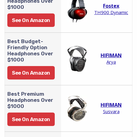
Headphones Over
Fostex
$1000
TH900 Dynamic
See On Amazon
Best Budget-
Friendly Option
Headphones Over
HIFIMAN
$1000
Arya
See On Amazon
Best Premium
Headphones Over
HIFIMAN
$1000
Susvara
See On Amazon