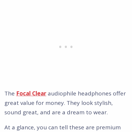
The
Focal Clear
audiophile headphones offer
great value for money. They look stylish,
sound great, and are a dream to wear.
At a glance, you can tell these are premium