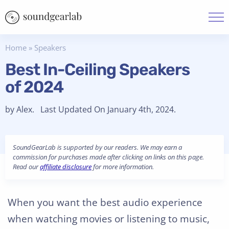
Home
»
Speakers
Best In-Ceiling Speakers
of 2024
by Alex. Last Updated On January 4th, 2024.
SoundGearLab is supported by our readers. We may earn a
commission for purchases made after clicking on links on this page.
Read our
affiliate disclosure
for more information.
When you want the best audio experience
when watching movies or listening to music,