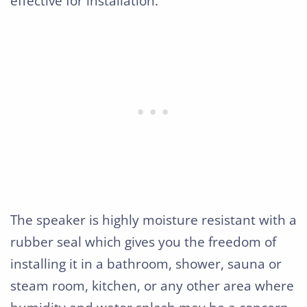
effective for installation.
The speaker is highly moisture resistant with a
rubber seal which gives you the freedom of
installing it in a bathroom, shower, sauna or
steam room, kitchen, or any other area where