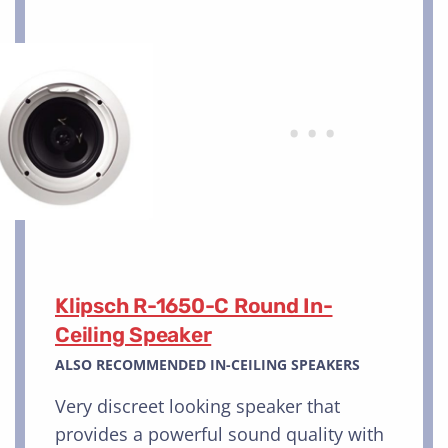
Klipsch R-1650-C Round In-
Ceiling Speaker
ALSO RECOMMENDED IN-CEILING SPEAKERS
Very discreet looking speaker that
provides a powerful sound quality with