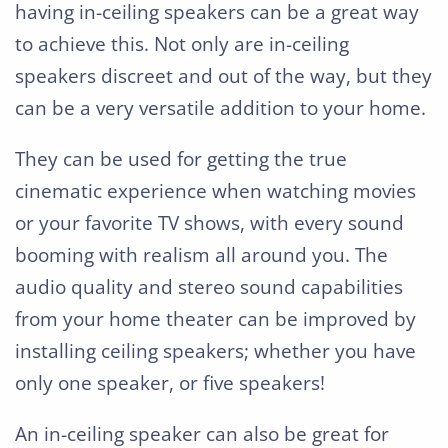
having in-ceiling speakers can be a great way
to achieve this. Not only are in-ceiling
speakers discreet and out of the way, but they
can be a very versatile addition to your home.
They can be used for getting the true
cinematic experience when watching movies
or your favorite TV shows, with every sound
booming with realism all around you. The
audio quality and stereo sound capabilities
from your home theater can be improved by
installing ceiling speakers; whether you have
only one speaker, or five speakers!
An in-ceiling speaker can also be great for