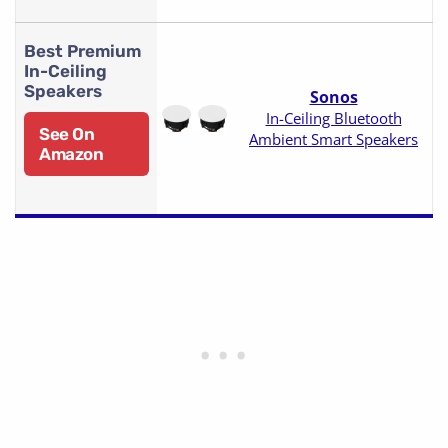
Best Premium
In-Ceiling
Speakers
Sonos
In-Ceiling Bluetooth
See On
Ambient Smart Speakers
Amazon