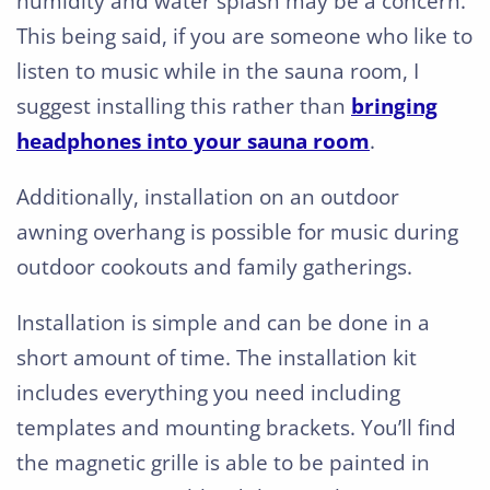
humidity and water splash may be a concern.
This being said, if you are someone who like to
listen to music while in the sauna room, I
suggest installing this rather than
bringing
headphones into your sauna room
.
Additionally, installation on an outdoor
awning overhang is possible for music during
outdoor cookouts and family gatherings.
Installation is simple and can be done in a
short amount of time. The installation kit
includes everything you need including
templates and mounting brackets. You’ll find
the magnetic grille is able to be painted in