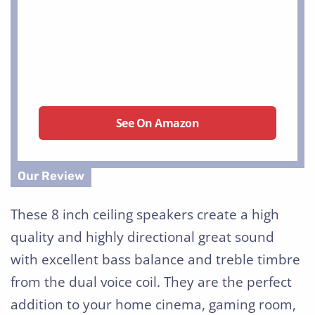
See On Amazon
These 8 inch ceiling speakers create a high
quality and highly directional great sound
with excellent bass balance and treble timbre
from the dual voice coil. They are the perfect
addition to your home cinema, gaming room,