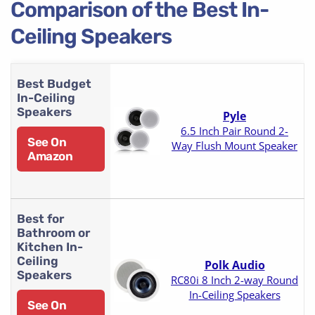
Comparison of the Best In-
Ceiling Speakers
Best Budget
In-Ceiling
Speakers
Pyle
6.5 Inch Pair Round 2-
See On
Way Flush Mount Speaker
Amazon
Best for
Bathroom or
Kitchen In-
Ceiling
Polk Audio
Speakers
RC80i 8 Inch 2-way Round
In-Ceiling Speakers
See On