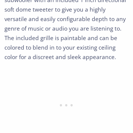
subwoofer with an included 1 inch directional
soft dome tweeter to give you a highly
versatile and easily configurable depth to any
genre of music or audio you are listening to.
The included grille is paintable and can be
colored to blend in to your existing ceiling
color for a discreet and sleek appearance.