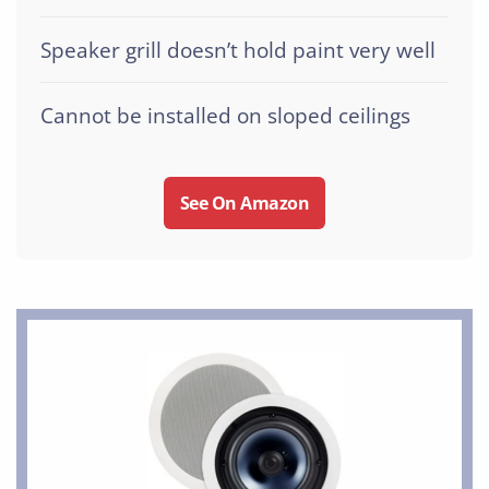
Speaker grill doesn’t hold paint very well
Cannot be installed on sloped ceilings
See On Amazon