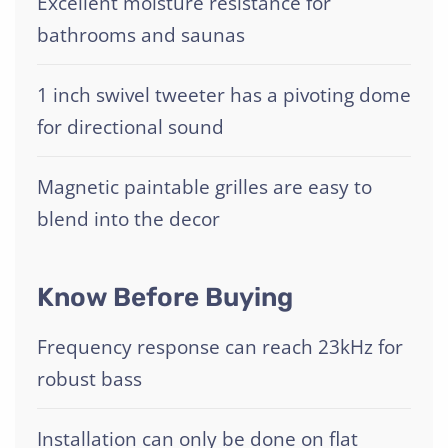
Excellent moisture resistance for
bathrooms and saunas
1 inch swivel tweeter has a pivoting dome
for directional sound
Magnetic paintable grilles are easy to
blend into the decor
Know Before Buying
Frequency response can reach 23kHz for
robust bass
Installation can only be done on flat