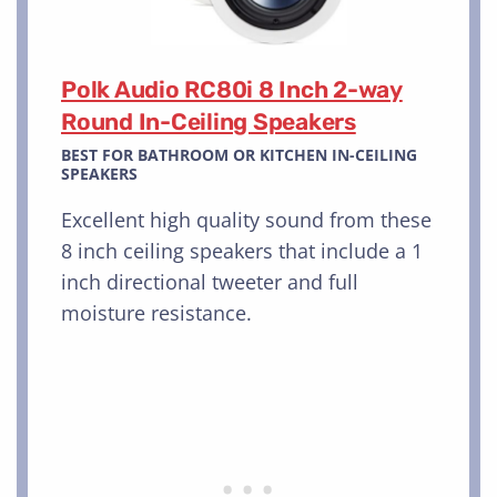
Polk Audio RC80i 8 Inch 2-way
Round In-Ceiling Speakers
BEST FOR BATHROOM OR KITCHEN IN-CEILING
SPEAKERS
Excellent high quality sound from these
8 inch ceiling speakers that include a 1
inch directional tweeter and full
moisture resistance.