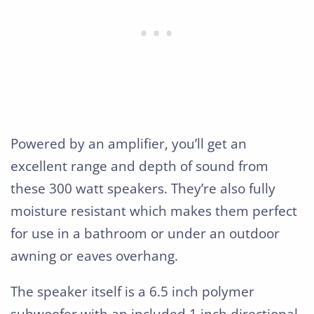
Powered by an amplifier, you’ll get an
excellent range and depth of sound from
these 300 watt speakers. They’re also fully
moisture resistant which makes them perfect
for use in a bathroom or under an outdoor
awning or eaves overhang.
The speaker itself is a 6.5 inch polymer