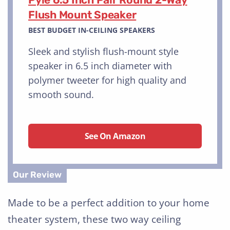
Flush Mount Speaker
BEST BUDGET IN-CEILING SPEAKERS
Sleek and stylish flush-mount style
speaker in 6.5 inch diameter with
polymer tweeter for high quality and
smooth sound.
See On Amazon
Made to be a perfect addition to your home
theater system, these two way ceiling