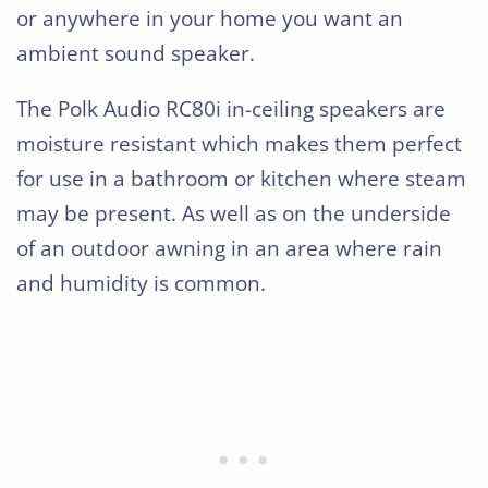
or anywhere in your home you want an
ambient sound speaker.
The Polk Audio RC80i in-ceiling speakers are
moisture resistant which makes them perfect
for use in a bathroom or kitchen where steam
may be present. As well as on the underside
of an outdoor awning in an area where rain
and humidity is common.