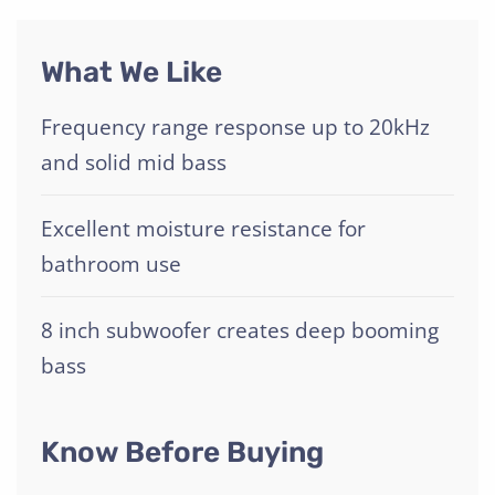
What We Like
Frequency range response up to 20kHz
and solid mid bass
Excellent moisture resistance for
bathroom use
8 inch subwoofer creates deep booming
bass
Know Before Buying