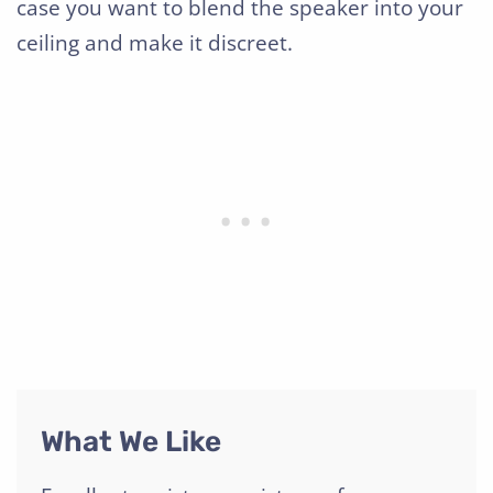
case you want to blend the speaker into your
ceiling and make it discreet.
What We Like