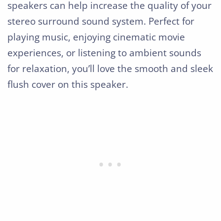
speakers can help increase the quality of your
stereo surround sound system. Perfect for
playing music, enjoying cinematic movie
experiences, or listening to ambient sounds
for relaxation, you’ll love the smooth and sleek
flush cover on this speaker.