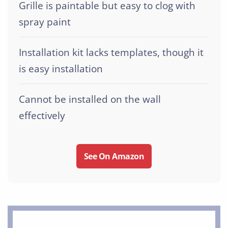
Grille is paintable but easy to clog with
spray paint
Installation kit lacks templates, though it
is easy installation
Cannot be installed on the wall
effectively
See On Amazon