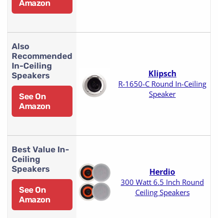
Amazon
Also
Recommended
In-Ceiling
Klipsch
Speakers
R-1650-C Round In-Ceiling
Speaker
See On
Amazon
Best Value In-
Ceiling
Speakers
Herdio
300 Watt 6.5 Inch Round
See On
Ceiling Speakers
Amazon