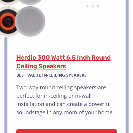
Herdio 300 Watt 6.5 Inch Round
Ceiling Speakers
BEST VALUE IN-CEILING SPEAKERS
Two-way round ceiling speakers are
perfect for in-ceiling or in-wall
installation and can create a powerful
soundstage in any room of your home.