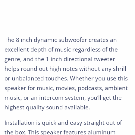
The 8 inch dynamic subwoofer creates an
excellent depth of music regardless of the
genre, and the 1 inch directional tweeter
helps round out high notes without any shrill
or unbalanced touches. Whether you use this
speaker for music, movies, podcasts, ambient
music, or an intercom system, you’ll get the
highest quality sound available.
Installation is quick and easy straight out of
the box. This speaker features aluminum