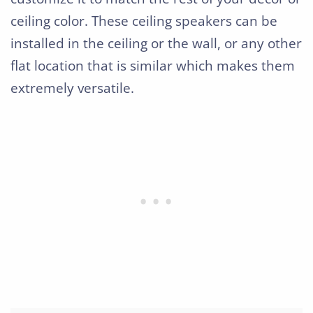
ceiling color. These ceiling speakers can be
installed in the ceiling or the wall, or any other
flat location that is similar which makes them
extremely versatile.