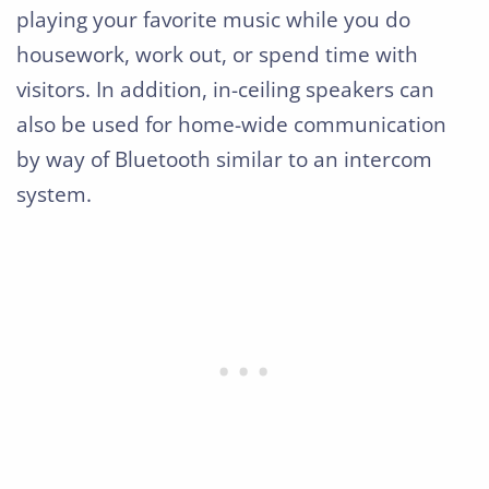
playing your favorite music while you do
housework, work out, or spend time with
visitors. In addition, in-ceiling speakers can
also be used for home-wide communication
by way of Bluetooth similar to an intercom
system.