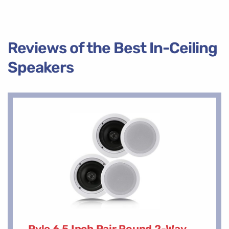
Reviews of the Best In-Ceiling
Speakers
Pyle 6.5 Inch Pair Round 2-Way