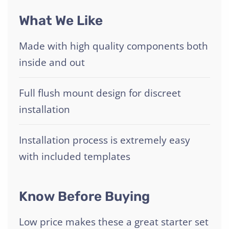
What We Like
Made with high quality components both
inside and out
Full flush mount design for discreet
installation
Installation process is extremely easy
with included templates
Know Before Buying
Low price makes these a great starter set