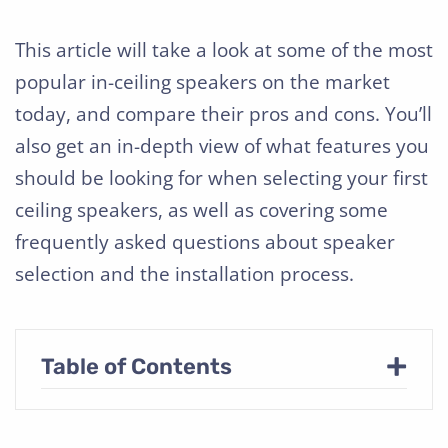
This article will take a look at some of the most
popular in-ceiling speakers on the market
today, and compare their pros and cons. You’ll
also get an in-depth view of what features you
should be looking for when selecting your first
ceiling speakers, as well as covering some
frequently asked questions about speaker
selection and the installation process.
+
Table of Contents