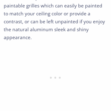
paintable grilles which can easily be painted
to match your ceiling color or provide a
contrast, or can be left unpainted if you enjoy
the natural aluminum sleek and shiny
appearance.