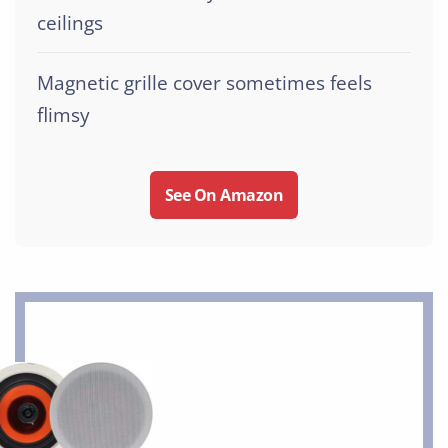
ceilings
Magnetic grille cover sometimes feels
flimsy
See On Amazon