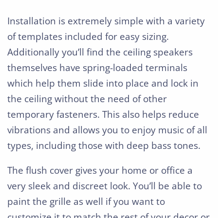
Installation is extremely simple with a variety
of templates included for easy sizing.
Additionally you’ll find the ceiling speakers
themselves have spring-loaded terminals
which help them slide into place and lock in
the ceiling without the need of other
temporary fasteners. This also helps reduce
vibrations and allows you to enjoy music of all
types, including those with deep bass tones.
The flush cover gives your home or office a
very sleek and discreet look. You’ll be able to
paint the grille as well if you want to
customize it to match the rest of your decor or