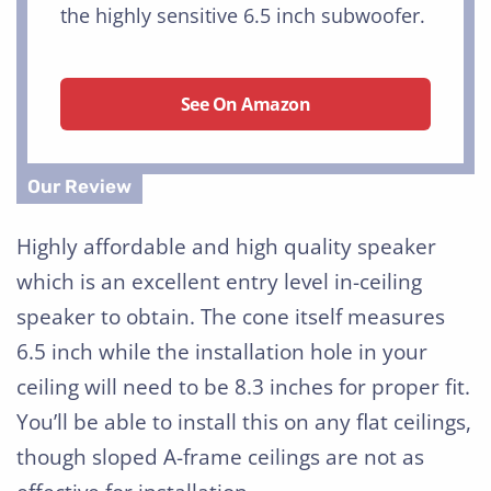
the highly sensitive 6.5 inch subwoofer.
See On Amazon
Highly affordable and high quality speaker
which is an excellent entry level in-ceiling
speaker to obtain. The cone itself measures
6.5 inch while the installation hole in your
ceiling will need to be 8.3 inches for proper fit.
You’ll be able to install this on any flat ceilings,
though sloped A-frame ceilings are not as