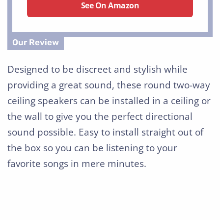
See On Amazon
Designed to be discreet and stylish while
providing a great sound, these round two-way
ceiling speakers can be installed in a ceiling or
the wall to give you the perfect directional
sound possible. Easy to install straight out of
the box so you can be listening to your
favorite songs in mere minutes.