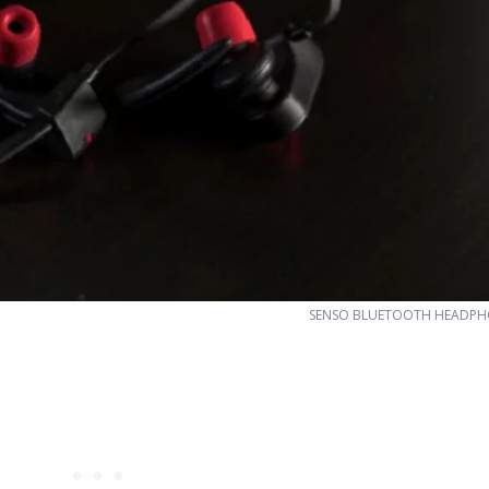
SENSO BLUETOOTH HEADPH