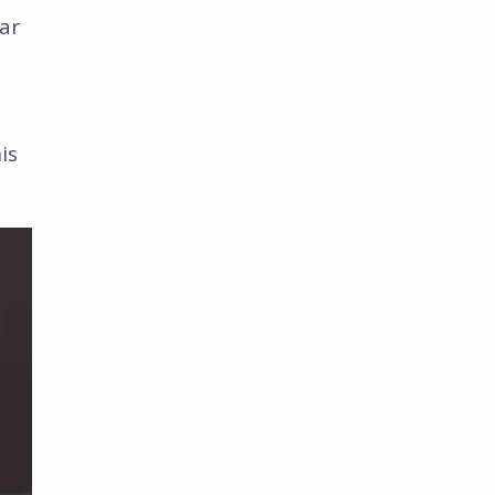
ar
is