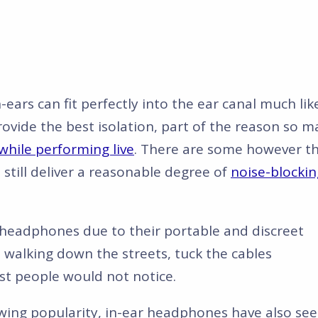
n-ears can fit perfectly into the ear canal much lik
rovide the best isolation, part of the reason so 
while performing live
. There are some however t
l still deliver a reasonable degree of
noise-blockin
e headphones due to their portable and discreet
 walking down the streets, tuck the cables
t people would not notice.
wing popularity, in-ear headphones have also se