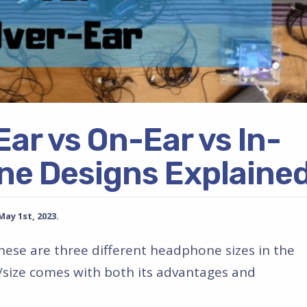
Ear vs On-Ear vs In-
ne Designs Explaine
y 1st, 2023.
these are three different headphone sizes in the
size comes with both its advantages and