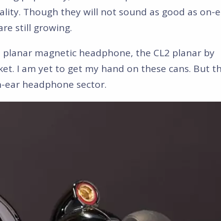
lity. Though they will not sound as good as on-e
e still growing.
ess planar magnetic headphone, the CL2 planar by
et. I am yet to get my hand on these cans. But th
in-ear headphone sector.