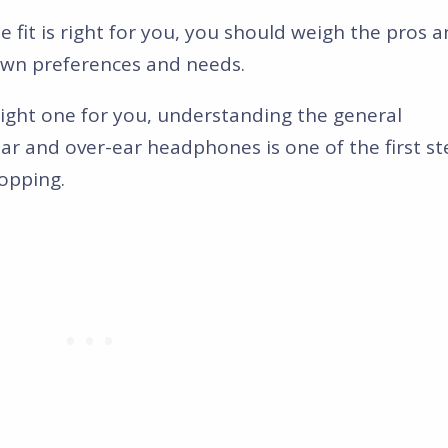
it is right for you, you should weigh the pros 
own preferences and needs.
ight one for you, understanding the general
ar and over-ear headphones is one of the first st
opping.