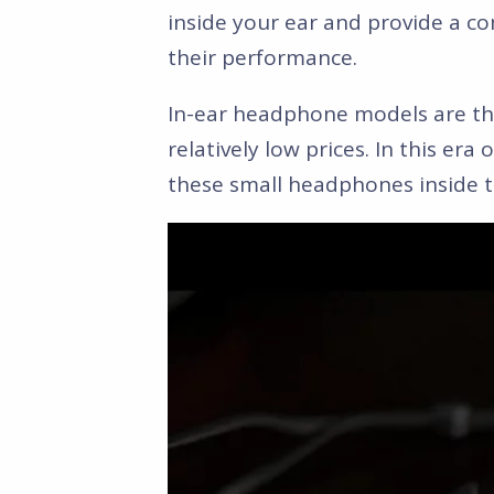
inside your ear and provide a com
their performance.
In-ear headphone models are the
relatively low prices. In this era
these small headphones inside 