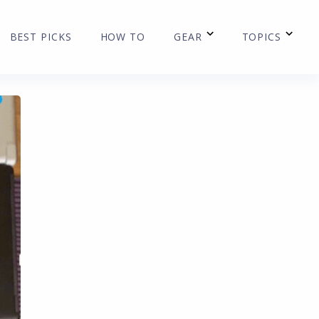
BEST PICKS
HOW TO
GEAR
TOPICS