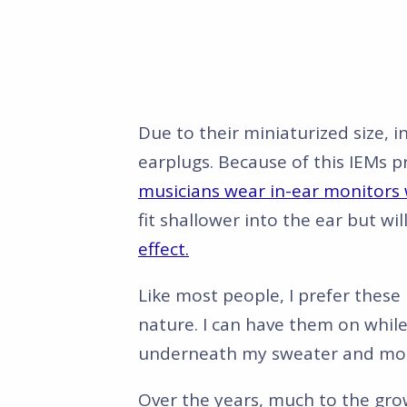
Due to their miniaturized size, i
earplugs. Because of this IEMs p
musicians wear in-ear monitors 
fit shallower into the ear but wil
effect.
Like most people, I prefer thes
nature. I can have them on while
underneath my sweater and mos
Over the years, much to the gro