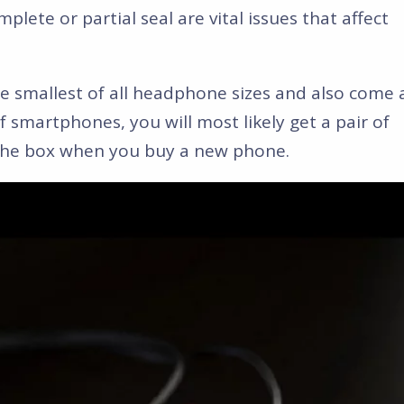
plete or partial seal are vital issues that affect
 smallest of all headphone sizes and also come 
 of smartphones, you will most likely get a pair of
the box when you buy a new phone.