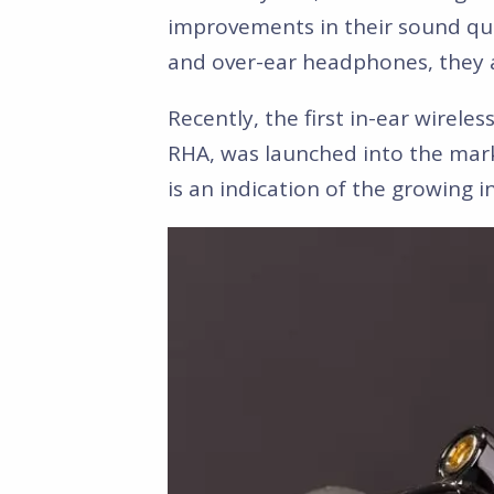
improvements in their sound qua
and over-ear headphones, they ar
Recently, the first in-ear wirel
RHA, was launched into the mark
is an indication of the growing 