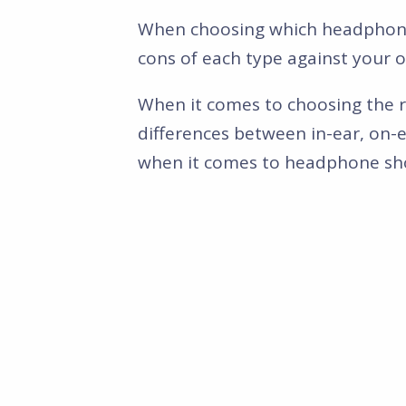
When choosing which headphone f
cons of each type against your 
When it comes to choosing the r
differences between in-ear, on-e
when it comes to headphone sh