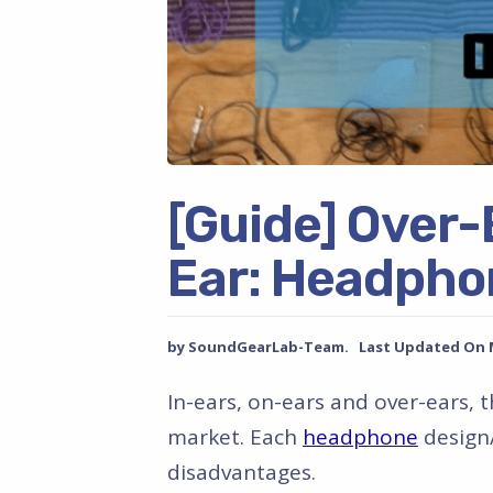
[Guide] Over-
Ear: Headpho
by SoundGearLab-Team. Last Updated On Ma
In-ears, on-ears and over-ears, 
market. Each
headphone
design/
disadvantages.