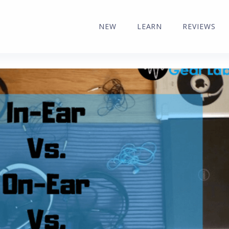
NEW
LEARN
REVIEWS