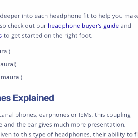
ve deeper into each headphone fit to help you mak
lso check out our
headphone buyer’s guide
and
s
to get started on the right foot.
ral)
aural)
umaural)
es Explained
canal phones, earphones or IEMs, this coupling
and the ear gives much more presentation.
en to this type of headphones, their ability to fi