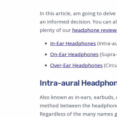
In this article, am going to del
an informed decision. You can a
plenty of our
headphone review
In-Ear Headphones
(Intra-au
On-Ear Headphones
(Supra-
Over-Ear Headphones
(Circ
Intra-aural Headphon
Also known as in-ears, earbuds, 
method between the headphone 
Regardless of the many names giv