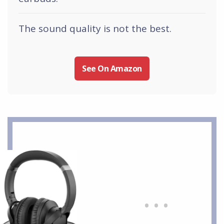
The sound quality is not the best.
See On Amazon