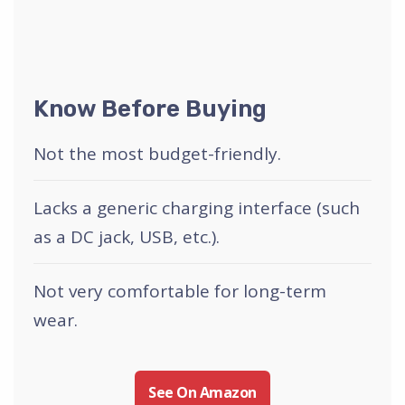
Know Before Buying
Not the most budget-friendly.
Lacks a generic charging interface (such
as a DC jack, USB, etc.).
Not very comfortable for long-term
wear.
See On Amazon