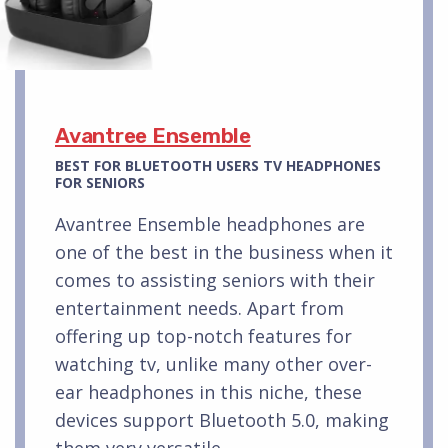
Avantree Ensemble
BEST FOR BLUETOOTH USERS TV HEADPHONES
FOR SENIORS
Avantree Ensemble headphones are
one of the best in the business when it
comes to assisting seniors with their
entertainment needs. Apart from
offering up top-notch features for
watching tv, unlike many other over-
ear headphones in this niche, these
devices support Bluetooth 5.0, making
them very versatile.