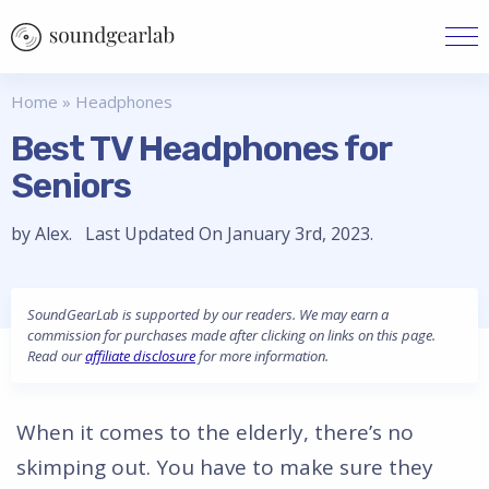
Home
»
Headphones
Best TV Headphones for
Seniors
by Alex. Last Updated On January 3rd, 2023.
SoundGearLab is supported by our readers. We may earn a
commission for purchases made after clicking on links on this page.
Read our
affiliate disclosure
for more information.
When it comes to the elderly, there’s no
skimping out. You have to make sure they