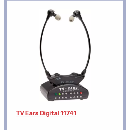
TV Ears Digital 11741