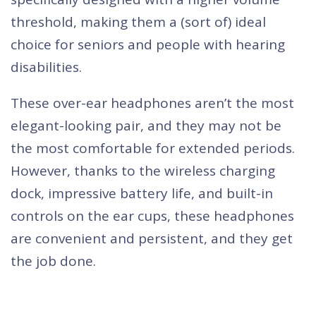
threshold, making them a (sort of) ideal
choice for seniors and people with hearing
disabilities.
These over-ear headphones aren’t the most
elegant-looking pair, and they may not be
the most comfortable for extended periods.
However, thanks to the wireless charging
dock, impressive battery life, and built-in
controls on the ear cups, these headphones
are convenient and persistent, and they get
the job done.