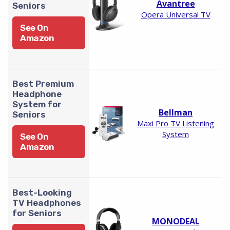
Avantree
Seniors
Opera Universal TV
See On
Amazon
Best Premium
Headphone
System for
Bellman
Seniors
Maxi Pro TV Listening
System
See On
Amazon
Best-Looking
TV Headphones
for Seniors
MONODEAL