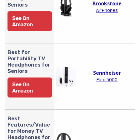
Brookstone
Seniors
AirPhones
See On
Amazon
Best for
Portability TV
Headphones for
Seniors
Sennheiser
Flex 5000
See On
Amazon
Best
Features/Value
for Money TV
Headphones for