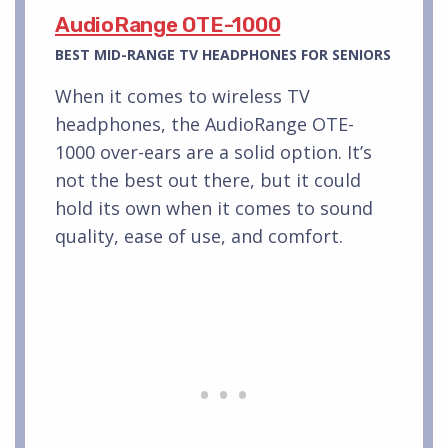
AudioRange OTE-1000
BEST MID-RANGE TV HEADPHONES FOR SENIORS
When it comes to wireless TV
headphones, the AudioRange OTE-
1000 over-ears are a solid option. It’s
not the best out there, but it could
hold its own when it comes to sound
quality, ease of use, and comfort.