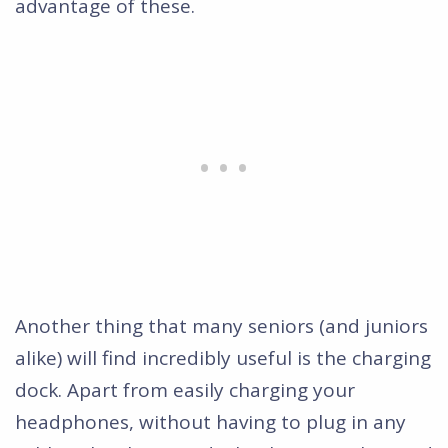
advantage of these.
Another thing that many seniors (and juniors
alike) will find incredibly useful is the charging
dock. Apart from easily charging your
headphones, without having to plug in any