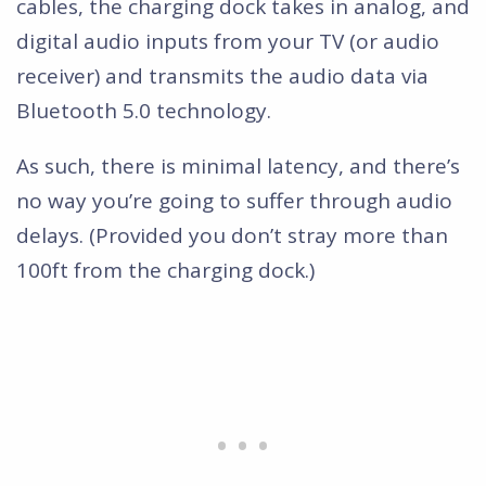
cables, the charging dock takes in analog, and
digital audio inputs from your TV (or audio
receiver) and transmits the audio data via
Bluetooth 5.0 technology.
As such, there is minimal latency, and there’s
no way you’re going to suffer through audio
delays. (Provided you don’t stray more than
100ft from the charging dock.)