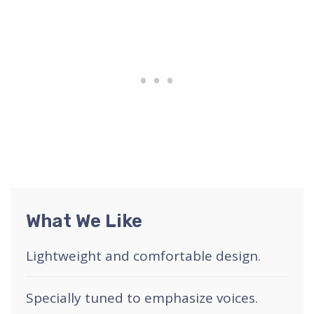
What We Like
Lightweight and comfortable design.
Specially tuned to emphasize voices.