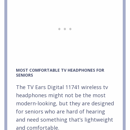
MOST COMFORTABLE TV HEADPHONES FOR
SENIORS
The TV Ears Digital 11741 wireless tv
headphones might not be the most
modern-looking, but they are designed
for seniors who are hard of hearing
and need something that’s lightweight
and comfortable.