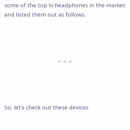
some of the top tv headphones in the market
and listed them out as follows.
So, let’s check out these devices.