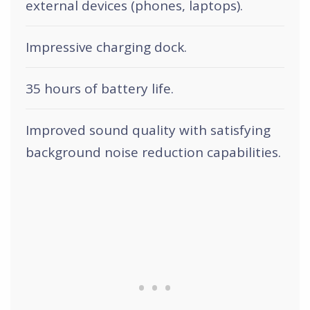
external devices (phones, laptops).
Impressive charging dock.
35 hours of battery life.
Improved sound quality with satisfying
background noise reduction capabilities.