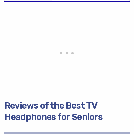
Reviews of the Best TV
Headphones for Seniors