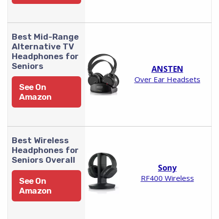
Best Mid-Range
Alternative TV
Headphones for
Seniors
ANSTEN
Over Ear Headsets
See On
Amazon
Best Wireless
Headphones for
Seniors Overall
Sony
RF400 Wireless
See On
Amazon