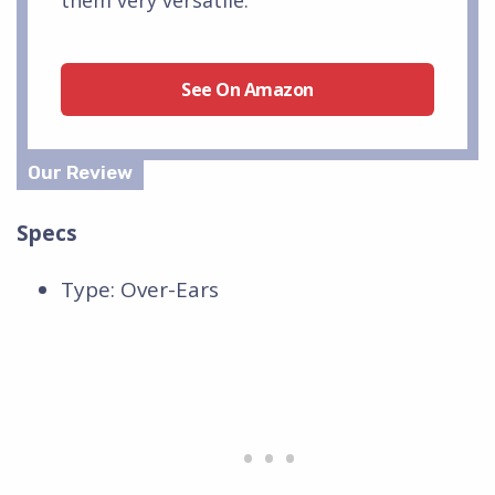
See On Amazon
Specs
Type: Over-Ears