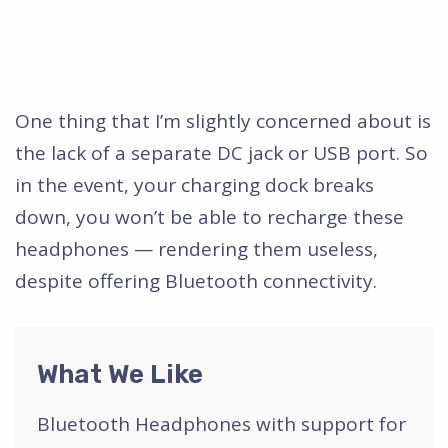
One thing that I’m slightly concerned about is
the lack of a separate DC jack or USB port. So
in the event, your charging dock breaks
down, you won’t be able to recharge these
headphones — rendering them useless,
despite offering Bluetooth connectivity.
What We Like
Bluetooth Headphones with support for