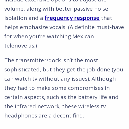
volume, along with better passive noise
isolation and a
frequency response
that
helps emphasize vocals. (A definite must-have
for when you’re watching Mexican
telenovelas.)
The transmitter/dock isn’t the most
sophisticated, but they get the job done (you
can watch tv without any issues). Although
they had to make some compromises in
certain aspects, such as the battery life and
the infrared network, these wireless tv
headphones are a decent find.