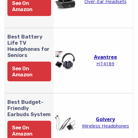
Over-Ear Headsets
See On
Amazon
Best Battery
Life TV
Headphones for
Seniors
Avantree
HT4189
See On
Amazon
Best Budget-
Friendly
Earbuds System
Golvery
Wireless Headphones
See On
Amazon