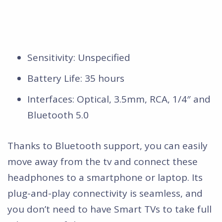
Sensitivity: Unspecified
Battery Life: 35 hours
Interfaces: Optical, 3.5mm, RCA, 1/4″ and
Bluetooth 5.0
Thanks to Bluetooth support, you can easily
move away from the tv and connect these
headphones to a smartphone or laptop. Its
plug-and-play connectivity is seamless, and
you don’t need to have Smart TVs to take full