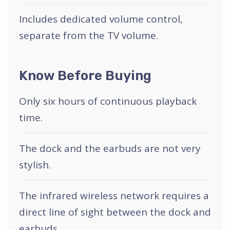
Includes dedicated volume control,
separate from the TV volume.
Know Before Buying
Only six hours of continuous playback
time.
The dock and the earbuds are not very
stylish.
The infrared wireless network requires a
direct line of sight between the dock and
earbuds.