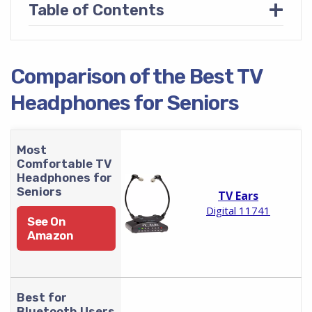
+
Table of Contents
Comparison of the Best TV
Headphones for Seniors
Most
Comfortable TV
Headphones for
Seniors
TV Ears
Digital 11741
See On
Amazon
Best for
Bluetooth Users