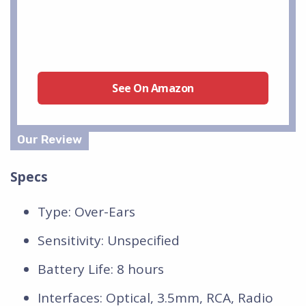
See On Amazon
Specs
Type: Over-Ears
Sensitivity: Unspecified
Battery Life: 8 hours
Interfaces: Optical, 3.5mm, RCA, Radio