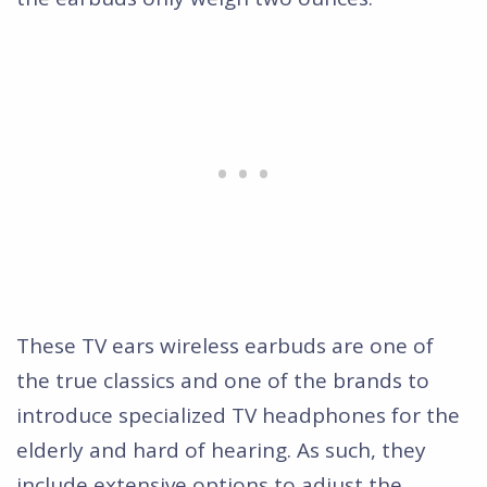
These TV ears wireless earbuds are one of
the true classics and one of the brands to
introduce specialized TV headphones for the
elderly and hard of hearing. As such, they
include extensive options to adjust the