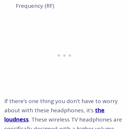
Frequency (RF)
If there’s one thing you don’t have to worry
about with these headphones, it’s
the
loudness
. These wireless TV headphones are
specifically designed with a higher volume