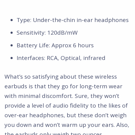
Type: Under-the-chin in-ear headphones
Sensitivity: 120dB/mW
Battery Life: Approx 6 hours
Interfaces: RCA, Optical, infrared
What’s so satisfying about these wireless
earbuds is that they go for long-term wear
with minimal discomfort. Sure, they won’t
provide a level of audio fidelity to the likes of
over-ear headphones, but these don’t weigh
you down and won’t warm up your ears. Also,
the earbuds only weigh two ounces.