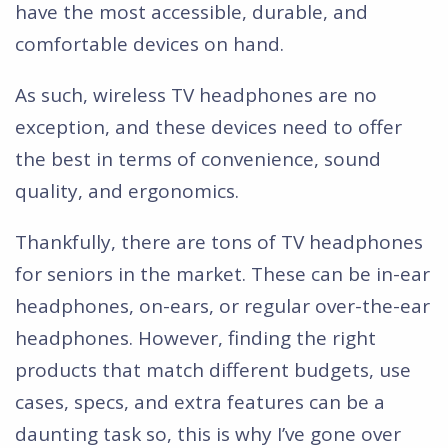
have the most accessible, durable, and
comfortable devices on hand.
As such, wireless TV headphones are no
exception, and these devices need to offer
the best in terms of convenience, sound
quality, and ergonomics.
Thankfully, there are tons of TV headphones
for seniors in the market. These can be in-ear
headphones, on-ears, or regular over-the-ear
headphones. However, finding the right
products that match different budgets, use
cases, specs, and extra features can be a
daunting task so, this is why I’ve gone over