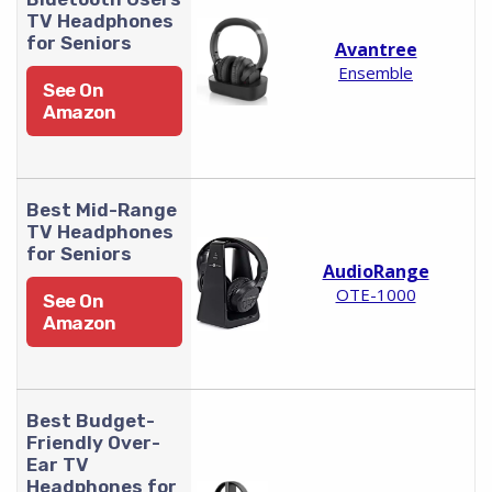
TV Headphones
for Seniors
Avantree
Ensemble
See On
Amazon
Best Mid-Range
TV Headphones
for Seniors
AudioRange
OTE-1000
See On
Amazon
Best Budget-
Friendly Over-
Ear TV
Headphones for