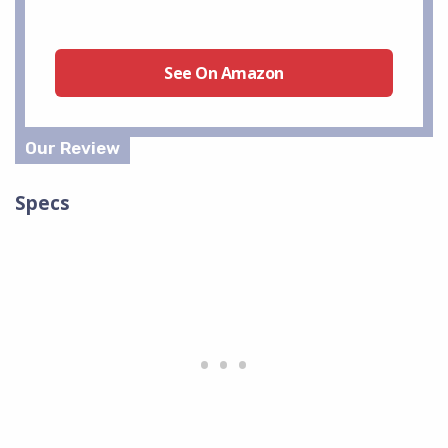
See On Amazon
Specs