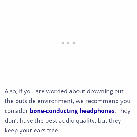
Also, if you are worried about drowning out
the outside environment, we recommend you
consider
bone-conducting headphones
. They
don’t have the best audio quality, but they
keep your ears free.