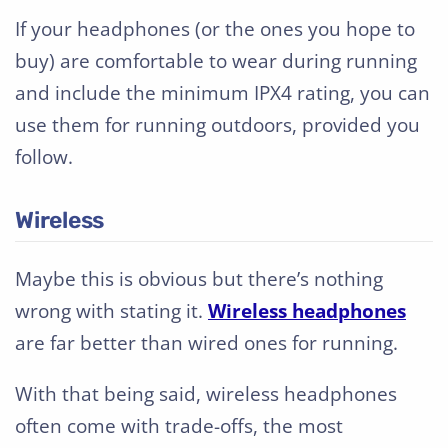
If your headphones (or the ones you hope to
buy) are comfortable to wear during running
and include the minimum IPX4 rating, you can
use them for running outdoors, provided you
follow.
Wireless
Maybe this is obvious but there’s nothing
wrong with stating it.
Wireless headphones
are far better than wired ones for running.
With that being said, wireless headphones
often come with trade-offs, the most