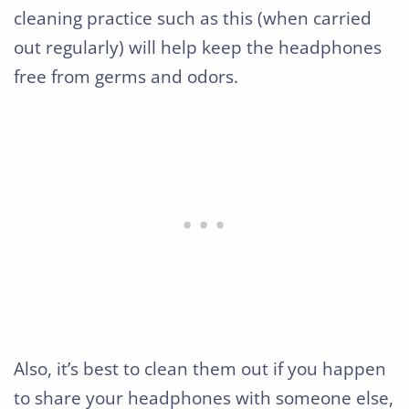
cleaning practice such as this (when carried
out regularly) will help keep the headphones
free from germs and odors.
Also, it’s best to clean them out if you happen
to share your headphones with someone else,