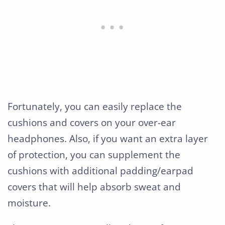
Fortunately, you can easily replace the
cushions and covers on your over-ear
headphones. Also, if you want an extra layer
of protection, you can supplement the
cushions with additional padding/earpad
covers that will help absorb sweat and
moisture.