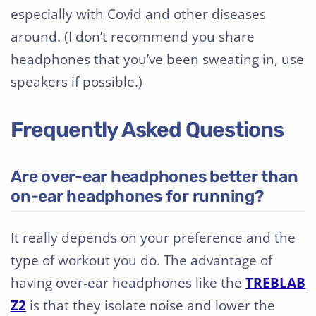
especially with Covid and other diseases
around. (I don’t recommend you share
headphones that you’ve been sweating in, use
speakers if possible.)
Frequently Asked Questions
Are over-ear headphones better than
on-ear headphones for running?
It really depends on your preference and the
type of workout you do. The advantage of
having over-ear headphones like the
TREBLAB
Z2
is that they isolate noise and lower the