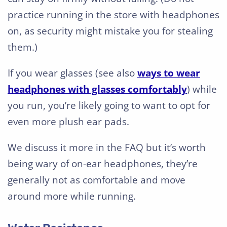
practice running in the store with headphones
on, as security might mistake you for stealing
them.)
If you wear glasses (see also
ways to wear
headphones with glasses comfortably
) while
you run, you’re likely going to want to opt for
even more plush ear pads.
We discuss it more in the FAQ but it’s worth
being wary of on-ear headphones, they’re
generally not as comfortable and move
around more while running.