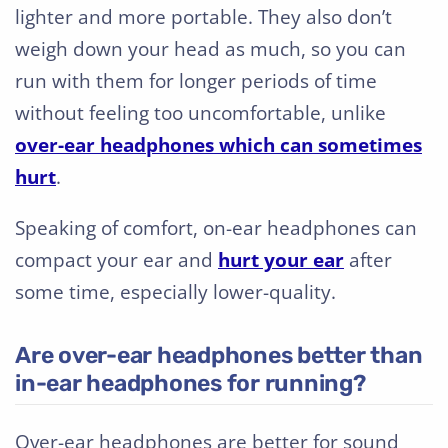
lighter and more portable. They also don’t
weigh down your head as much, so you can
run with them for longer periods of time
without feeling too uncomfortable, unlike
over-ear headphones which can sometimes
hurt
.
Speaking of comfort, on-ear headphones can
compact your ear and
hurt your ear
after
some time, especially lower-quality.
Are over-ear headphones better than
in-ear headphones for running?
Over-ear headphones are better for sound