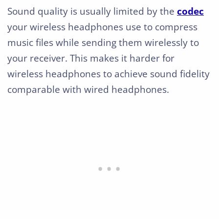
Sound quality is usually limited by the
codec
your wireless headphones use to compress
music files while sending them wirelessly to
your receiver. This makes it harder for
wireless headphones to achieve sound fidelity
comparable with wired headphones.