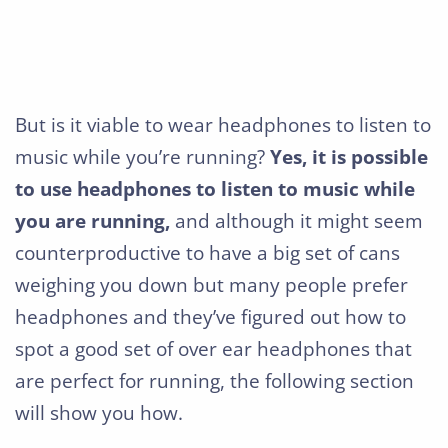
But is it viable to wear headphones to listen to
music while you’re running?
Yes, it is possible
to use headphones to listen to music while
you are running,
and although it might seem
counterproductive to have a big set of cans
weighing you down but many people prefer
headphones and they’ve figured out how to
spot a good set of over ear headphones that
are perfect for running, the following section
will show you how.