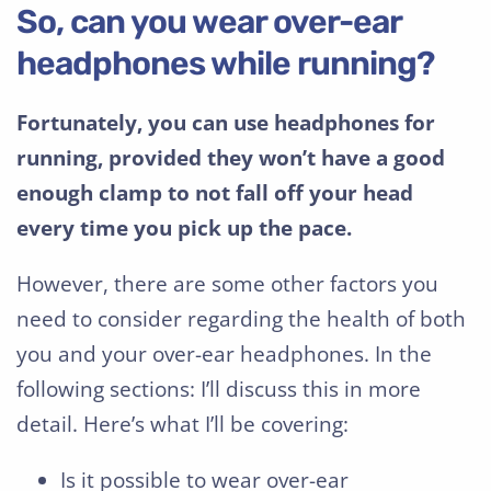
So, can you wear over-ear
headphones while running?
Fortunately, you can use headphones for
running, provided they won’t have a good
enough clamp to not fall off your head
every time you pick up the pace.
However, there are some other factors you
need to consider regarding the health of both
you and your over-ear headphones. In the
following sections: I’ll discuss this in more
detail. Here’s what I’ll be covering:
Is it possible to wear over-ear