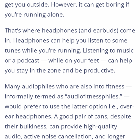
get you outside. However, it can get boring if
you’re running alone.
That’s where headphones (and earbuds) come
in. Headphones can help you listen to some
tunes while you’re running. Listening to music
or a podcast — while on your feet — can help
you stay in the zone and be productive.
Many audiophiles who are also into fitness —
informally termed as “audiofitnessphiles.” —
would prefer to use the latter option i.e., over-
ear headphones. A good pair of cans, despite
their bulkiness, can provide high-quality
audio, active noise cancellation, and longer