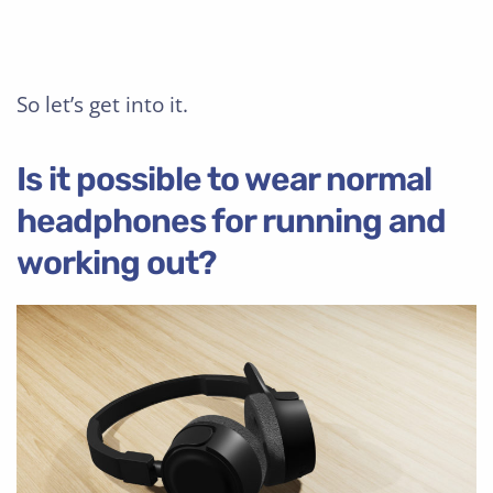
So let’s get into it.
Is it possible to wear normal
headphones for running and
working out?