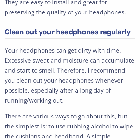
They are easy to install and great for
preserving the quality of your headphones.
Clean out your headphones regularly
Your headphones can get dirty with time.
Excessive sweat and moisture can accumulate
and start to smell. Therefore, I recommend
you clean out your headphones whenever
possible, especially after a long day of
running/working out.
There are various ways to go about this, but
the simplest is: to use rubbing alcohol to wipe
the cushions and headband. A simple