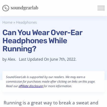
Home
»
Headphones
Can You Wear Over-Ear
Headphones While
Running?
by Alex. Last Updated On June 7th, 2022.
SoundGearLab is supported by our readers. We may earn a
commission for purchases made after clicking on links on this page.
Read our
affiliate disclosure
for more information.
Running is a great way to break a sweat and