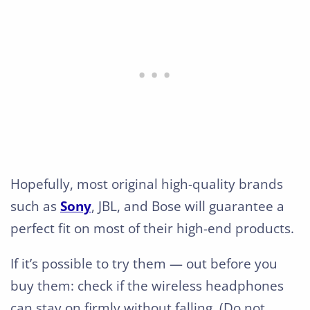
Hopefully, most original high-quality brands
such as
Sony
, JBL, and Bose will guarantee a
perfect fit on most of their high-end products.
If it’s possible to try them — out before you
buy them: check if the wireless headphones
can stay on firmly without falling. (Do not