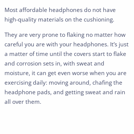
Most affordable headphones do not have
high-quality materials on the cushioning.
They are very prone to flaking no matter how
careful you are with your headphones. It’s just
a matter of time until the covers start to flake
and corrosion sets in, with sweat and
moisture, it can get even worse when you are
exercising daily: moving around, chafing the
headphone pads, and getting sweat and rain
all over them.