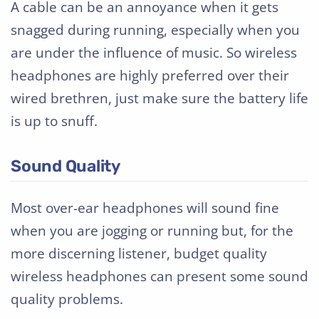
A cable can be an annoyance when it gets
snagged during running, especially when you
are under the influence of music. So wireless
headphones are highly preferred over their
wired brethren, just make sure the battery life
is up to snuff.
Sound Quality
Most over-ear headphones will sound fine
when you are jogging or running but, for the
more discerning listener, budget quality
wireless headphones can present some sound
quality problems.