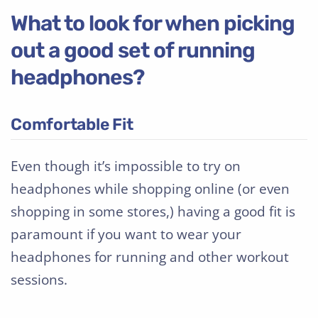
What to look for when picking
out a good set of running
headphones?
Comfortable Fit
Even though it’s impossible to try on
headphones while shopping online (or even
shopping in some stores,) having a good fit is
paramount if you want to wear your
headphones for running and other workout
sessions.