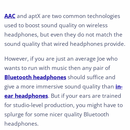
AAC
and aptX are two common technologies
used to boost sound quality on wireless
headphones, but even they do not match the
sound quality that wired headphones provide.
However, if you are just an average Joe who
wants to run with music then any pair of
Bluetooth headphones
should suffice and
give a more immersive sound quality than
in-
ear headphones
. But if your ears are trained
for studio-level production, you might have to
splurge for some nicer quality Bluetooth
headphones.