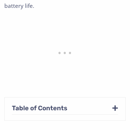
battery life.
+
Table of Contents