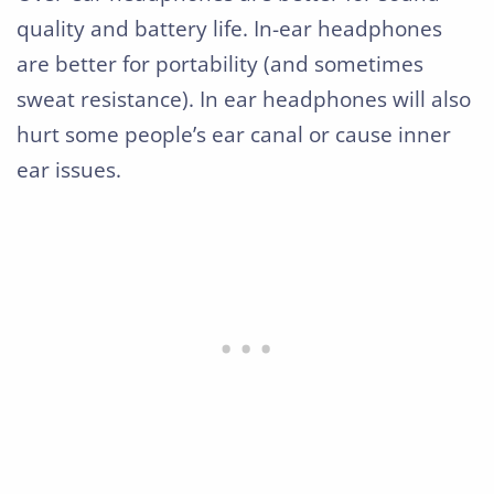
quality and battery life. In-ear headphones
are better for portability (and sometimes
sweat resistance). In ear headphones will also
hurt some people’s ear canal or cause inner
ear issues.