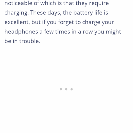
noticeable of which is that they require
charging. These days, the battery life is
excellent, but if you forget to charge your
headphones a few times in a row you might
be in trouble.