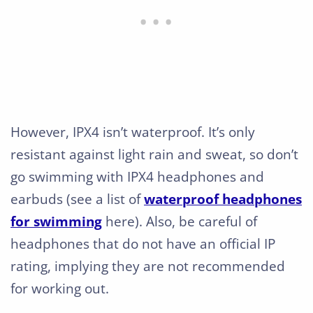
However, IPX4 isn’t waterproof. It’s only
resistant against light rain and sweat, so don’t
go swimming with IPX4 headphones and
earbuds (see a list of
waterproof headphones
for swimming
here). Also, be careful of
headphones that do not have an official IP
rating, implying they are not recommended
for working out.