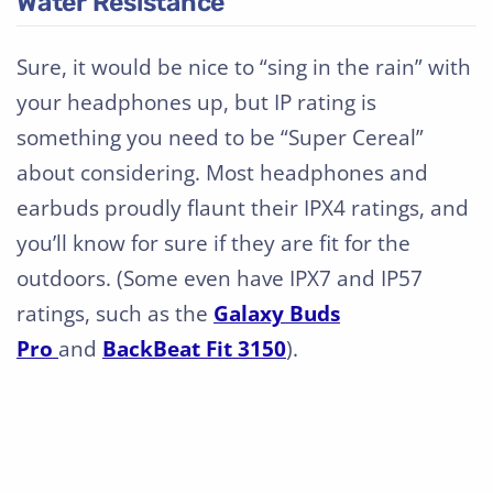
Water Resistance
Sure, it would be nice to “sing in the rain” with
your headphones up, but IP rating is
something you need to be “Super Cereal”
about considering. Most headphones and
earbuds proudly flaunt their IPX4 ratings, and
you’ll know for sure if they are fit for the
outdoors. (Some even have IPX7 and IP57
ratings, such as the
Galaxy Buds
Pro
and
BackBeat Fit 3150
).