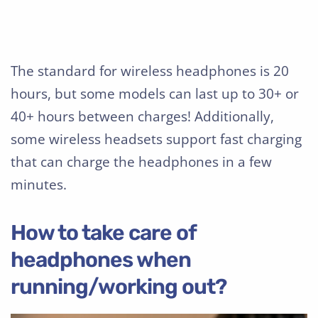
The standard for wireless headphones is 20
hours, but some models can last up to 30+ or
40+ hours between charges! Additionally,
some wireless headsets support fast charging
that can charge the headphones in a few
minutes.
How to take care of
headphones when
running/working out?