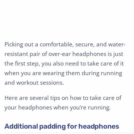
Picking out a comfortable, secure, and water-
resistant pair of over-ear headphones is just
the first step, you also need to take care of it
when you are wearing them during running
and workout sessions.
Here are several tips on how to take care of
your headphones when you’re running.
Additional padding for headphones