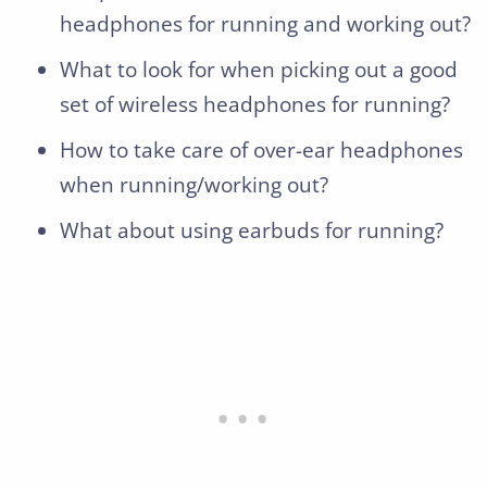
headphones for running and working out?
What to look for when picking out a good
set of wireless headphones for running?
How to take care of over-ear headphones
when running/working out?
What about using earbuds for running?