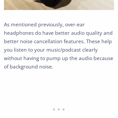
As mentioned previously, over-ear
headphones do have better audio quality and
better noise cancellation features. These help
you listen to your music/podcast clearly
without having to pump up the audio because
of background noise.