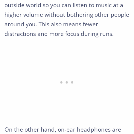
outside world so you can listen to music at a
higher volume without bothering other people
around you. This also means fewer
distractions and more focus during runs.
On the other hand, on-ear headphones are