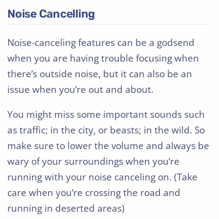
Noise Cancelling
Noise-canceling features can be a godsend
when you are having trouble focusing when
there’s outside noise, but it can also be an
issue when you’re out and about.
You might miss some important sounds such
as traffic; in the city, or beasts; in the wild. So
make sure to lower the volume and always be
wary of your surroundings when you’re
running with your noise canceling on. (Take
care when you’re crossing the road and
running in deserted areas)