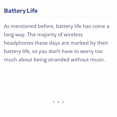
Battery Life
As mentioned before, battery life has come a
long way. The majority of wireless
headphones these days are marked by their
battery life, so you don’t have to worry too
much about being stranded without music.