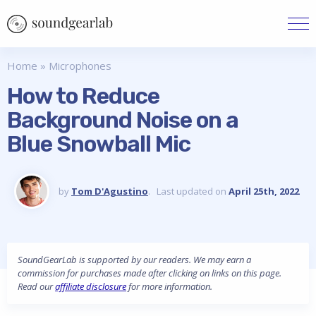
Home
»
Microphones
How to Reduce
Background Noise on a
Blue Snowball Mic
by
Tom D'Agustino
. Last updated on
April 25th, 2022
SoundGearLab is supported by our readers. We may earn a
commission for purchases made after clicking on links on this page.
Read our
affiliate disclosure
for more information.