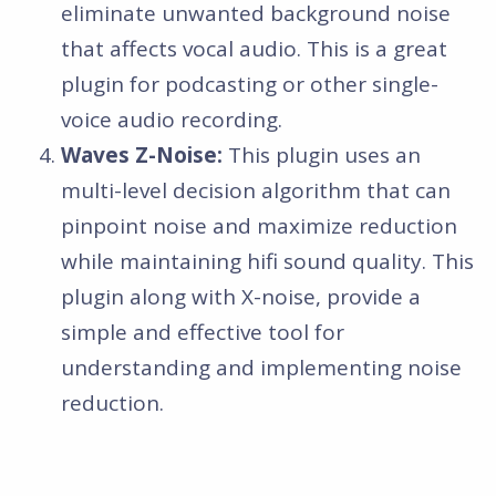
eliminate unwanted background noise
that affects vocal audio. This is a great
plugin for podcasting or other single-
voice audio recording.
Waves Z-Noise:
This plugin uses an
multi-level decision algorithm that can
pinpoint noise and maximize reduction
while maintaining hifi sound quality. This
plugin along with X-noise, provide a
simple and effective tool for
understanding and implementing noise
reduction.