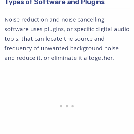
Types of Software and Plugins
Noise reduction and noise cancelling
software uses plugins, or specific digital audio
tools, that can locate the source and
frequency of unwanted background noise
and reduce it, or eliminate it altogether.