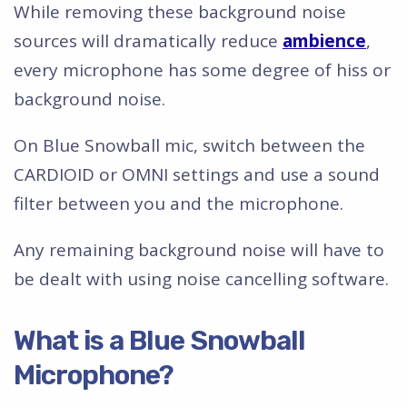
While removing these background noise
sources will dramatically reduce
ambience
,
every microphone has some degree of hiss or
background noise.
On Blue Snowball mic, switch between the
CARDIOID or OMNI settings and use a sound
filter between you and the microphone.
Any remaining background noise will have to
be dealt with using noise cancelling software.
What is a Blue Snowball
Microphone?