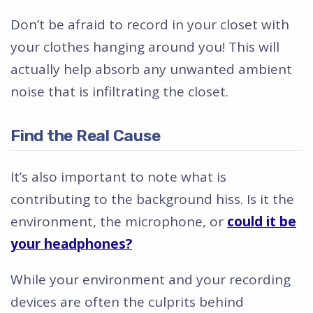
Don’t be afraid to record in your closet with
your clothes hanging around you! This will
actually help absorb any unwanted ambient
noise that is infiltrating the closet.
Find the Real Cause
It’s also important to note what is
contributing to the background hiss. Is it the
environment, the microphone, or
could it be
your headphones?
While your environment and your recording
devices are often the culprits behind