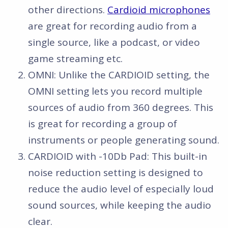
other directions.
Cardioid microphones
are great for recording audio from a
single source, like a podcast, or video
game streaming etc.
OMNI: Unlike the CARDIOID setting, the
OMNI setting lets you record multiple
sources of audio from 360 degrees. This
is great for recording a group of
instruments or people generating sound.
CARDIOID with -10Db Pad: This built-in
noise reduction setting is designed to
reduce the audio level of especially loud
sound sources, while keeping the audio
clear.