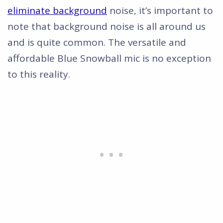
eliminate background
noise, it’s important to
note that background noise is all around us
and is quite common. The versatile and
affordable Blue Snowball mic is no exception
to this reality.