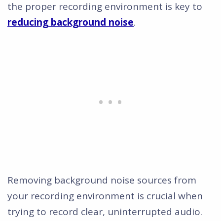
the proper recording environment is key to
reducing background noise
.
Removing background noise sources from
your recording environment is crucial when
trying to record clear, uninterrupted audio.