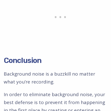
Conclusion
Background noise is a buzzkill no matter
what you’re recording.
In order to eliminate background noise, your
best defense is to prevent it from happening
in the first place by creating or entering an