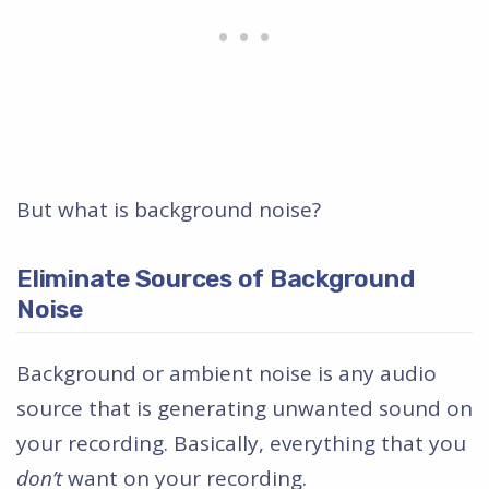
But what is background noise?
Eliminate Sources of Background
Noise
Background or ambient noise is any audio
source that is generating unwanted sound on
your recording. Basically, everything that you
don’t
want on your recording.