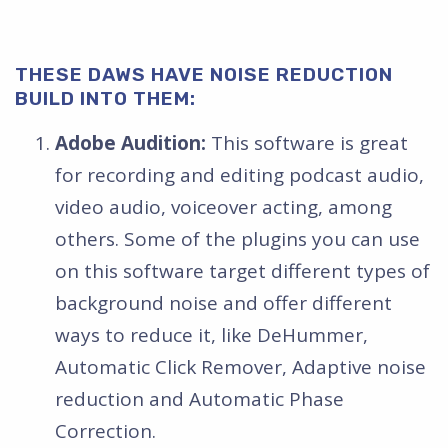
THESE DAWS HAVE NOISE REDUCTION
BUILD INTO THEM:
Adobe Audition:
This software is great
for recording and editing podcast audio,
video audio, voiceover acting, among
others. Some of the plugins you can use
on this software target different types of
background noise and offer different
ways to reduce it, like DeHummer,
Automatic Click Remover, Adaptive noise
reduction and Automatic Phase
Correction.