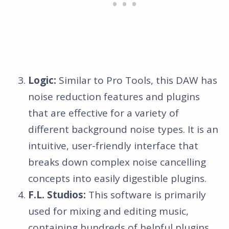
Logic:
Similar to Pro Tools, this DAW has
noise reduction features and plugins
that are effective for a variety of
different background noise types. It is an
intuitive, user-friendly interface that
breaks down complex noise cancelling
concepts into easily digestible plugins.
F.L. Studios:
This software is primarily
used for mixing and editing music,
containing hundreds of helpful plugins