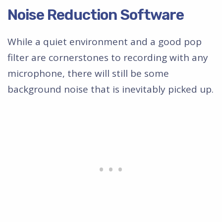
Noise Reduction Software
While a quiet environment and a good pop
filter are cornerstones to recording with any
microphone, there will still be some
background noise that is inevitably picked up.