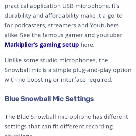
practical application USB microphone. It’s
durability and affordability make it a go-to
for podcasters, streamers and Youtubers
alike. See the famous gamer and youtuber
Markiplier’s gaming setup
here.
Unlike some studio microphones, the
Snowball mic is a simple plug-and-play option
with no boosting or interface required.
Blue Snowball Mic Settings
The Blue Snowball microphone has different
settings that can fit different recording
situations.