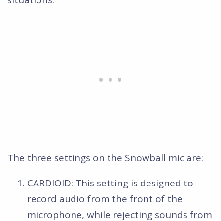
The three settings on the Snowball mic are:
CARDIOID: This setting is designed to
record audio from the front of the
microphone, while rejecting sounds from