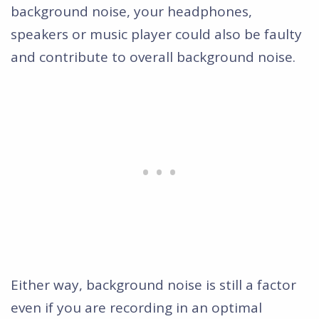
background noise, your headphones,
speakers or music player could also be faulty
and contribute to overall background noise.
Either way, background noise is still a factor
even if you are recording in an optimal