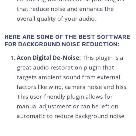
that reduce noise and enhance the
overall quality of your audio.
HERE ARE SOME OF THE BEST SOFTWARE
FOR BACKGROUND NOISE REDUCTION:
Acon Digital De-Noise:
This plugin is a
great audio restoration plugin that
targets ambient sound from external
factors like wind, camera noise and hiss.
This user-friendly plugin allows for
manual adjustment or can be left on
automatic to reduce background noise.