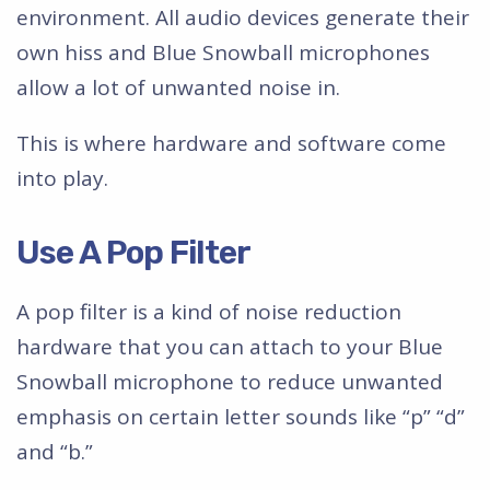
environment. All audio devices generate their
own hiss and Blue Snowball microphones
allow a lot of unwanted noise in.
This is where hardware and software come
into play.
Use A Pop Filter
A pop filter is a kind of noise reduction
hardware that you can attach to your Blue
Snowball microphone to reduce unwanted
emphasis on certain letter sounds like “p” “d”
and “b.”