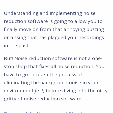
Understanding and implementing noise
reduction software is going to allow you to
finally move on from that annoying buzzing
or hissing that has plagued your recordings
in the past.
But! Noise reduction software is not a one-
stop shop that fixes all noise reduction. You
have to go through the process of
eliminating the background noise in your
environment
first
, before diving into the nitty
gritty of noise reduction software.