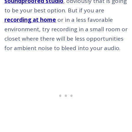
soundproofed studio
, obviously that is going
to be your best option. But if you are
recording at home
or in a less favorable
environment, try recording in a small room or
closet where there will be less opportunities
for ambient noise to bleed into your audio.