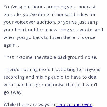
You’ve spent hours prepping your podcast
episode, you’ve done a thousand takes for
your voiceover audition, or you’ve just sang
your heart out for a new song you wrote, and
when you go back to listen there it is once
again…
That irksome, inevitable background noise.
There’s nothing more frustrating for anyone
recording and mixing audio to have to deal
with than background noise that just won’t
go away.
While there are ways to
reduce and even