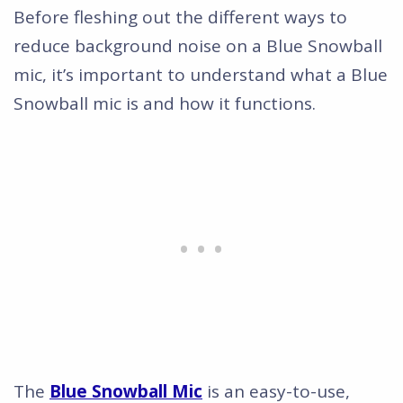
Before fleshing out the different ways to
reduce background noise on a Blue Snowball
mic, it’s important to understand what a Blue
Snowball mic is and how it functions.
The
Blue Snowball Mic
is an easy-to-use,