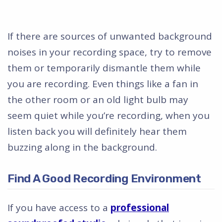
If there are sources of unwanted background
noises in your recording space, try to remove
them or temporarily dismantle them while
you are recording. Even things like a fan in
the other room or an old light bulb may
seem quiet while you’re recording, when you
listen back you will definitely hear them
buzzing along in the background.
Find A Good Recording Environment
If you have access to a
professional