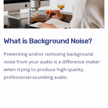
What is Background Noise?
Preventing and/or removing background
noise from your audio is a difference-maker
when trying to produce high-quality,
professional-sounding audio.