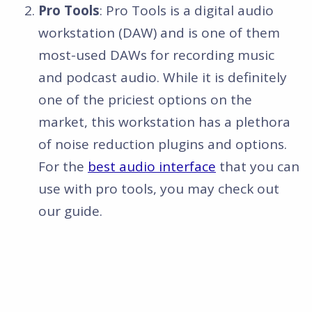
Pro Tools
: Pro Tools is a digital audio
workstation (DAW) and is one of them
most-used DAWs for recording music
and podcast audio. While it is definitely
one of the priciest options on the
market, this workstation has a plethora
of noise reduction plugins and options.
For the
best audio interface
that you can
use with pro tools, you may check out
our guide.