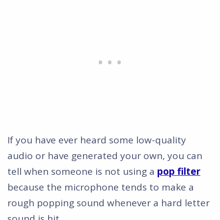
If you have ever heard some low-quality
audio or have generated your own, you can
tell when someone is not using a
pop filter
because the microphone tends to make a
rough popping sound whenever a hard letter
sound is hit.