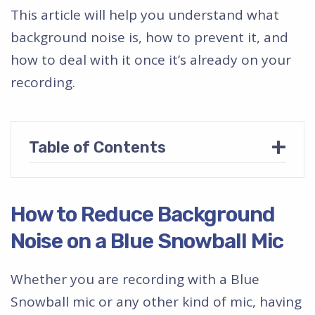
This article will help you understand what
background noise is, how to prevent it, and
how to deal with it once it’s already on your
recording.
+
Table of Contents
How to Reduce Background
Noise on a Blue Snowball Mic
Whether you are recording with a Blue
Snowball mic or any other kind of mic, having