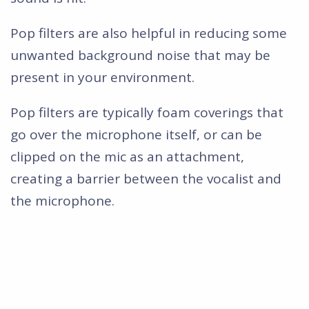
Pop filters are also helpful in reducing some
unwanted background noise that may be
present in your environment.
Pop filters are typically foam coverings that
go over the microphone itself, or can be
clipped on the mic as an attachment,
creating a barrier between the vocalist and
the microphone.