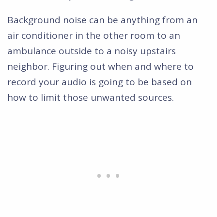
Background noise can be anything from an
air conditioner in the other room to an
ambulance outside to a noisy upstairs
neighbor. Figuring out when and where to
record your audio is going to be based on
how to limit those unwanted sources.