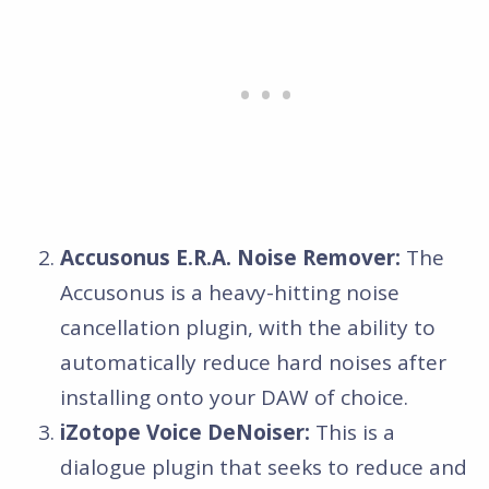
Accusonus E.R.A. Noise Remover:
The
Accusonus is a heavy-hitting noise
cancellation plugin, with the ability to
automatically reduce hard noises after
installing onto your DAW of choice.
iZotope Voice DeNoiser:
This is a
dialogue plugin that seeks to reduce and