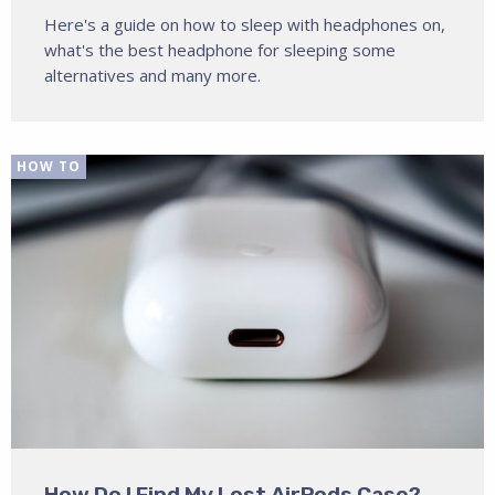
Here's a guide on how to sleep with headphones on,
what's the best headphone for sleeping some
alternatives and many more.
HOW TO
How Do I Find My Lost AirPods Case?