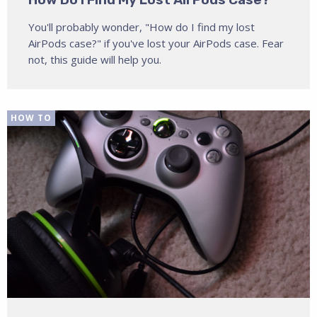
You'll probably wonder, "How do I find my lost
AirPods case?" if you've lost your AirPods case. Fear
not, this guide will help you.
HOW TO