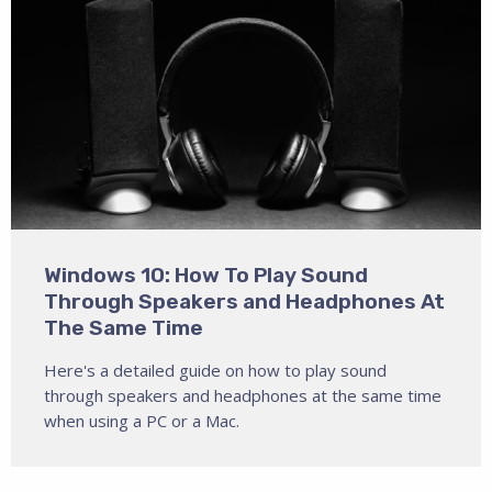
Windows 10: How To Play Sound
Through Speakers and Headphones At
The Same Time
Here's a detailed guide on how to play sound
through speakers and headphones at the same time
when using a PC or a Mac.