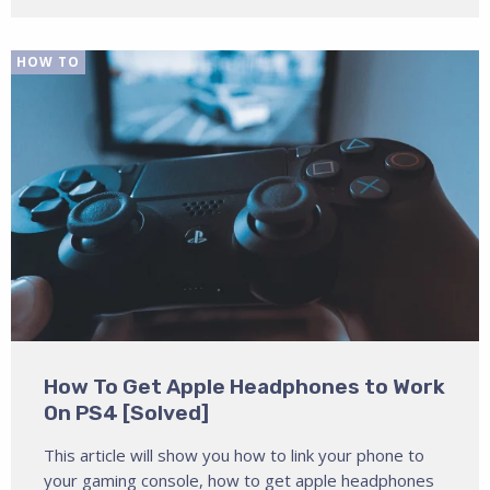
HOW TO
How To Get Apple Headphones to Work
On PS4 [Solved]
This article will show you how to link your phone to
your gaming console, how to get apple headphones