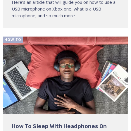
Here's an article that will guide you on how to use a
USB microphone on Xbox one, what is a USB
microphone, and so much more.
HOW TO
How To Sleep With Headphones On