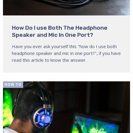
How Do I use Both The Headphone
Speaker and Mic In One Port?
Have you ever ask yourself this "how do I use both
headphone speaker and mic in one port?", if you have
read this article to know the answer.
HOW TO