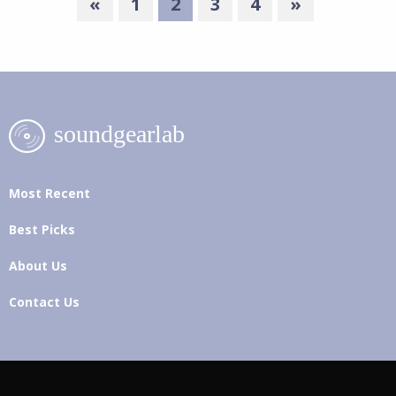
«
1
2
3
4
»
Most Recent
Best Picks
About Us
Contact Us