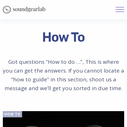
How To
Got questions “How to do …”, This is where
you can get the answers. If you cannot locate a
“how to guide” in this section, shoot us a
message and we’ll get you sorted in due time.
HOW TO