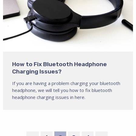
How to Fix Bluetooth Headphone
Charging Issues?
If you are having a problem charging your bluetooth
headphone, we will tell you how to fix bluetooth
headphone charging issues in here.