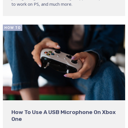
to work on PS, and much more.
HOW TO
How To Use A USB Microphone On Xbox
One