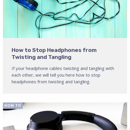
How to Stop Headphones from
Twisting and Tangling
If your headphone cables twisting and tangling with
each other, we will tell you here how to stop
headphones from twisting and tangling.
HOW TO