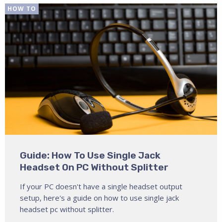
HOW TO
Guide: How To Use Single Jack
Headset On PC Without Splitter
If your PC doesn't have a single headset output
setup, here's a guide on how to use single jack
headset pc without splitter.