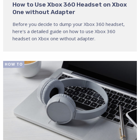
How to Use Xbox 360 Headset on Xbox
One without Adapter
Before you decide to dump your Xbox 360 headset,
here's a detailed guide on how to use Xbox 360
headset on Xbox one without adapter.
HOW TO