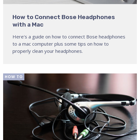
How to Connect Bose Headphones
with a Mac
Here's a guide on how to connect Bose headphones
to a mac computer plus some tips on how to
properly clean your headphones.
HOW TO