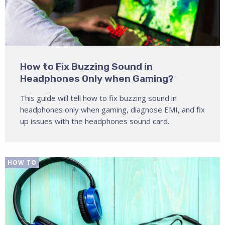
How to Fix Buzzing Sound in
Headphones Only when Gaming?
This guide will tell how to fix buzzing sound in
headphones only when gaming, diagnose EMI, and fix
up issues with the headphones sound card.
HOW TO