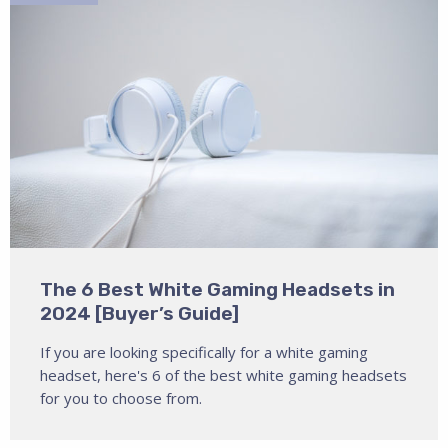
The 6 Best White Gaming Headsets in
2024 [Buyer’s Guide]
If you are looking specifically for a white gaming
headset, here's 6 of the best white gaming headsets
for you to choose from.