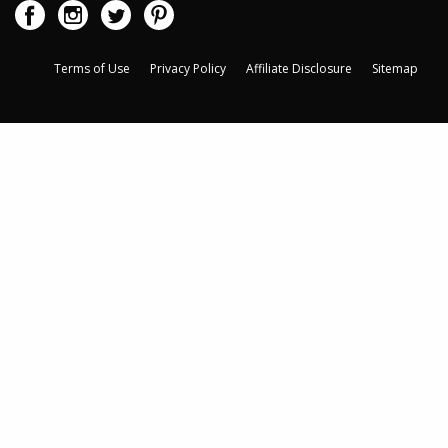
Terms of Use
Privacy Policy
Affiliate Disclosure
Sitemap