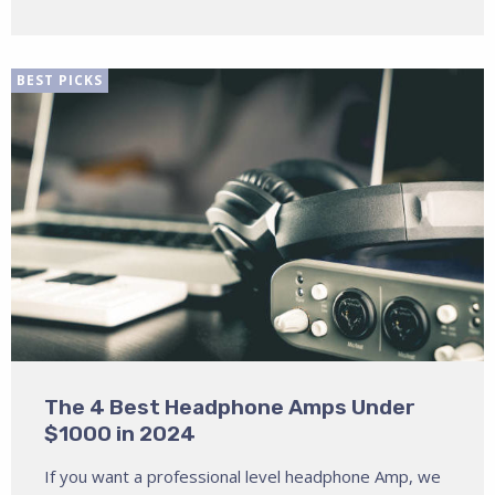
BEST PICKS
The 4 Best Headphone Amps Under
$1000 in 2024
If you want a professional level headphone Amp, we