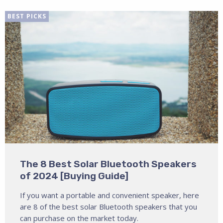
BEST PICKS
The 8 Best Solar Bluetooth Speakers
of 2024 [Buying Guide]
If you want a portable and convenient speaker, here
are 8 of the best solar Bluetooth speakers that you
can purchase on the market today.