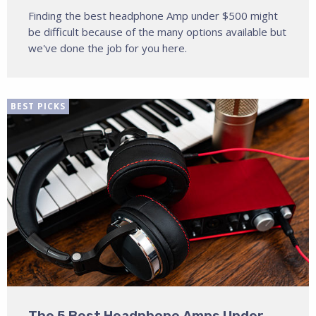
Finding the best headphone Amp under $500 might
be difficult because of the many options available but
we've done the job for you here.
BEST PICKS
The 5 Best Headphone Amps Under