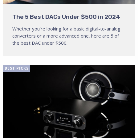
The 5 Best DACs Under $500 in 2024
Whether you're looking for a basic digital-to-analog
converters or a more advanced one, here are 5 of
the best DAC under $500.
BEST PICKS