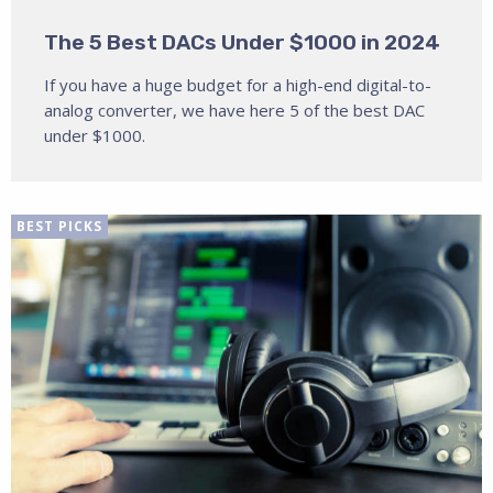
The 5 Best DACs Under $1000 in 2024
If you have a huge budget for a high-end digital-to-
analog converter, we have here 5 of the best DAC
under $1000.
BEST PICKS