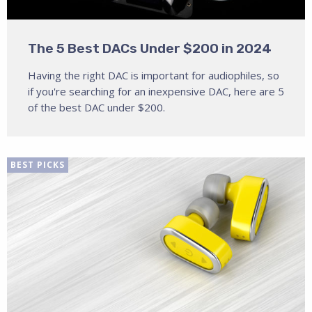
The 5 Best DACs Under $200 in 2024
Having the right DAC is important for audiophiles, so
if you're searching for an inexpensive DAC, here are 5
of the best DAC under $200.
BEST PICKS