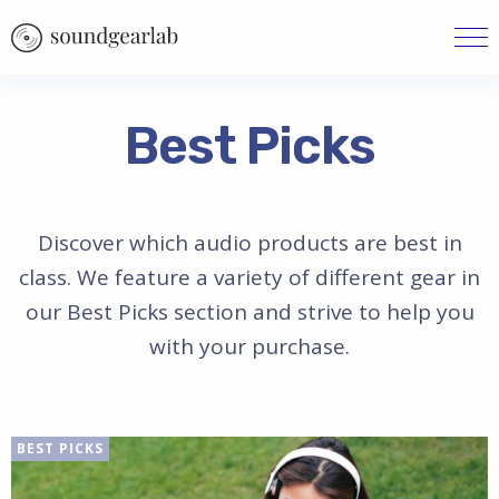
Best Picks
Discover which audio products are best in
class. We feature a variety of different gear in
our Best Picks section and strive to help you
with your purchase.
BEST PICKS