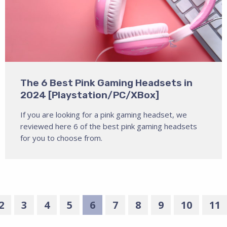
The 6 Best Pink Gaming Headsets in
2024 [Playstation/PC/XBox]
If you are looking for a pink gaming headset, we
reviewed here 6 of the best pink gaming headsets
for you to choose from.
2
3
4
5
6
7
8
9
10
11