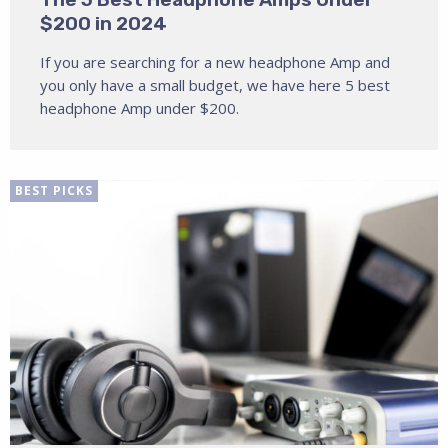
$200 in 2024
If you are searching for a new headphone Amp and
you only have a small budget, we have here 5 best
headphone Amp under $200.
BEST PICKS