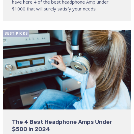
have here 4 of the best headphone Amp under
$1000 that will surely satisfy your needs.
BEST PICKS
The 4 Best Headphone Amps Under
$500 in 2024