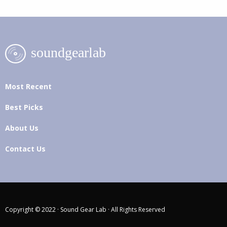
Most Recent
Best Picks
About Us
Contact Us
Copyright © 2022 · Sound Gear Lab · All Rights Reserved