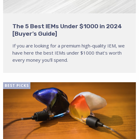
The 5 Best IEMs Under $1000 in 2024
[Buyer’s Guide]
If you are looking for a premium high-quality IEM, we
have here the best IEMs under $1000 that's worth
every money you'll spend.
BEST PICKS