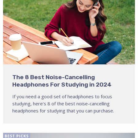
The 8 Best Noise-Cancelling
Headphones For Studying in 2024
If you need a good set of headphones to focus
studying, here's 8 of the best noise-cancelling
headphones for studying that you can purchase.
BEST PICKS