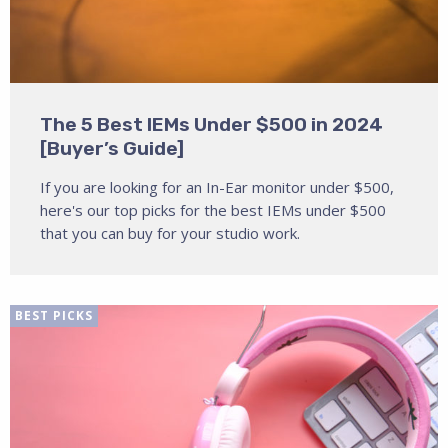
The 5 Best IEMs Under $500 in 2024
[Buyer’s Guide]
If you are looking for an In-Ear monitor under $500,
here's our top picks for the best IEMs under $500
that you can buy for your studio work.
BEST PICKS