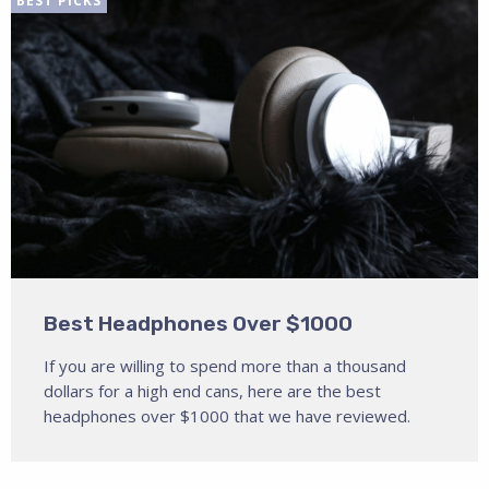
BEST PICKS
Best Headphones Over $1000
If you are willing to spend more than a thousand
dollars for a high end cans, here are the best
headphones over $1000 that we have reviewed.