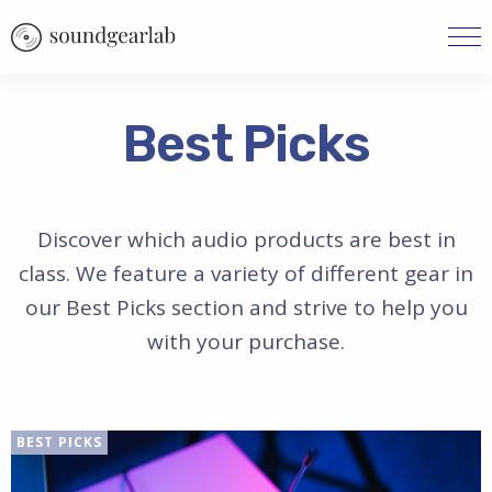
Best Picks
Discover which audio products are best in
class. We feature a variety of different gear in
our Best Picks section and strive to help you
with your purchase.
BEST PICKS