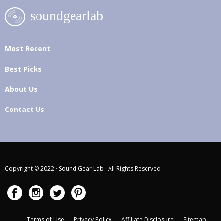
Most Recent
Best Picks
About Us
Contact Us
Copyright © 2022 · Sound Gear Lab · All Rights Reserved
Terms of Use
Privacy Policy
Affiliate Disclosure
Sitemap