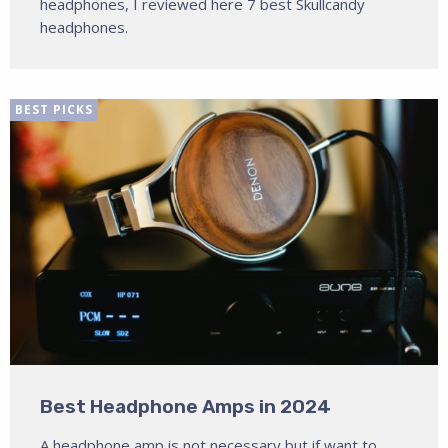
headphones, I reviewed here 7 best Skullcandy
headphones.
BEST PICKS
Best Headphone Amps in 2024
A headphone amp is not necessary but if want to