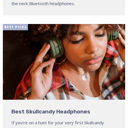
the neck Bluetooth headphones.
BEST PICKS
Best Skullcandy Headphones
If you're on a hunt for your very first Skullcandy