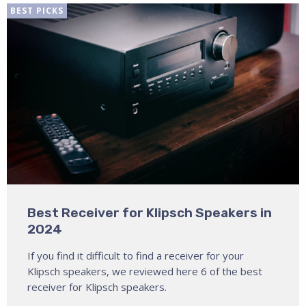
BEST PICKS
Best Receiver for Klipsch Speakers in
2024
If you find it difficult to find a receiver for your
Klipsch speakers, we reviewed here 6 of the best
receiver for Klipsch speakers.