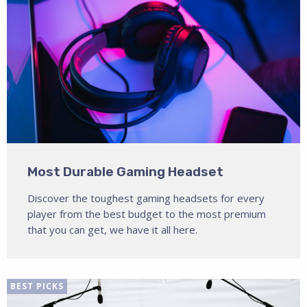
Most Durable Gaming Headset
Discover the toughest gaming headsets for every
player from the best budget to the most premium
that you can get, we have it all here.
BEST PICKS