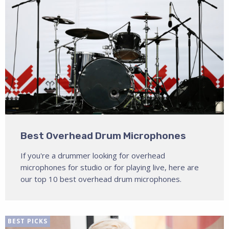
Best Overhead Drum Microphones
If you're a drummer looking for overhead
microphones for studio or for playing live, here are
our top 10 best overhead drum microphones.
BEST PICKS