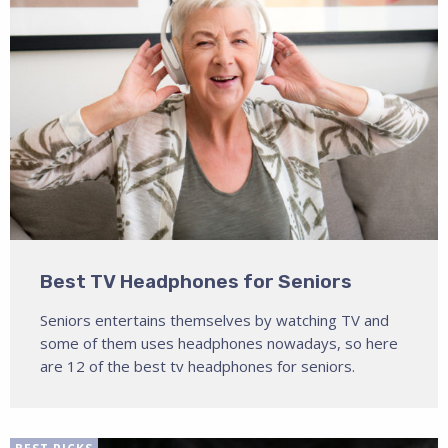
Best TV Headphones for Seniors
Seniors entertains themselves by watching TV and
some of them uses headphones nowadays, so here
are 12 of the best tv headphones for seniors.