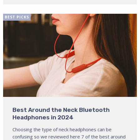
BEST PICKS
Best Around the Neck Bluetooth
Headphones in 2024
Choosing the type of neck headphones can be
confusing so we reviewed here 7 of the best around