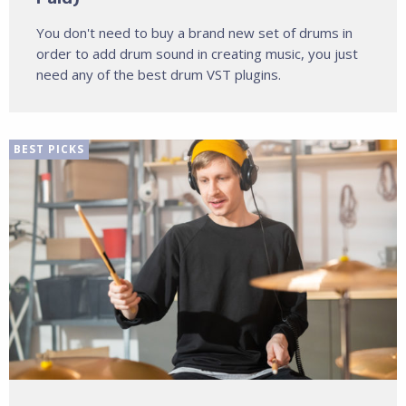
You don't need to buy a brand new set of drums in
order to add drum sound in creating music, you just
need any of the best drum VST plugins.
BEST PICKS