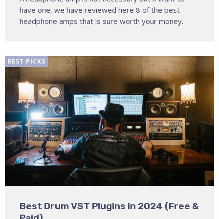
have one, we have reviewed here 8 of the best
headphone amps that is sure worth your money.
BEST PICKS
Best Drum VST Plugins in 2024 (Free &
Paid)