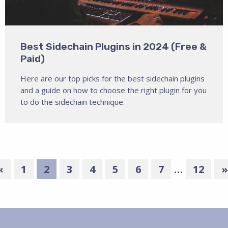
Best Sidechain Plugins in 2024 (Free &
Paid)
Here are our top picks for the best sidechain plugins
and a guide on how to choose the right plugin for you
to do the sidechain technique.
«
1
2
3
4
5
6
7
…
12
»