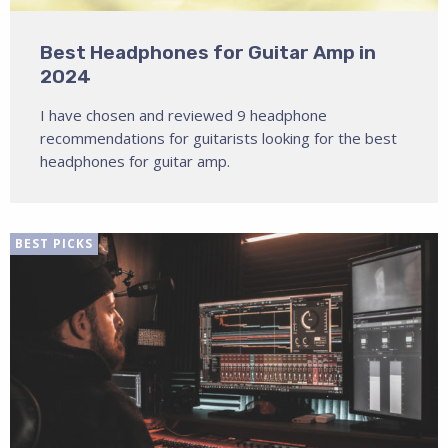
Best Headphones for Guitar Amp in
2024
I have chosen and reviewed 9 headphone
recommendations for guitarists looking for the best
headphones for guitar amp.
BEST PICKS