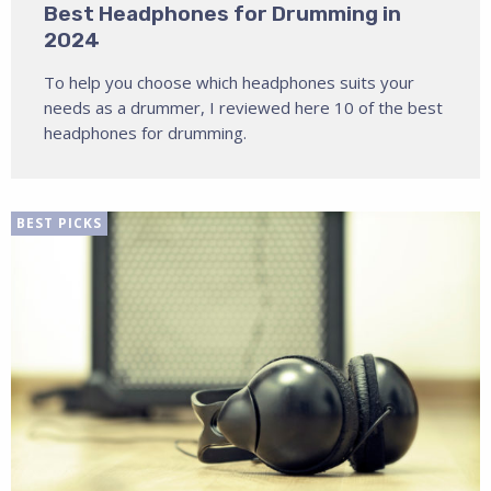
Best Headphones for Drumming in
2024
To help you choose which headphones suits your
needs as a drummer, I reviewed here 10 of the best
headphones for drumming.
BEST PICKS