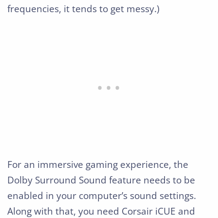
frequencies, it tends to get messy.)
For an immersive gaming experience, the
Dolby Surround Sound feature needs to be
enabled in your computer’s sound settings.
Along with that, you need Corsair iCUE and