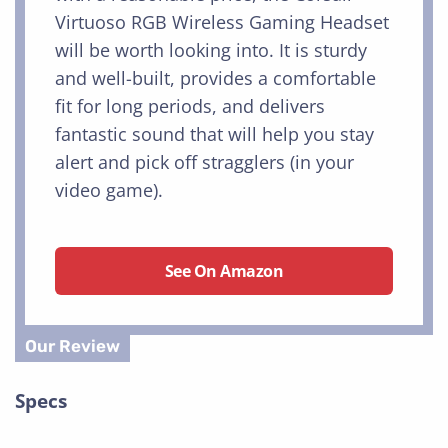
Virtuoso RGB Wireless Gaming Headset
will be worth looking into. It is sturdy
and well-built, provides a comfortable
fit for long periods, and delivers
fantastic sound that will help you stay
alert and pick off stragglers (in your
video game).
See On Amazon
Specs