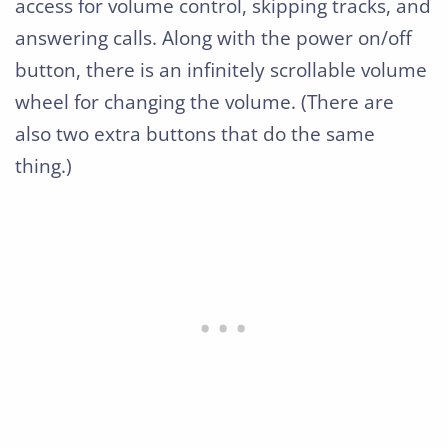
access for volume control, skipping tracks, and
answering calls. Along with the power on/off
button, there is an infinitely scrollable volume
wheel for changing the volume. (There are
also two extra buttons that do the same
thing.)