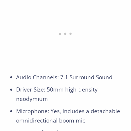
Audio Channels: 7.1 Surround Sound
Driver Size: 50mm high-density
neodymium
Microphone: Yes, includes a detachable
omnidirectional boom mic