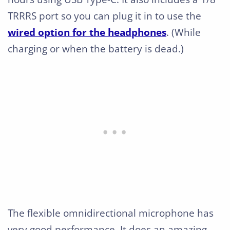
TRRRS port so you can plug it in to use the
wired option for the headphones
. (While
charging or when the battery is dead.)
The flexible omnidirectional microphone has
very good performance. It does an amazing