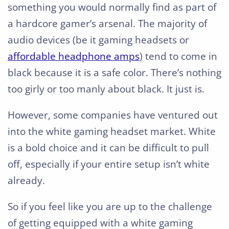
something you would normally find as part of
a hardcore gamer’s arsenal. The majority of
audio devices (be it gaming headsets or
affordable headphone amps
) tend to come in
black because it is a safe color. There’s nothing
too girly or too manly about black. It just is.
However, some companies have ventured out
into the white gaming headset market. White
is a bold choice and it can be difficult to pull
off, especially if your entire setup isn’t white
already.
So if you feel like you are up to the challenge
of getting equipped with a white gaming