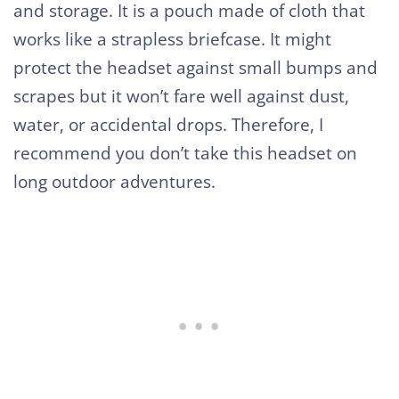
and storage. It is a pouch made of cloth that
works like a strapless briefcase. It might
protect the headset against small bumps and
scrapes but it won’t fare well against dust,
water, or accidental drops. Therefore, I
recommend you don’t take this headset on
long outdoor adventures.