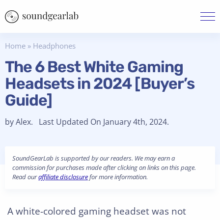
Home
»
Headphones
The 6 Best White Gaming
Headsets in 2024 [Buyer’s
Guide]
by Alex. Last Updated On January 4th, 2024.
SoundGearLab is supported by our readers. We may earn a
commission for purchases made after clicking on links on this page.
Read our
affiliate disclosure
for more information.
A white-colored gaming headset was not