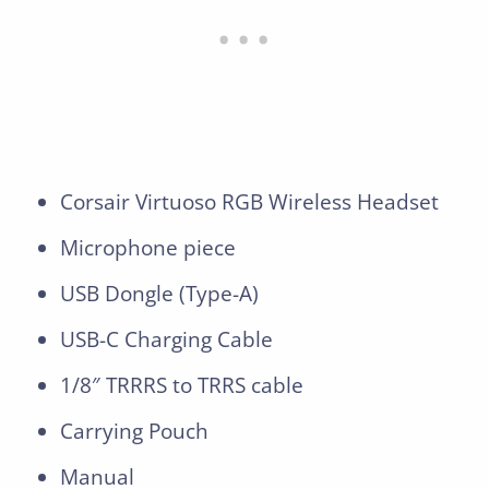
Corsair Virtuoso RGB Wireless Headset
Microphone piece
USB Dongle (Type-A)
USB-C Charging Cable
1/8″ TRRRS to TRRS cable
Carrying Pouch
Manual