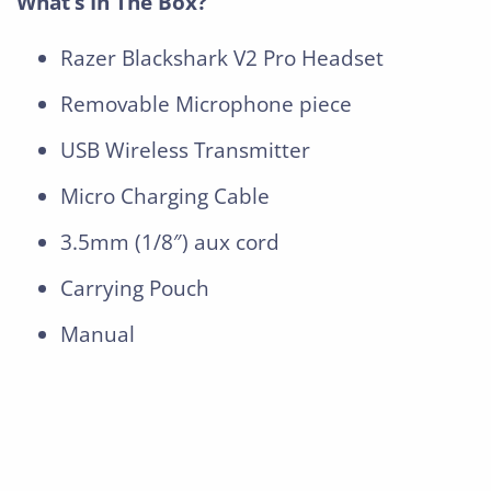
What’s In The Box?
Razer Blackshark V2 Pro Headset
Removable Microphone piece
USB Wireless Transmitter
Micro Charging Cable
3.5mm (1/8″) aux cord
Carrying Pouch
Manual