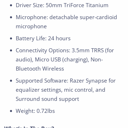
Driver Size: 50mm TriForce Titanium
Microphone: detachable super-cardioid
microphone
Battery Life: 24 hours
Connectivity Options: 3.5mm TRRS (for
audio), Micro USB (charging), Non-
Bluetooth Wireless
Supported Software: Razer Synapse for
equalizer settings, mic control, and
Surround sound support
Weight: 0.72lbs