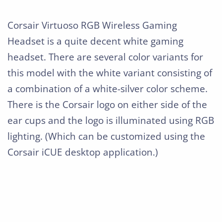
Corsair Virtuoso RGB Wireless Gaming
Headset is a quite decent white gaming
headset. There are several color variants for
this model with the white variant consisting of
a combination of a white-silver color scheme.
There is the Corsair logo on either side of the
ear cups and the logo is illuminated using RGB
lighting. (Which can be customized using the
Corsair iCUE desktop application.)