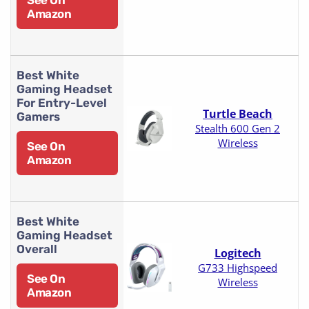
Amazon
Best White
Gaming Headset
For Entry-Level
Turtle Beach
Gamers
Stealth 600 Gen 2
Wireless
See On
Amazon
Best White
Gaming Headset
Overall
Logitech
G733 Highspeed
See On
Wireless
Amazon