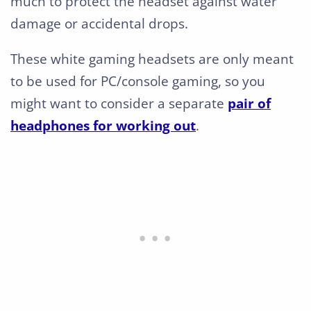
much to protect the headset against water
damage or accidental drops.
These white gaming headsets are only meant
to be used for PC/console gaming, so you
might want to consider a separate
pair of
headphones for working out
.