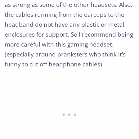
as strong as some of the other headsets. Also,
the cables running from the earcups to the
headband do not have any plastic or metal
enclosures for support. So I recommend being
more careful with this gaming headset.
(especially around pranksters who think it’s
funny to cut off headphone cables)