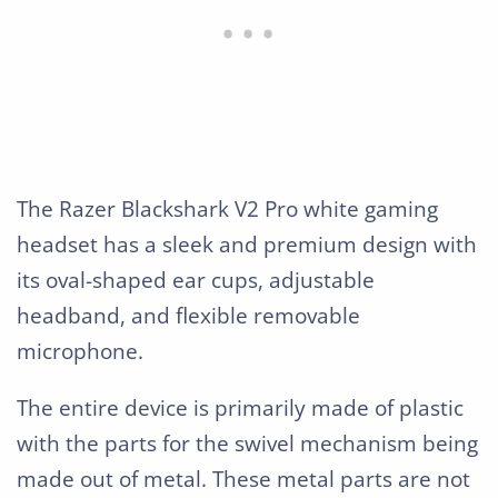
The Razer Blackshark V2 Pro white gaming
headset has a sleek and premium design with
its oval-shaped ear cups, adjustable
headband, and flexible removable
microphone.
The entire device is primarily made of plastic
with the parts for the swivel mechanism being
made out of metal. These metal parts are not