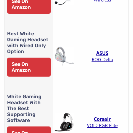
See On
Amazon
Best White
Gaming Headset
with Wired Only
Option
ASUS
ROG Delta
See On
Amazon
White Gaming
Headset With
The Best
Supporting
Corsair
Software
VOID RGB Elite
See On