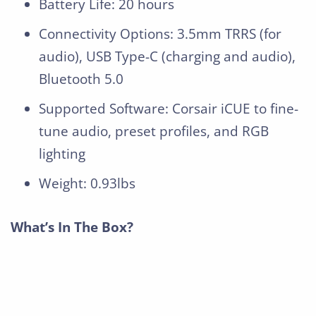
Battery Life: 20 hours
Connectivity Options: 3.5mm TRRS (for
audio), USB Type-C (charging and audio),
Bluetooth 5.0
Supported Software: Corsair iCUE to fine-
tune audio, preset profiles, and RGB
lighting
Weight: 0.93lbs
What’s In The Box?