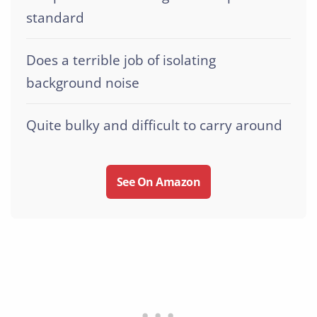
standard
Does a terrible job of isolating
background noise
Quite bulky and difficult to carry around
See On Amazon