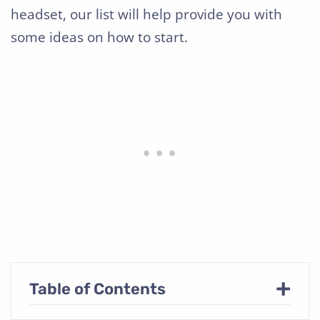
headset, our list will help provide you with
some ideas on how to start.
+
Table of Contents