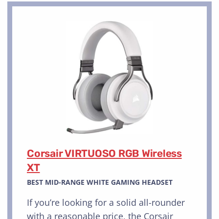
Corsair VIRTUOSO RGB Wireless
XT
BEST MID-RANGE WHITE GAMING HEADSET
If you’re looking for a solid all-rounder
with a reasonable price, the Corsair