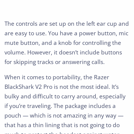
The controls are set up on the left ear cup and
are easy to use. You have a power button, mic
mute button, and a knob for controlling the
volume. However, it doesn’t include buttons
for skipping tracks or answering calls.
When it comes to portability, the Razer
BlackShark V2 Pro is not the most ideal. It’s
bulky and difficult to carry around, especially
if you’re traveling. The package includes a
pouch — which is not amazing in any way —
that has a thin lining that is not going to do