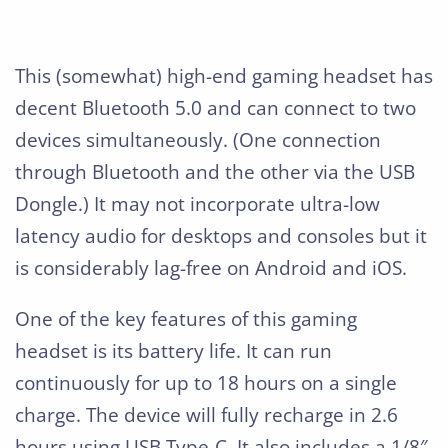
This (somewhat) high-end gaming headset has
decent Bluetooth 5.0 and can connect to two
devices simultaneously. (One connection
through Bluetooth and the other via the USB
Dongle.) It may not incorporate ultra-low
latency audio for desktops and consoles but it
is considerably lag-free on Android and iOS.
One of the key features of this gaming
headset is its battery life. It can run
continuously for up to 18 hours on a single
charge. The device will fully recharge in 2.6
hours using USB Type-C. It also includes a 1/8″