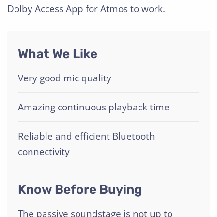
Dolby Access App for Atmos to work.
What We Like
Very good mic quality
Amazing continuous playback time
Reliable and efficient Bluetooth
connectivity
Know Before Buying
The passive soundstage is not up to