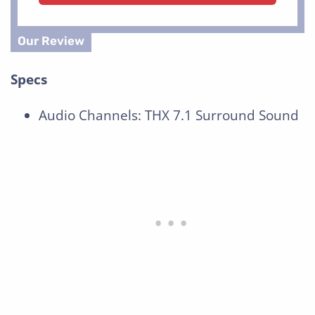
Specs
Audio Channels: THX 7.1 Surround Sound