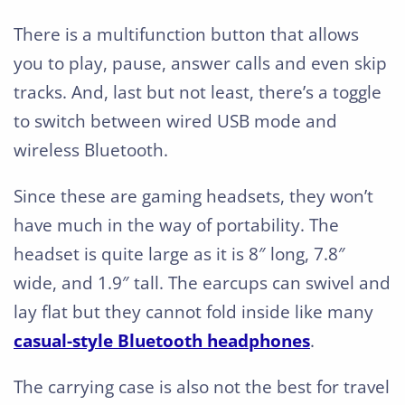
There is a multifunction button that allows
you to play, pause, answer calls and even skip
tracks. And, last but not least, there’s a toggle
to switch between wired USB mode and
wireless Bluetooth.
Since these are gaming headsets, they won’t
have much in the way of portability. The
headset is quite large as it is 8″ long, 7.8″
wide, and 1.9″ tall. The earcups can swivel and
lay flat but they cannot fold inside like many
casual-style Bluetooth headphones
.
The carrying case is also not the best for travel