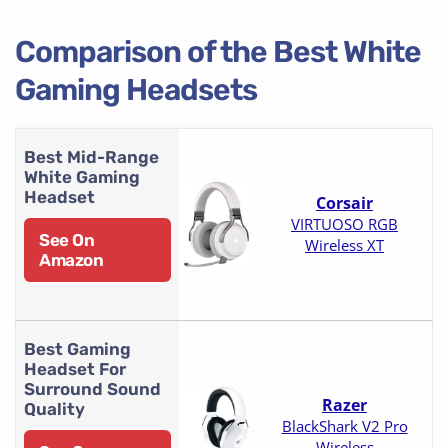
Comparison of the Best White
Gaming Headsets
Best Mid-Range
White Gaming
Headset
Corsair
VIRTUOSO RGB
See On
Wireless XT
Amazon
Best Gaming
Headset For
Surround Sound
Razer
Quality
BlackShark V2 Pro
Wireless