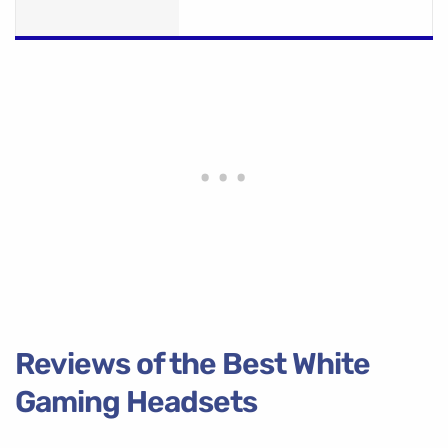
Reviews of the Best White
Gaming Headsets