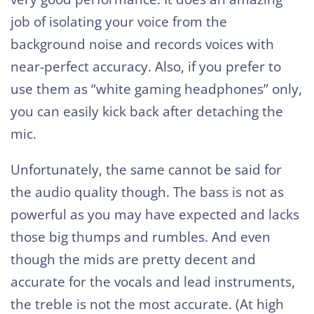
job of isolating your voice from the
background noise and records voices with
near-perfect accuracy. Also, if you prefer to
use them as “white gaming headphones” only,
you can easily kick back after detaching the
mic.
Unfortunately, the same cannot be said for
the audio quality though. The bass is not as
powerful as you may have expected and lacks
those big thumps and rumbles. And even
though the mids are pretty decent and
accurate for the vocals and lead instruments,
the treble is not the most accurate. (At high