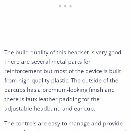
The build quality of this headset is very good.
There are several metal parts for
reinforcement but most of the device is built
from high-quality plastic. The outside of the
earcups has a premium-looking finish and
there is faux leather padding for the
adjustable headband and ear cup.
The controls are easy to manage and provide