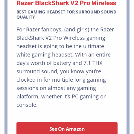
Razer BlackShark V2 Pro Wireless
BEST GAMING HEADSET FOR SURROUND SOUND
QUALITY
For Razer fanboys, (and girls) the Razer
BlackShark V2 Pro Wireless gaming
headset is going to be the ultimate
white gaming headset. With an entire
day’s worth of battery and 7.1 THX
surround sound, you know you’re
clocked in for multiple long gaming
sessions on almost any gaming
platform, whether it’s PC gaming or
console.
See On Amazon