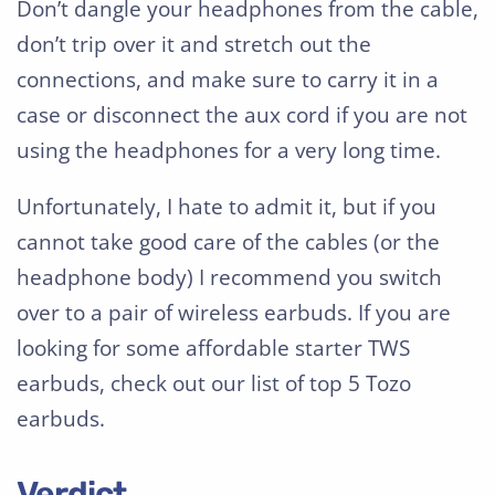
Don’t dangle your headphones from the cable,
don’t trip over it and stretch out the
connections, and make sure to carry it in a
case or disconnect the aux cord if you are not
using the headphones for a very long time.
Unfortunately, I hate to admit it, but if you
cannot take good care of the cables (or the
headphone body) I recommend you switch
over to a pair of wireless earbuds. If you are
looking for some affordable starter TWS
earbuds, check out our list of top 5 Tozo
earbuds.
Verdict