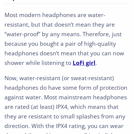
Most modern headphones are water-
resistant, but that doesn’t mean they are
“water-proof” by any means. Therefore, just
because you bought a pair of high-quality
headphones doesn’t mean that you can now
shower while listening to
LoFi girl
.
Now, water-resistant (or sweat-resistant)
headphones do have some form of protection
against water. Most mainstream headphones
are rated (at least) IPX4, which means that
they are resistant to small splashes from any
direction. With the IPX4 rating, you can wear