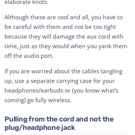
elaborate knots.
Although these are cool and all, you have to
be careful with them and not be too tight
because they will damage the aux cord with
time, just as they would when you yank them
off the audio port.
If you are worried about the cables tangling
up, use a separate carrying case for your
headphones/earbuds or (you know what’s
coming) go fully wireless.
Pulling from the cord and not the
plug/headphone jack