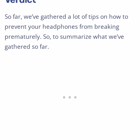
So far, we’ve gathered a lot of tips on how to
prevent your headphones from breaking
prematurely. So, to summarize what we’ve
gathered so far.