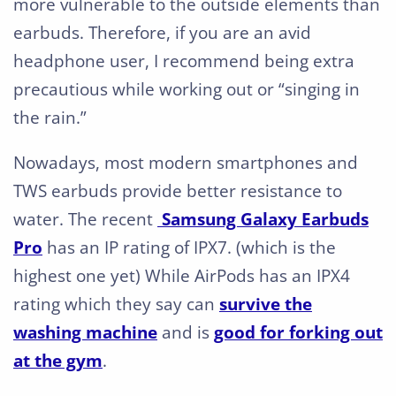
more vulnerable to the outside elements than
earbuds. Therefore, if you are an avid
headphone user, I recommend being extra
precautious while working out or “singing in
the rain.”
Nowadays, most modern smartphones and
TWS earbuds provide better resistance to
water. The recent
Samsung Galaxy Earbuds
Pro
has an IP rating of IPX7. (which is the
highest one yet) While AirPods has an IPX4
rating which they say can
survive the
washing machine
and is
good for forking out
at the gym
.