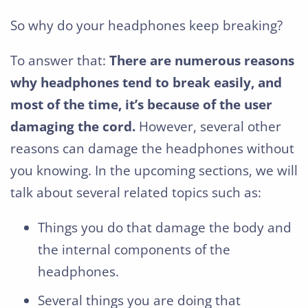
So why do your headphones keep breaking?
To answer that:
There are numerous reasons
why headphones tend to break easily, and
most of the time, it’s because of the user
damaging the cord.
However, several other
reasons can damage the headphones without
you knowing. In the upcoming sections, we will
talk about several related topics such as:
Things you do that damage the body and
the internal components of the
headphones.
Several things you are doing that