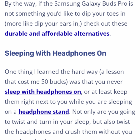
By the way, if the Samsung Galaxy Buds Pro is
not something you’d like to dip your toes in
(more like dip your ears in,) check out these
durable and affordable alternatives
.
Sleeping With Headphones On
One thing I learned the hard way (a lesson
that cost me 50 bucks) was that you never
sleep with headphones on
, or at least keep
them right next to you while you are sleeping
on a
headphone stand
. Not only are you going
to twist and turn in your sleep, but also twist
the headphones and crush them without you