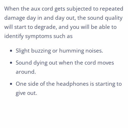
When the aux cord gets subjected to repeated
damage day in and day out, the sound quality
will start to degrade, and you will be able to
identify symptoms such as
Slight buzzing or humming noises.
Sound dying out when the cord moves
around.
One side of the headphones is starting to
give out.