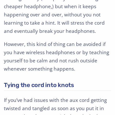
cheaper headphone,) but when it keeps
happening over and over, without you not
learning to take a hint. It will stress the cord
and eventually break your headphones.
However, this kind of thing can be avoided if
you have wireless headphones or by teaching
yourself to be calm and not rush outside
whenever something happens.
Tying the cord into knots
If you’ve had issues with the aux cord getting
twisted and tangled as soon as you put it in