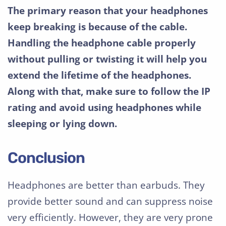
The primary reason that your headphones
keep breaking is because of the cable.
Handling the headphone cable properly
without pulling or twisting it will help you
extend the lifetime of the headphones.
Along with that, make sure to follow the IP
rating and avoid using headphones while
sleeping or lying down.
Conclusion
Headphones are better than earbuds. They
provide better sound and can suppress noise
very efficiently. However, they are very prone