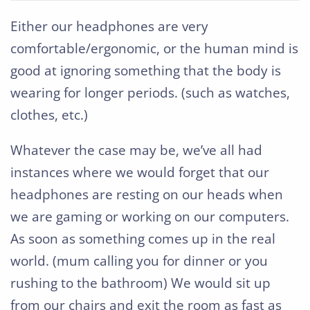
Either our headphones are very
comfortable/ergonomic, or the human mind is
good at ignoring something that the body is
wearing for longer periods. (such as watches,
clothes, etc.)
Whatever the case may be, we’ve all had
instances where we would forget that our
headphones are resting on our heads when
we are gaming or working on our computers.
As soon as something comes up in the real
world. (mum calling you for dinner or you
rushing to the bathroom) We would sit up
from our chairs and exit the room as fast as