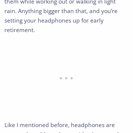
them while working out or walking in light
rain. Anything bigger than that, and you’re
setting your headphones up for early
retirement.
Like I mentioned before, headphones are