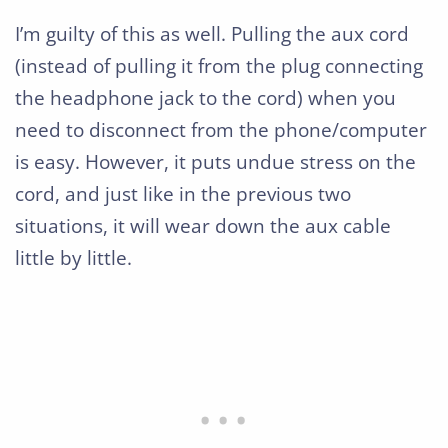
I’m guilty of this as well. Pulling the aux cord
(instead of pulling it from the plug connecting
the headphone jack to the cord) when you
need to disconnect from the phone/computer
is easy. However, it puts undue stress on the
cord, and just like in the previous two
situations, it will wear down the aux cable
little by little.