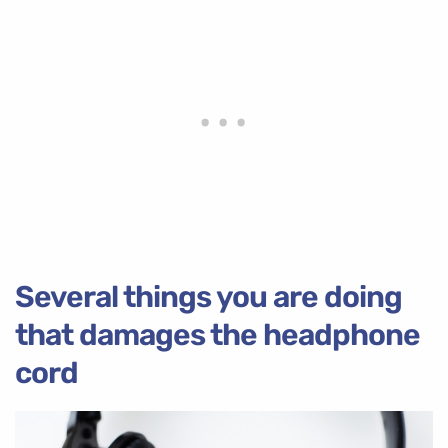
Several things you are doing
that damages the headphone
cord