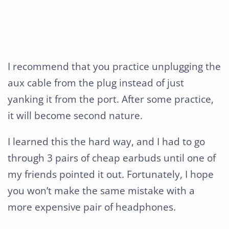
I recommend that you practice unplugging the
aux cable from the plug instead of just
yanking it from the port. After some practice,
it will become second nature.
I learned this the hard way, and I had to go
through 3 pairs of cheap earbuds until one of
my friends pointed it out. Fortunately, I hope
you won’t make the same mistake with a
more expensive pair of headphones.