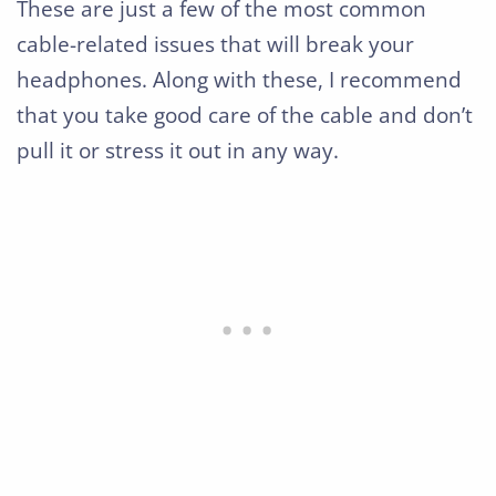
These are just a few of the most common
cable-related issues that will break your
headphones. Along with these, I recommend
that you take good care of the cable and don’t
pull it or stress it out in any way.