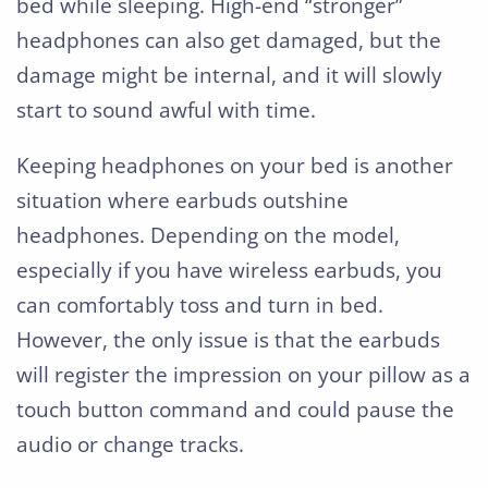
bed while sleeping. High-end “stronger”
headphones can also get damaged, but the
damage might be internal, and it will slowly
start to sound awful with time.
Keeping headphones on your bed is another
situation where earbuds outshine
headphones. Depending on the model,
especially if you have wireless earbuds, you
can comfortably toss and turn in bed.
However, the only issue is that the earbuds
will register the impression on your pillow as a
touch button command and could pause the
audio or change tracks.