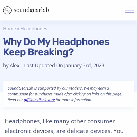
Home
»
Headphones
Why Do My Headphones
Keep Breaking?
by Alex. Last Updated On January 3rd, 2023.
SoundGearLab is supported by our readers. We may earn a
commission for purchases made after clicking on links on this page.
Read our
affiliate disclosure
for more information.
Headphones, like many other consumer
electronic devices, are delicate devices. You