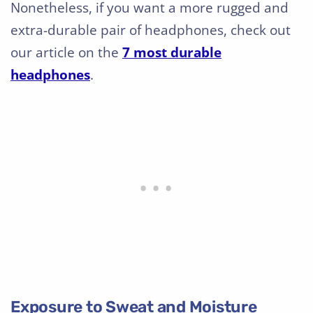
Nonetheless, if you want a more rugged and
extra-durable pair of headphones, check out
our article on the
7 most durable
headphones
.
Exposure to Sweat and Moisture