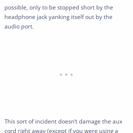
possible, only to be stopped short by the
headphone jack yanking itself out by the
audio port.
This sort of incident doesn’t damage the aux
cord right away (except if you were using a