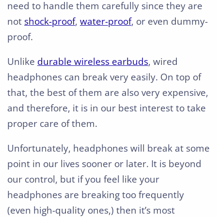
need to handle them carefully since they are
not
shock-proof
,
water-proof
, or even dummy-
proof.
Unlike
durable wireless earbuds
, wired
headphones can break very easily. On top of
that, the best of them are also very expensive,
and therefore, it is in our best interest to take
proper care of them.
Unfortunately, headphones will break at some
point in our lives sooner or later. It is beyond
our control, but if you feel like your
headphones are breaking too frequently
(even high-quality ones,) then it’s most