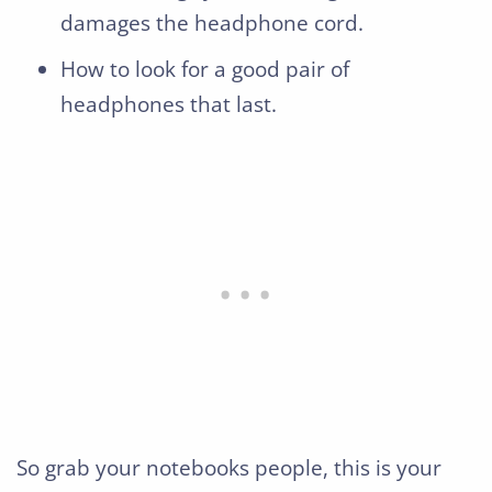
damages the headphone cord.
How to look for a good pair of
headphones that last.
So grab your notebooks people, this is your