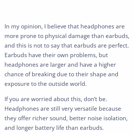
In my opinion, I believe that headphones are
more prone to physical damage than earbuds,
and this is not to say that earbuds are perfect.
Earbuds have their own problems, but
headphones are larger and have a higher
chance of breaking due to their shape and
exposure to the outside world.
If you are worried about this, don’t be.
Headphones are still very versatile because
they offer richer sound, better noise isolation,
and longer battery life than earbuds.