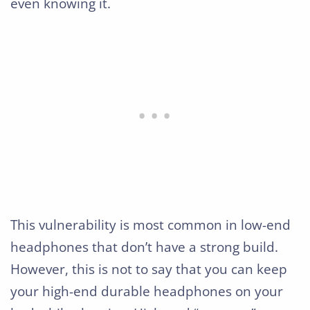
even knowing it.
This vulnerability is most common in low-end
headphones that don’t have a strong build.
However, this is not to say that you can keep
your high-end durable headphones on your