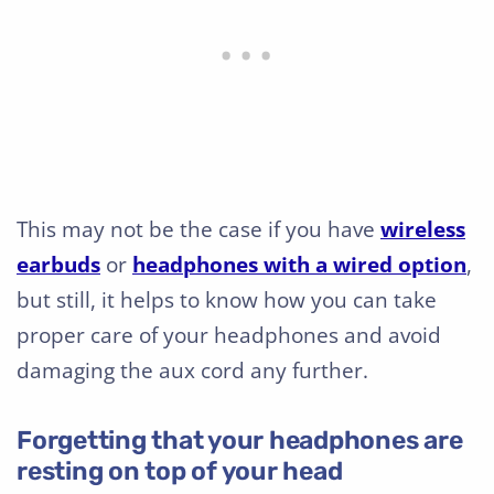
This may not be the case if you have
wireless
earbuds
or
headphones with a wired option
,
but still, it helps to know how you can take
proper care of your headphones and avoid
damaging the aux cord any further.
Forgetting that your headphones are
resting on top of your head