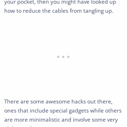
your pocket, then you might have looked up
how to reduce the cables from tangling up.
There are some awesome hacks out there,
ones that include special gadgets while others
are more minimalistic and involve some very