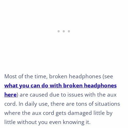
Most of the time, broken headphones (see
what you can do with broken headphones
here
) are caused due to issues with the aux
cord. In daily use, there are tons of situations
where the aux cord gets damaged little by
little without you even knowing it.