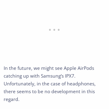
In the future, we might see Apple AirPods
catching up with Samsung’s IPX7.
Unfortunately, in the case of headphones,
there seems to be no development in this
regard.