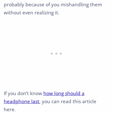
probably because of you mishandling them
without even realizing it.
If you don’t know
how long should a
headphone last
, you can read this article
here.