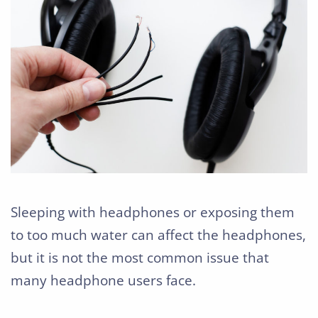
Sleeping with headphones or exposing them
to too much water can affect the headphones,
but it is not the most common issue that
many headphone users face.