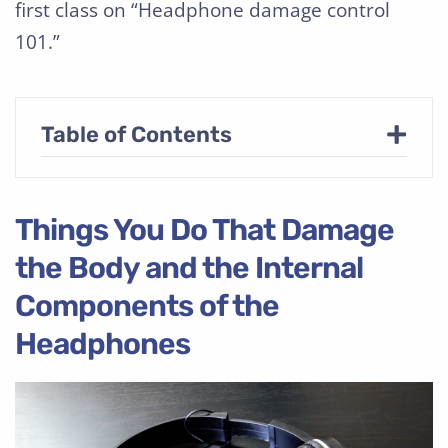
first class on “Headphone damage control
101.”
+
Table of Contents
Things You Do That Damage
the Body and the Internal
Components of the
Headphones