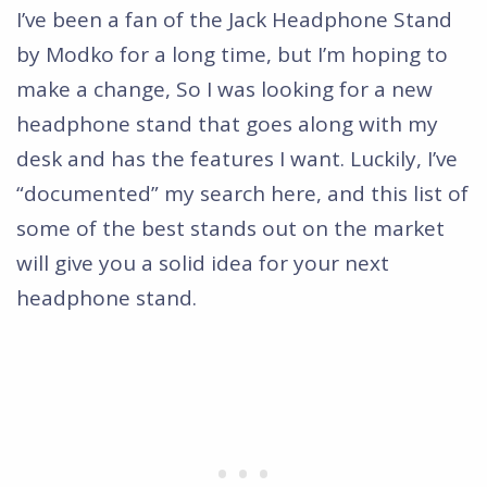
I’ve been a fan of the Jack Headphone Stand
by Modko for a long time, but I’m hoping to
make a change, So I was looking for a new
headphone stand that goes along with my
desk and has the features I want. Luckily, I’ve
“documented” my search here, and this list of
some of the best stands out on the market
will give you a solid idea for your next
headphone stand.