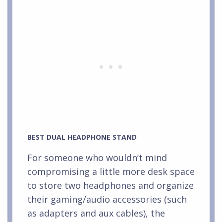
BEST DUAL HEADPHONE STAND
For someone who wouldn’t mind
compromising a little more desk space
to store two headphones and organize
their gaming/audio accessories (such
as adapters and aux cables), the