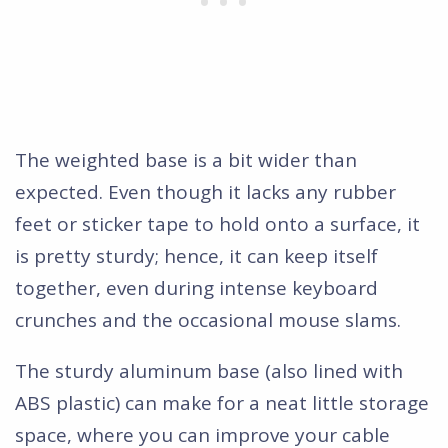
The weighted base is a bit wider than
expected. Even though it lacks any rubber
feet or sticker tape to hold onto a surface, it
is pretty sturdy; hence, it can keep itself
together, even during intense keyboard
crunches and the occasional mouse slams.
The sturdy aluminum base (also lined with
ABS plastic) can make for a neat little storage
space, where you can improve your cable