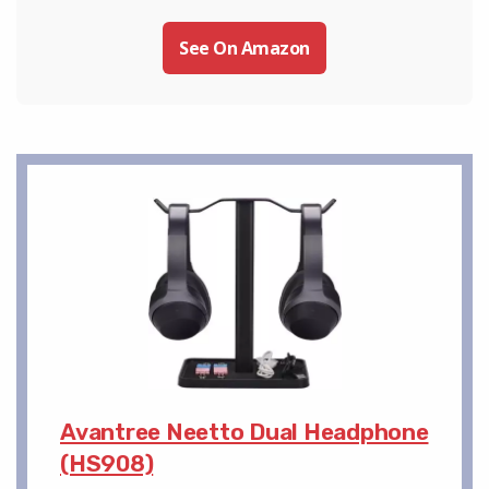
See On Amazon
Avantree Neetto Dual Headphone
(HS908)