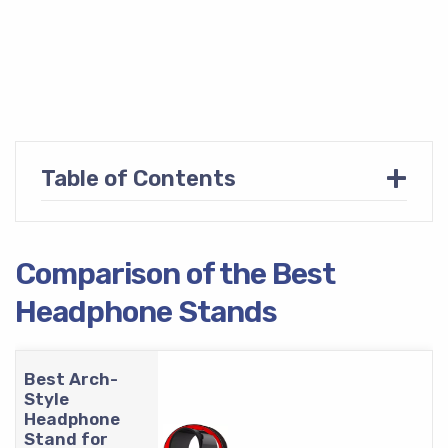
+
Table of Contents
Comparison of the Best
Headphone Stands
Best Arch-
Style
Headphone
Stand for