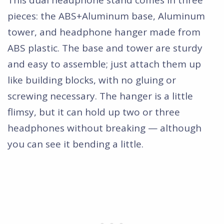
pieces: the ABS+Aluminum base, Aluminum
tower, and headphone hanger made from
ABS plastic. The base and tower are sturdy
and easy to assemble; just attach them up
like building blocks, with no gluing or
screwing necessary. The hanger is a little
flimsy, but it can hold up two or three
headphones without breaking — although
you can see it bending a little.