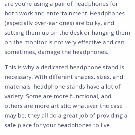
are you’re using a pair of headphones for
both work and entertainment. Headphones
(especially over-ear ones) are bulky, and
setting them up on the desk or hanging them
on the monitor is not very effective and can,
sometimes, damage the headphones.
This is why a dedicated headphone stand is
necessary. With different shapes, sizes, and
materials, headphone stands have a lot of
variety. Some are more functional, and
others are more artistic; whatever the case
may be, they all do a great job of providing a
safe place for your headphones to live.