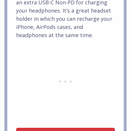
an extra USB-C Non-PD for charging
your headphones. It’s a great headset
holder in which you can recharge your
iPhone, AirPods cases, and
headphones at the same time.