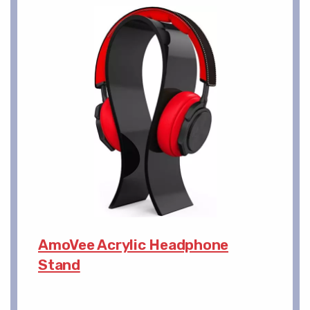
AmoVee Acrylic Headphone
Stand