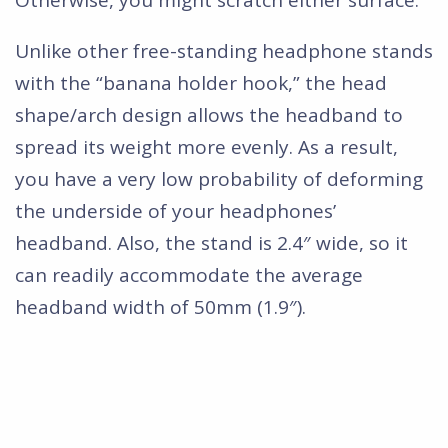
Unlike other free-standing headphone stands
with the “banana holder hook,” the head
shape/arch design allows the headband to
spread its weight more evenly. As a result,
you have a very low probability of deforming
the underside of your headphones’
headband. Also, the stand is 2.4″ wide, so it
can readily accommodate the average
headband width of 50mm (1.9″).