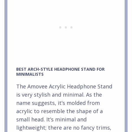
BEST ARCH-STYLE HEADPHONE STAND FOR
MINIMALISTS
The Amovee Acrylic Headphone Stand
is very stylish and minimal. As the
name suggests, it’s molded from
acrylic to resemble the shape of a
small head. It’s minimal and
lightweight; there are no fancy trims,