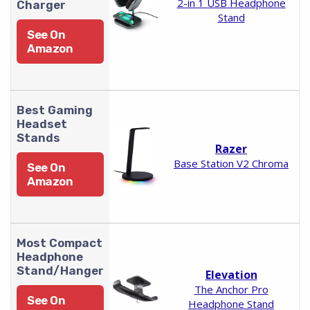
2-in 1 USB Headphone
Charger
Stand
See On
Amazon
Best Gaming
Headset
Stands
Razer
Base Station V2 Chroma
See On
Amazon
Most Compact
Headphone
Stand/Hanger
Elevation
The Anchor Pro
See On
Headphone Stand