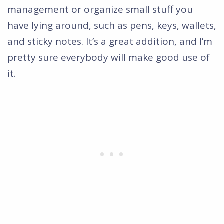
management or organize small stuff you
have lying around, such as pens, keys, wallets,
and sticky notes. It’s a great addition, and I’m
pretty sure everybody will make good use of
it.