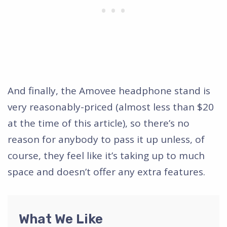
And finally, the Amovee headphone stand is
very reasonably-priced (almost less than $20
at the time of this article), so there’s no
reason for anybody to pass it up unless, of
course, they feel like it’s taking up to much
space and doesn’t offer any extra features.
What We Like