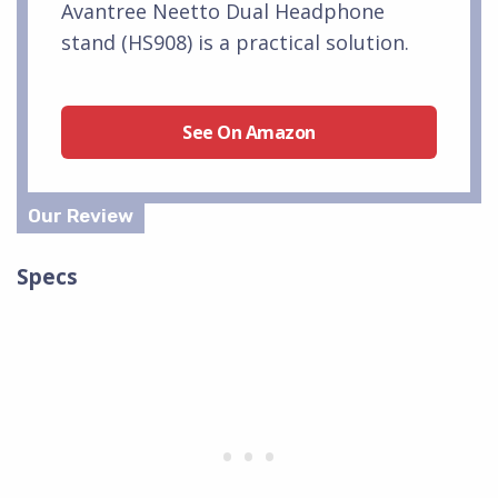
Avantree Neetto Dual Headphone
stand (HS908) is a practical solution.
See On Amazon
Specs