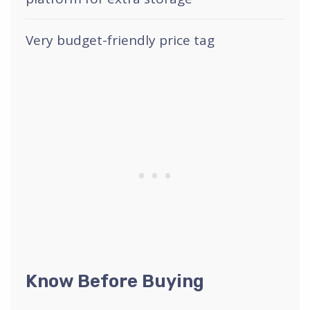
Very budget-friendly price tag
Know Before Buying