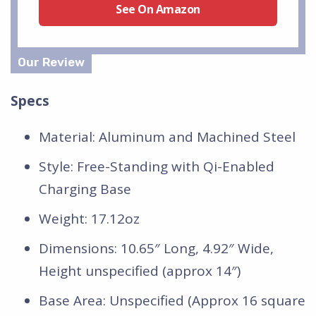
See On Amazon
Specs
Material: Aluminum and Machined Steel
Style: Free-Standing with Qi-Enabled
Charging Base
Weight: 17.12oz
Dimensions: 10.65″ Long, 4.92″ Wide,
Height unspecified (approx 14″)
Base Area: Unspecified (Approx 16 square