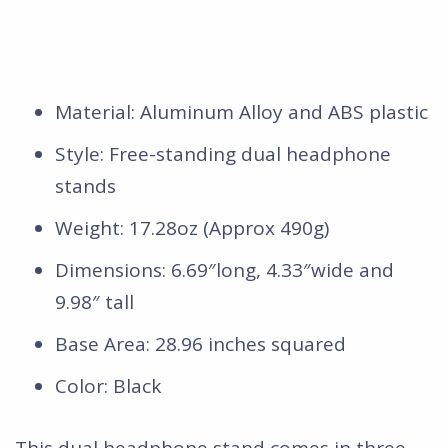
Material: Aluminum Alloy and ABS plastic
Style: Free-standing dual headphone
stands
Weight: 17.28oz (Approx 490g)
Dimensions: 6.69″long, 4.33″wide and
9.98″ tall
Base Area: 28.96 inches squared
Color: Black
This dual headphone stand comes in three