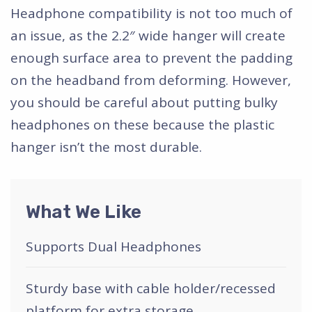
Headphone compatibility is not too much of
an issue, as the 2.2″ wide hanger will create
enough surface area to prevent the padding
on the headband from deforming. However,
you should be careful about putting bulky
headphones on these because the plastic
hanger isn’t the most durable.
What We Like
Supports Dual Headphones
Sturdy base with cable holder/recessed
platform for extra storage