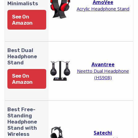
AmoVee
Minimalists
Acrylic Headphone Stand
See On
Amazon
Best Dual
Headphone
Stand
Avantree
Neetto Dual Headphone
See On
(HS908)
Amazon
Best Free-
Standing
Headphone
Stand with
Satechi
Wireless