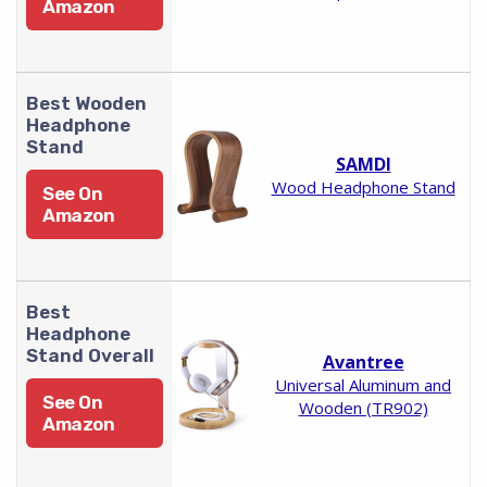
Amazon
Best Wooden
Headphone
Stand
SAMDI
Wood Headphone Stand
See On
Amazon
Best
Headphone
Stand Overall
Avantree
Universal Aluminum and
See On
Wooden (TR902)
Amazon