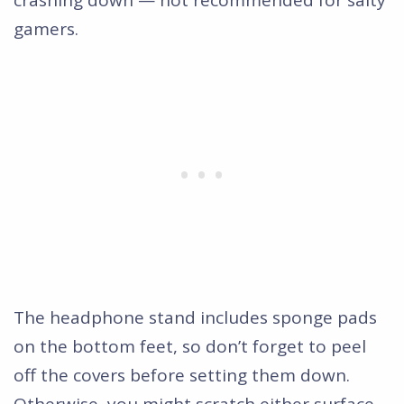
gamers.
The headphone stand includes sponge pads
on the bottom feet, so don’t forget to peel
off the covers before setting them down.
Otherwise, you might scratch either surface.