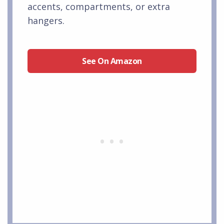
accents, compartments, or extra
hangers.
See On Amazon