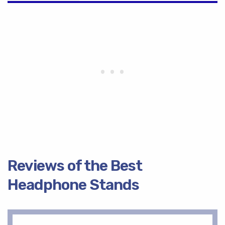
Reviews of the Best
Headphone Stands