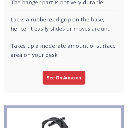
The hanger part is not very durable
Lacks a rubberized grip on the base;
hence, it easily slides or moves around
Takes up a moderate amount of surface
area on your desk
See On Amazon