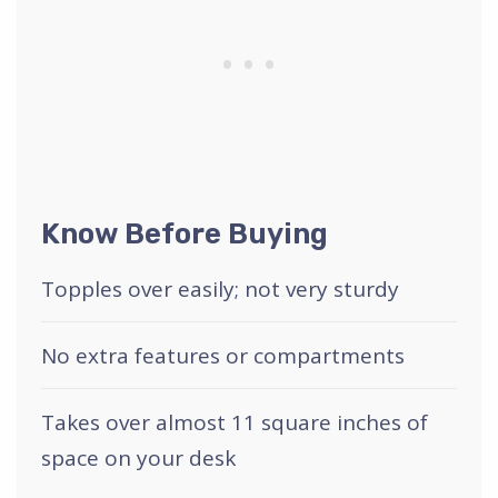
Know Before Buying
Topples over easily; not very sturdy
No extra features or compartments
Takes over almost 11 square inches of
space on your desk