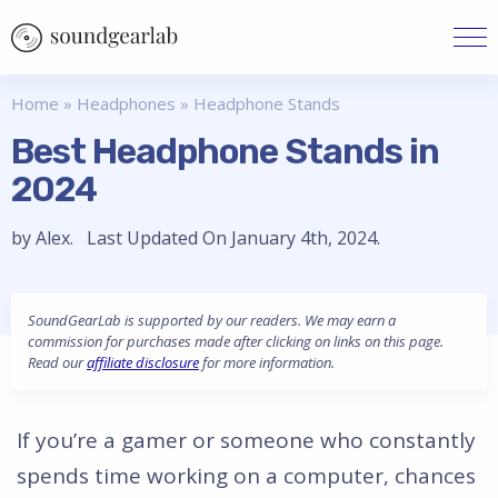
Home
»
Headphones
»
Headphone Stands
Best Headphone Stands in
2024
by Alex. Last Updated On January 4th, 2024.
SoundGearLab is supported by our readers. We may earn a
commission for purchases made after clicking on links on this page.
Read our
affiliate disclosure
for more information.
If you’re a gamer or someone who constantly
spends time working on a computer, chances