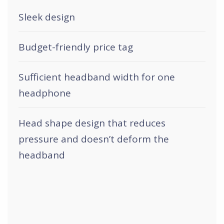
Sleek design
Budget-friendly price tag
Sufficient headband width for one
headphone
Head shape design that reduces
pressure and doesn’t deform the
headband