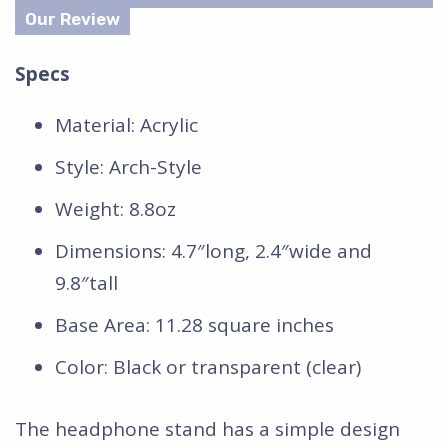
Specs
Material: Acrylic
Style: Arch-Style
Weight: 8.8oz
Dimensions: 4.7″long, 2.4″wide and
9.8″tall
Base Area: 11.28 square inches
Color: Black or transparent (clear)
The headphone stand has a simple design