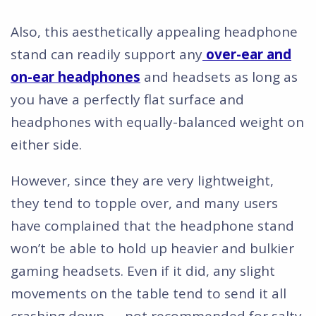
Also, this aesthetically appealing headphone
stand can readily support any
over-ear and
on-ear headphones
and headsets as long as
you have a perfectly flat surface and
headphones with equally-balanced weight on
either side.
However, since they are very lightweight,
they tend to topple over, and many users
have complained that the headphone stand
won’t be able to hold up heavier and bulkier
gaming headsets. Even if it did, any slight
movements on the table tend to send it all
crashing down — not recommended for salty