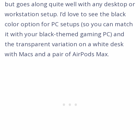
but goes along quite well with any desktop or
workstation setup. I’d love to see the black
color option for PC setups (so you can match
it with your black-themed gaming PC) and
the transparent variation on a white desk
with Macs and a pair of AirPods Max.