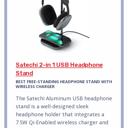
Satechi 2-in 1 USB Headphone
Stand
BEST FREE-STANDING HEADPHONE STAND WITH
WIRELESS CHARGER
The Satechi Aluminum USB headphone
stand is a well-designed sleek
headphone holder that integrates a
7.5W Qi-Enabled wireless charger and