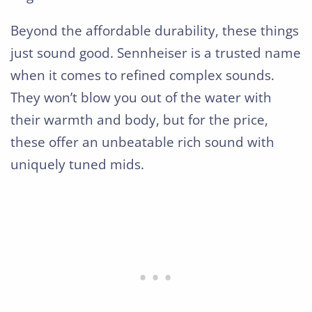
Beyond the affordable durability, these things
just sound good. Sennheiser is a trusted name
when it comes to refined complex sounds.
They won’t blow you out of the water with
their warmth and body, but for the price,
these offer an unbeatable rich sound with
uniquely tuned mids.