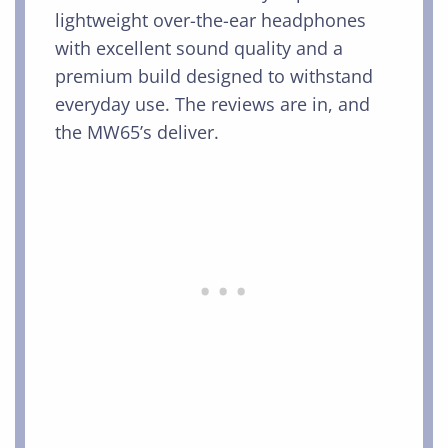
lightweight over-the-ear headphones
with excellent sound quality and a
premium build designed to withstand
everyday use. The reviews are in, and
the MW65’s deliver.