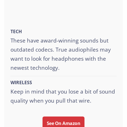
TECH
These have award-winning sounds but
outdated codecs. True audiophiles may
want to look for headphones with the
newest technology.
WIRELESS
Keep in mind that you lose a bit of sound
quality when you pull that wire.
See On Amazon