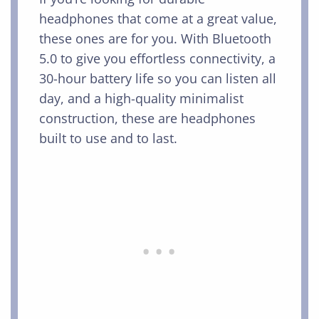
headphones that come at a great value,
these ones are for you. With Bluetooth
5.0 to give you effortless connectivity, a
30-hour battery life so you can listen all
day, and a high-quality minimalist
construction, these are headphones
built to use and to last.