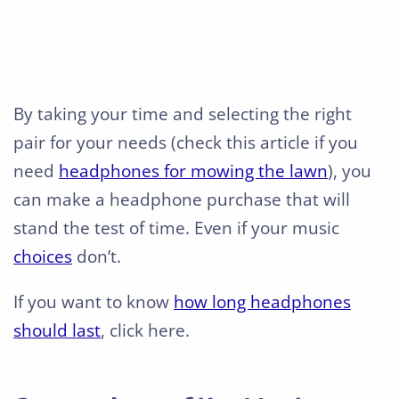
By taking your time and selecting the right
pair for your needs (check this article if you
need
headphones for mowing the lawn
), you
can make a headphone purchase that will
stand the test of time. Even if your music
choices
don’t.
If you want to know
how long headphones
should last
, click here.