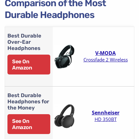
Comparison of the Most
Durable Headphones
Best Durable
Over-Ear
Headphones
V-MODA
Crossfade 2 Wireless
See On
Amazon
Best Durable
Headphones for
the Money
Sennheiser
HD 350BT
See On
Amazon