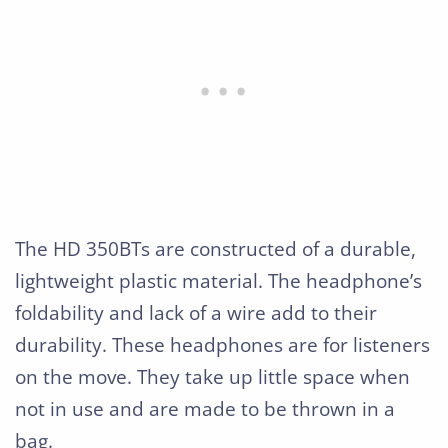
The HD 350BTs are constructed of a durable,
lightweight plastic material. The headphone’s
foldability and lack of a wire add to their
durability. These headphones are for listeners
on the move. They take up little space when
not in use and are made to be thrown in a
bag.