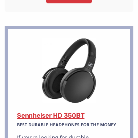
Sennheiser HD 350BT
BEST DURABLE HEADPHONES FOR THE MONEY
If you’re looking for durable