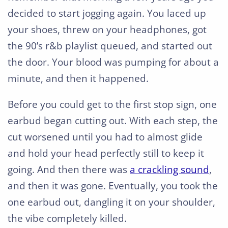
decided to start jogging again. You laced up
your shoes, threw on your headphones, got
the 90’s r&b playlist queued, and started out
the door. Your blood was pumping for about a
minute, and then it happened.
Before you could get to the first stop sign, one
earbud began cutting out. With each step, the
cut worsened until you had to almost glide
and hold your head perfectly still to keep it
going. And then there was
a crackling sound
,
and then it was gone. Eventually, you took the
one earbud out, dangling it on your shoulder,
the vibe completely killed.