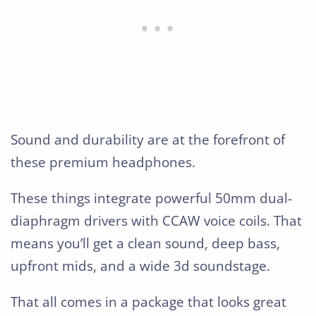
Sound and durability are at the forefront of
these premium headphones.
These things integrate powerful 50mm dual-
diaphragm drivers with CCAW voice coils. That
means you’ll get a clean sound, deep bass,
upfront mids, and a wide 3d soundstage.
That all comes in a package that looks great