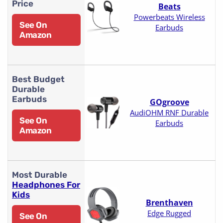
Price
Beats
Powerbeats Wireless
See On
Earbuds
Amazon
Best Budget
Durable
Earbuds
GOgroove
AudiOHM RNF Durable
See On
Earbuds
Amazon
Most Durable
Headphones For
Kids
Brenthaven
Edge Rugged
See On