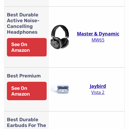
Best Durable
Active Noise-
Cancelling
Headphones
Master & Dynamic
MW65
See On
Amazon
Best Premium
Jaybird
See On
Vista 2
Amazon
Best Durable
Earbuds For The