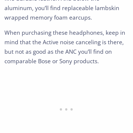
aluminum, you’ll find replaceable lambskin
wrapped memory foam earcups.
When purchasing these headphones, keep in
mind that the Active noise canceling is there,
but not as good as the ANC you’ll find on
comparable Bose or Sony products.