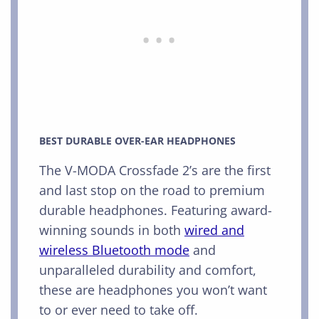
BEST DURABLE OVER-EAR HEADPHONES
The V-MODA Crossfade 2’s are the first
and last stop on the road to premium
durable headphones. Featuring award-
winning sounds in both
wired and
wireless Bluetooth mode
and
unparalleled durability and comfort,
these are headphones you won’t want
to or ever need to take off.