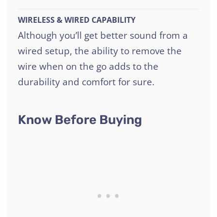
WIRELESS & WIRED CAPABILITY
Although you’ll get better sound from a
wired setup, the ability to remove the
wire when on the go adds to the
durability and comfort for sure.
Know Before Buying