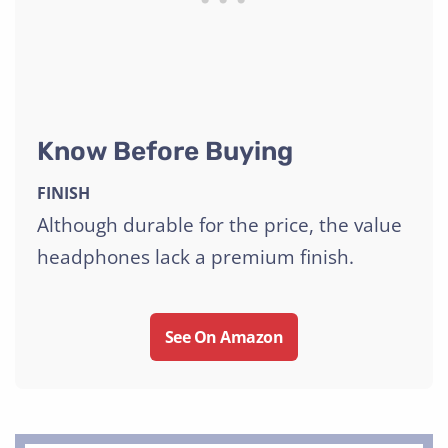
Know Before Buying
FINISH
Although durable for the price, the value
headphones lack a premium finish.
See On Amazon