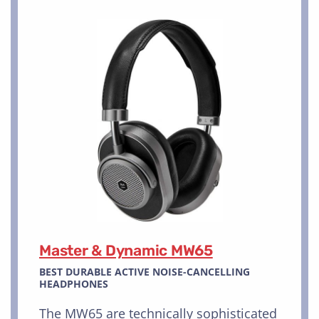
Master & Dynamic MW65
BEST DURABLE ACTIVE NOISE-CANCELLING
HEADPHONES
The MW65 are technically sophisticated