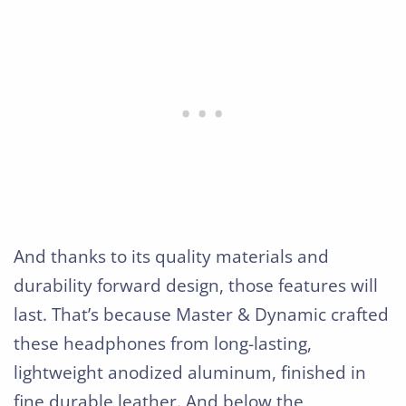
And thanks to its quality materials and
durability forward design, those features will
last. That’s because Master & Dynamic crafted
these headphones from long-lasting,
lightweight anodized aluminum, finished in
fine durable leather. And below the