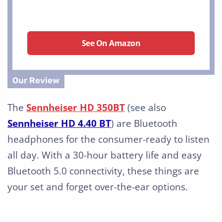
See On Amazon
The
Sennheiser HD 350BT
(see also
Sennheiser HD 4.40 BT
) are Bluetooth
headphones for the consumer-ready to listen
all day. With a 30-hour battery life and easy
Bluetooth 5.0 connectivity, these things are
your set and forget over-the-ear options.