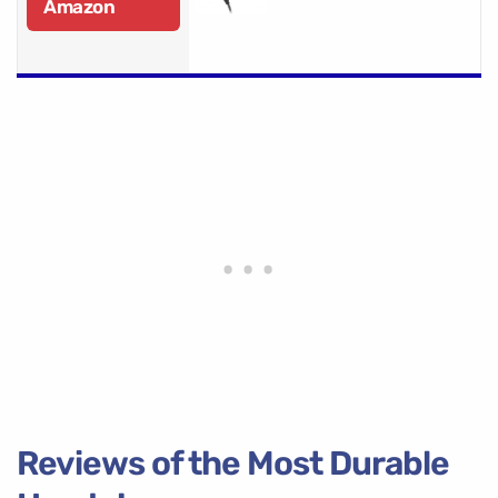
Amazon
Reviews of the Most Durable