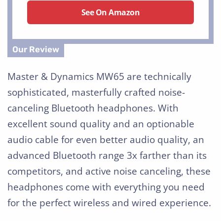
See On Amazon
Master & Dynamics MW65 are technically
sophisticated, masterfully crafted noise-
canceling Bluetooth headphones. With
excellent sound quality and an optionable
audio cable for even better audio quality, an
advanced Bluetooth range 3x farther than its
competitors, and active noise canceling, these
headphones come with everything you need
for the perfect wireless and wired experience.