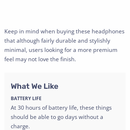
Keep in mind when buying these headphones
that although fairly durable and stylishly
minimal, users looking for a more premium
feel may not love the finish.
What We Like
BATTERY LIFE
At 30 hours of battery life, these things
should be able to go days without a
charge.