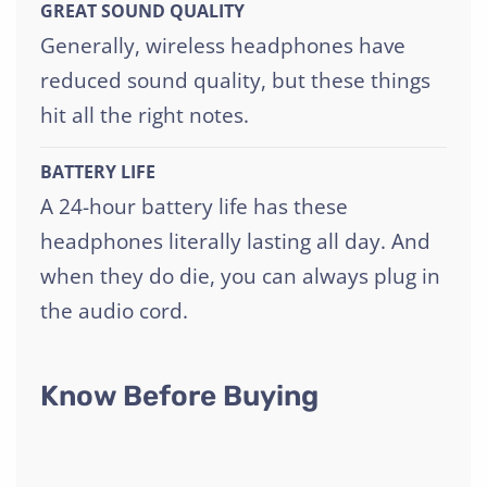
GREAT SOUND QUALITY
Generally, wireless headphones have
reduced sound quality, but these things
hit all the right notes.
BATTERY LIFE
A 24-hour battery life has these
headphones literally lasting all day. And
when they do die, you can always plug in
the audio cord.
Know Before Buying