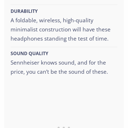
DURABILITY
A foldable, wireless, high-quality
minimalist construction will have these
headphones standing the test of time.
SOUND QUALITY
Sennheiser knows sound, and for the
price, you can’t be the sound of these.