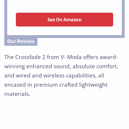
See On Amazon
The Crossfade 2 from V- Moda offers award-
winning enhanced sound, absolute comfort,
and wired and wireless capabilities, all
encased in premium crafted lightweight
materials.