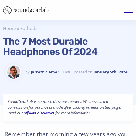
Home
»
Earbuds
The 7 Most Durable
Headphones Of 2024
by
Jarrett Ziemer
. Last updated on
January 5th, 2024
SoundGearLab is supported by our readers. We may earn a
commission for purchases made after clicking on links on this page.
Read our
affiliate disclosure
for more information.
Remember that morning a few years ago you