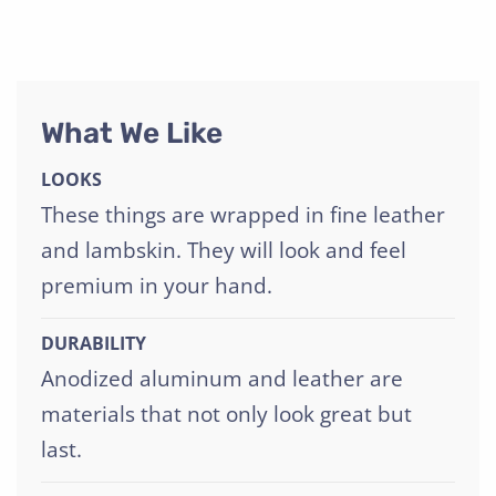
What We Like
LOOKS
These things are wrapped in fine leather
and lambskin. They will look and feel
premium in your hand.
DURABILITY
Anodized aluminum and leather are
materials that not only look great but
last.