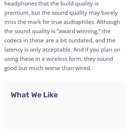
headphones that the build quality is
premium, but the sound quality may barely
miss the mark for true audiophiles. Although
the sound quality is “award winning,” the
codecs in these are a bit outdated, and the
latency is only acceptable. And if you plan on
using these in a wireless form, they sound
good but much worse than wired.
What We Like