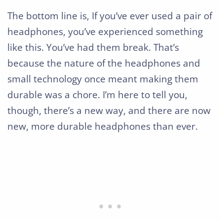
The bottom line is, If you’ve ever used a pair of
headphones, you’ve experienced something
like this. You’ve had them break. That’s
because the nature of the headphones and
small technology once meant making them
durable was a chore. I’m here to tell you,
though, there’s a new way, and there are now
new, more durable headphones than ever.