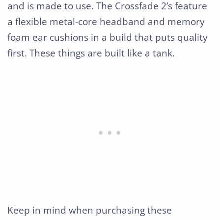
and is made to use. The Crossfade 2’s feature
a flexible metal-core headband and memory
foam ear cushions in a build that puts quality
first. These things are built like a tank.
Keep in mind when purchasing these