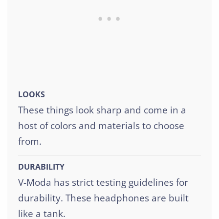
LOOKS
These things look sharp and come in a
host of colors and materials to choose
from.
DURABILITY
V-Moda has strict testing guidelines for
durability. These headphones are built
like a tank.