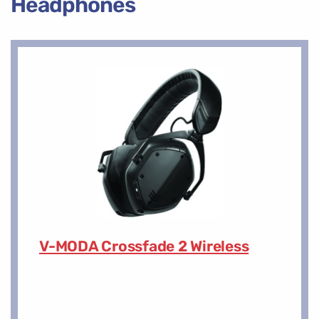
Headphones
V-MODA Crossfade 2 Wireless