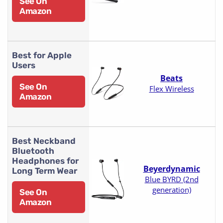
See On
Amazon
Best for Apple
Users
Beats
See On
Flex Wireless
Amazon
Best Neckband
Bluetooth
Headphones for
Beyerdynamic
Long Term Wear
Blue BYRD (2nd
generation)
See On
Amazon