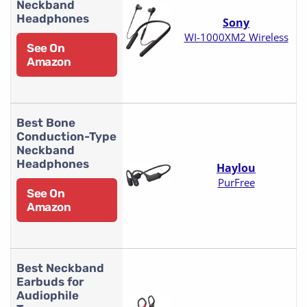
Neckband
Headphones
Sony
WI-1000XM2 Wireless
See On
Amazon
Best Bone
Conduction-Type
Neckband
Headphones
Haylou
PurFree
See On
Amazon
Best Neckband
Earbuds for
Audiophile