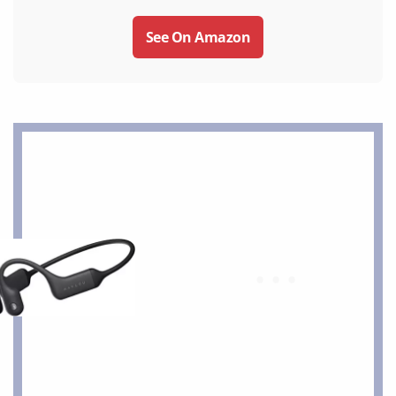
See On Amazon