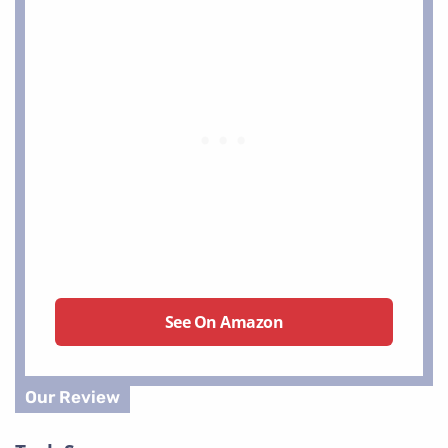
See On Amazon