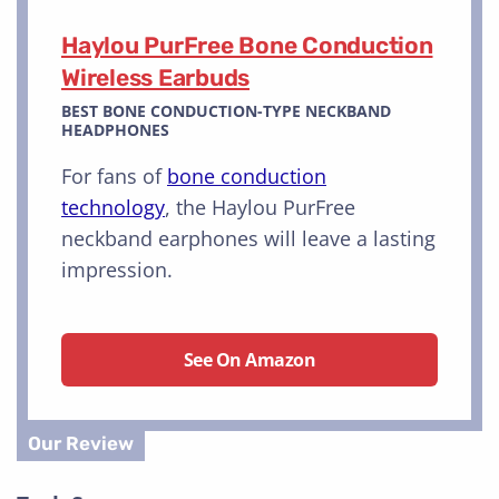
Haylou PurFree Bone Conduction
Wireless Earbuds
BEST BONE CONDUCTION-TYPE NECKBAND
HEADPHONES
For fans of
bone conduction
technology
, the Haylou PurFree
neckband earphones will leave a lasting
impression.
See On Amazon