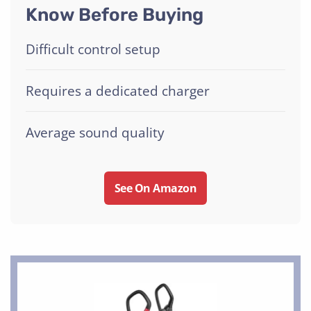
Know Before Buying
Difficult control setup
Requires a dedicated charger
Average sound quality
See On Amazon