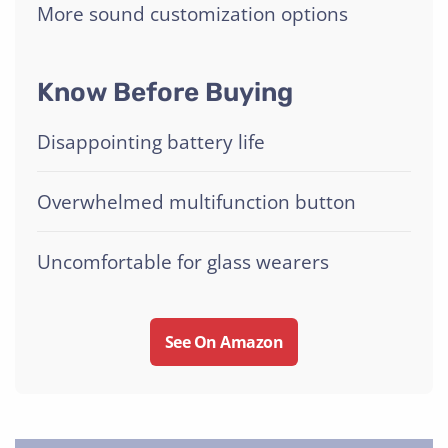
More sound customization options
Know Before Buying
Disappointing battery life
Overwhelmed multifunction button
Uncomfortable for glass wearers
See On Amazon