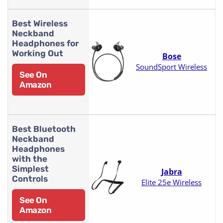
Best Wireless
Neckband
Headphones for
Working Out
Bose
SoundSport Wireless
See On
Amazon
Best Bluetooth
Neckband
Headphones
with the
Simplest
Jabra
Controls
Elite 25e Wireless
See On
Amazon