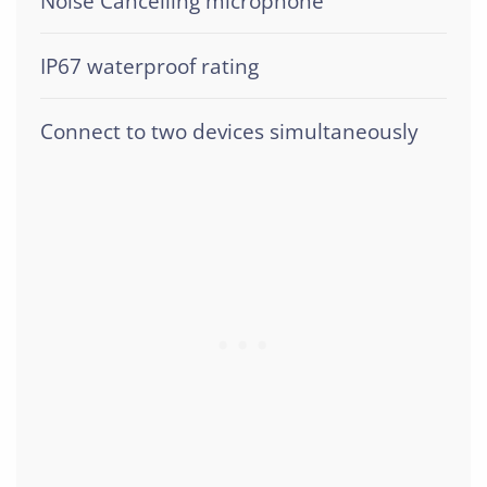
Noise Cancelling microphone
IP67 waterproof rating
Connect to two devices simultaneously