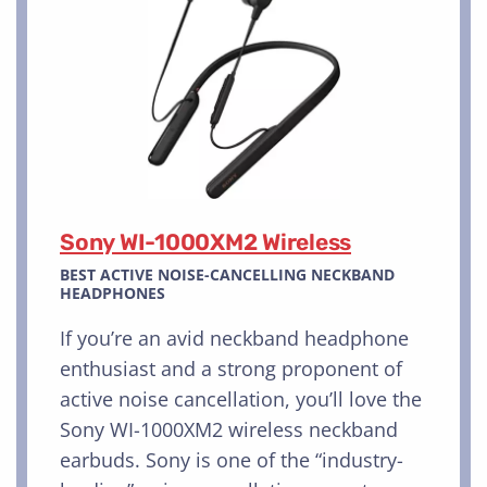
Sony WI-1000XM2 Wireless
BEST ACTIVE NOISE-CANCELLING NECKBAND
HEADPHONES
If you’re an avid neckband headphone
enthusiast and a strong proponent of
active noise cancellation, you’ll love the
Sony WI-1000XM2 wireless neckband
earbuds. Sony is one of the “industry-