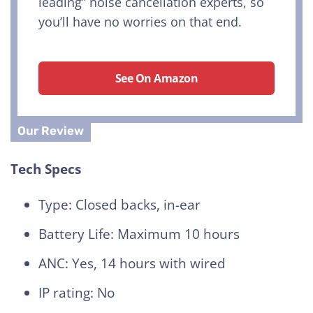
leading” noise cancellation experts, so
you’ll have no worries on that end.
See On Amazon
Tech Specs
Type: Closed backs, in-ear
Battery Life: Maximum 10 hours
ANC: Yes, 14 hours with wired
IP rating: No