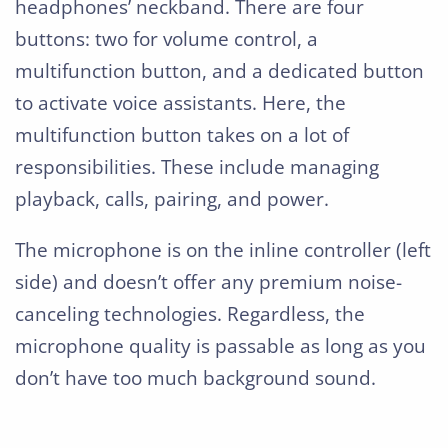
headphones’ neckband. There are four
buttons: two for volume control, a
multifunction button, and a dedicated button
to activate voice assistants. Here, the
multifunction button takes on a lot of
responsibilities. These include managing
playback, calls, pairing, and power.
The microphone is on the inline controller (left
side) and doesn’t offer any premium noise-
canceling technologies. Regardless, the
microphone quality is passable as long as you
don’t have too much background sound.