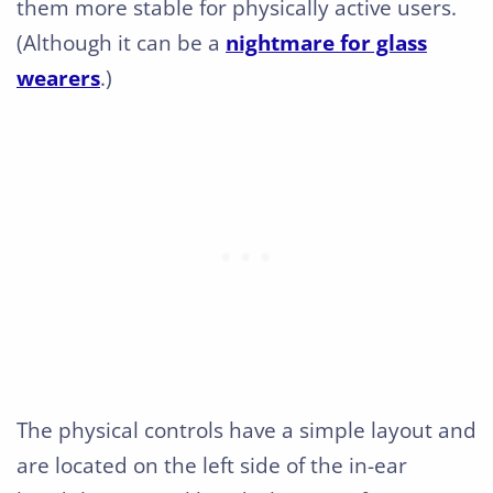
them more stable for physically active users.
(Although it can be a
nightmare for glass
wearers
.)
The physical controls have a simple layout and
are located on the left side of the in-ear