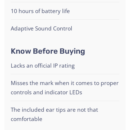
10 hours of battery life
Adaptive Sound Control
Know Before Buying
Lacks an official IP rating
Misses the mark when it comes to proper
controls and indicator LEDs
The included ear tips are not that
comfortable