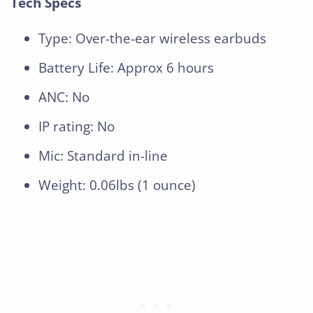
Tech Specs
Type: Over-the-ear wireless earbuds
Battery Life: Approx 6 hours
ANC: No
IP rating: No
Mic: Standard in-line
Weight: 0.06lbs (1 ounce)