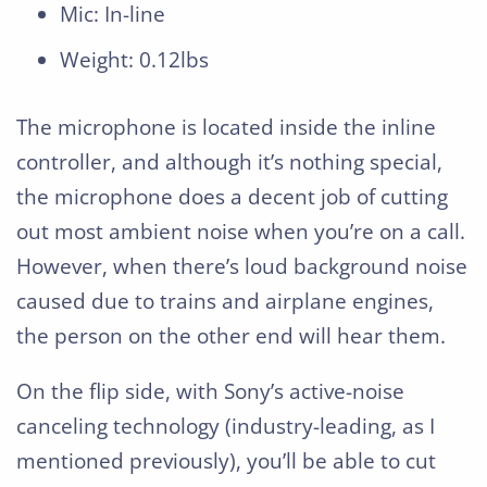
Mic: In-line
Weight: 0.12lbs
The microphone is located inside the inline
controller, and although it’s nothing special,
the microphone does a decent job of cutting
out most ambient noise when you’re on a call.
However, when there’s loud background noise
caused due to trains and airplane engines,
the person on the other end will hear them.
On the flip side, with Sony’s active-noise
canceling technology (industry-leading, as I
mentioned previously), you’ll be able to cut