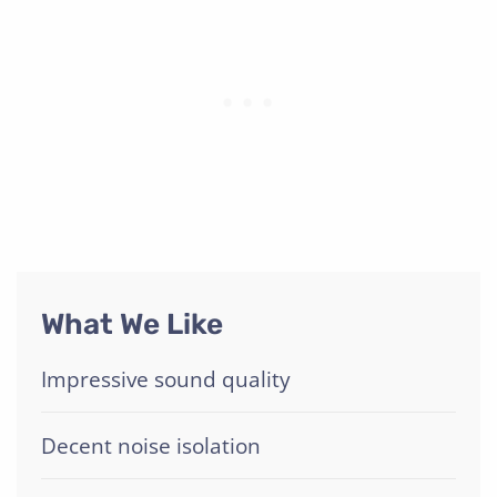
What We Like
Impressive sound quality
Decent noise isolation