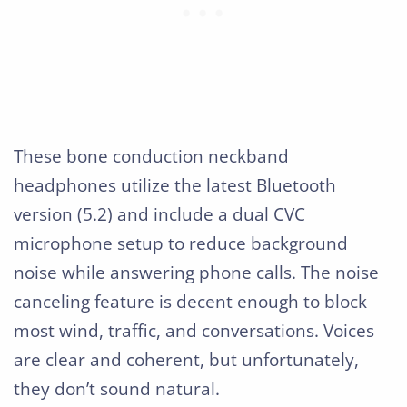
These bone conduction neckband
headphones utilize the latest Bluetooth
version (5.2) and include a dual CVC
microphone setup to reduce background
noise while answering phone calls. The noise
canceling feature is decent enough to block
most wind, traffic, and conversations. Voices
are clear and coherent, but unfortunately,
they don’t sound natural.