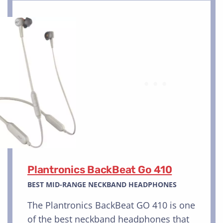
Plantronics BackBeat Go 410
BEST MID-RANGE NECKBAND HEADPHONES
The Plantronics BackBeat GO 410 is one
of the best neckband headphones that