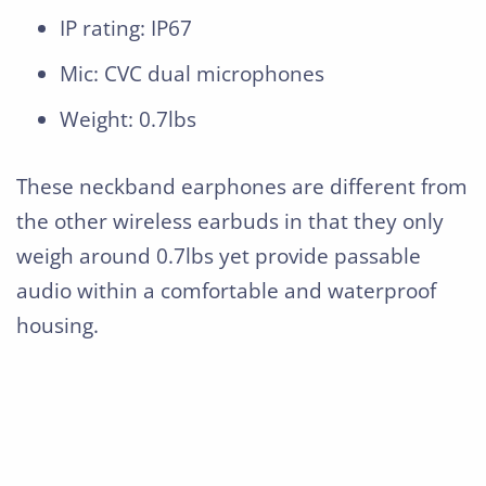
IP rating: IP67
Mic: CVC dual microphones
Weight: 0.7lbs
These neckband earphones are different from
the other wireless earbuds in that they only
weigh around 0.7lbs yet provide passable
audio within a comfortable and waterproof
housing.