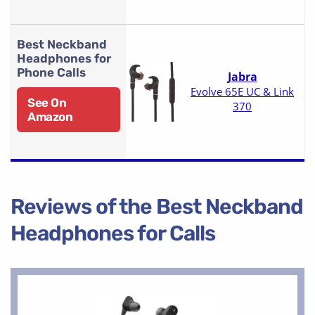
Best Neckband
Headphones for
Phone Calls
Jabra
Evolve 65E UC & Link
See On
370
Amazon
Reviews of the Best Neckband
Headphones for Calls