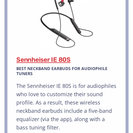
Sennheiser IE 80S
BEST NECKBAND EARBUDS FOR AUDIOPHILE
TUNERS
The Sennheiser IE 80S is for audiophiles
who love to customize their sound
profile. As a result, these wireless
neckband earbuds include a five-band
equalizer (via the app), along with a
bass tuning filter.