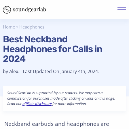
Home
»
Headphones
Best Neckband
Headphones for Calls in
2024
by Alex. Last Updated On January 4th, 2024.
SoundGearLab is supported by our readers. We may earn a
commission for purchases made after clicking on links on this page.
Read our
affiliate disclosure
for more information.
Neckband earbuds and headphones are