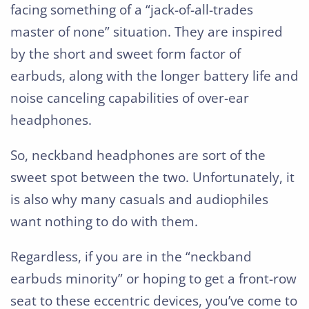
facing something of a “jack-of-all-trades
master of none” situation. They are inspired
by the short and sweet form factor of
earbuds, along with the longer battery life and
noise canceling capabilities of over-ear
headphones.
So, neckband headphones are sort of the
sweet spot between the two. Unfortunately, it
is also why many casuals and audiophiles
want nothing to do with them.
Regardless, if you are in the “neckband
earbuds minority” or hoping to get a front-row
seat to these eccentric devices, you’ve come to