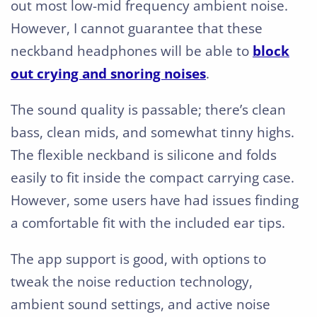
out most low-mid frequency ambient noise.
However, I cannot guarantee that these
neckband headphones will be able to
block
out crying and snoring noises
.
The sound quality is passable; there’s clean
bass, clean mids, and somewhat tinny highs.
The flexible neckband is silicone and folds
easily to fit inside the compact carrying case.
However, some users have had issues finding
a comfortable fit with the included ear tips.
The app support is good, with options to
tweak the noise reduction technology,
ambient sound settings, and active noise