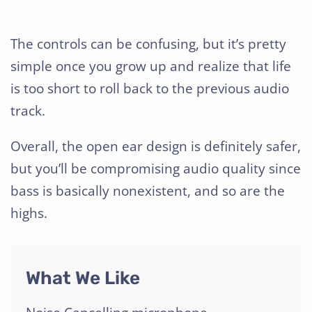
The controls can be confusing, but it’s pretty
simple once you grow up and realize that life
is too short to roll back to the previous audio
track.
Overall, the open ear design is definitely safer,
but you’ll be compromising audio quality since
bass is basically nonexistent, and so are the
highs.
What We Like