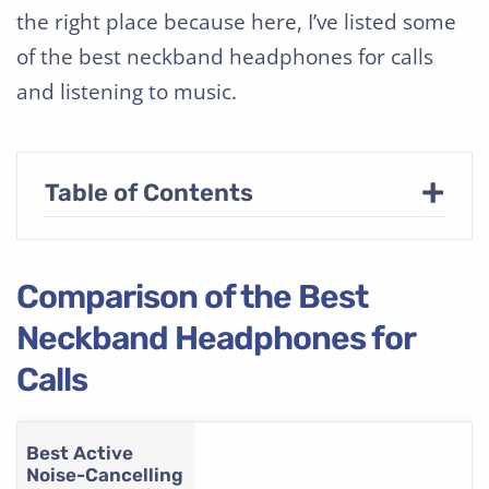
the right place because here, I’ve listed some
of the best neckband headphones for calls
and listening to music.
+
Table of Contents
Comparison of the Best
Neckband Headphones for
Calls
Best Active
Noise-Cancelling