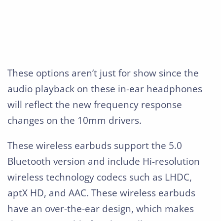
These options aren’t just for show since the
audio playback on these in-ear headphones
will reflect the new frequency response
changes on the 10mm drivers.
These wireless earbuds support the 5.0
Bluetooth version and include Hi-resolution
wireless technology codecs such as LHDC,
aptX HD, and AAC. These wireless earbuds
have an over-the-ear design, which makes