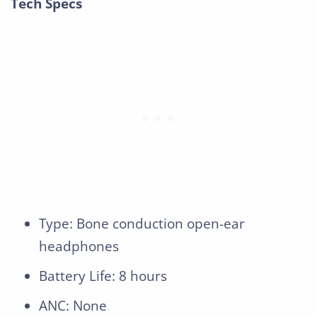
Tech Specs
Type: Bone conduction open-ear
headphones
Battery Life: 8 hours
ANC: None