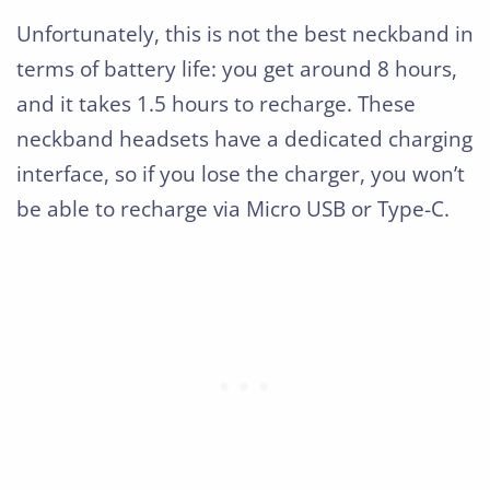
Unfortunately, this is not the best neckband in
terms of battery life: you get around 8 hours,
and it takes 1.5 hours to recharge. These
neckband headsets have a dedicated charging
interface, so if you lose the charger, you won’t
be able to recharge via Micro USB or Type-C.