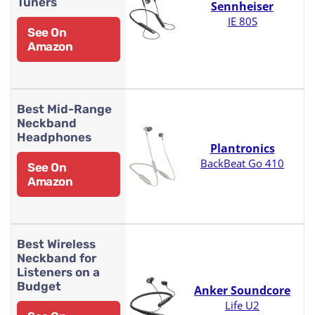
Tuners
Sennheiser
IE 80S
See On
Amazon
Best Mid-Range
Neckband
Headphones
Plantronics
BackBeat Go 410
See On
Amazon
Best Wireless
Neckband for
Listeners on a
Budget
Anker Soundcore
Life U2