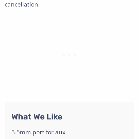
cancellation.
What We Like
3.5mm port for aux