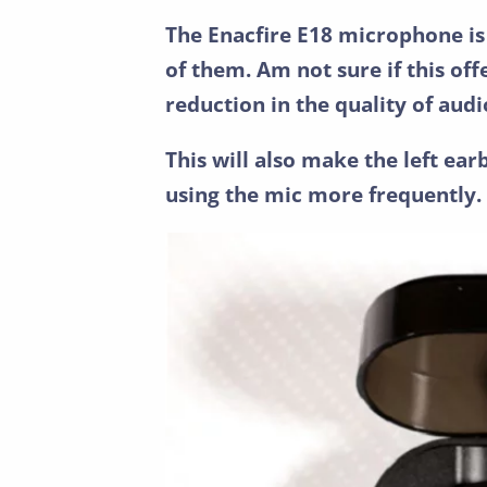
The Enacfire E18 microphone is
of them. Am not sure if this off
reduction in the quality of audi
This will also make the left ear
using the mic more frequently.