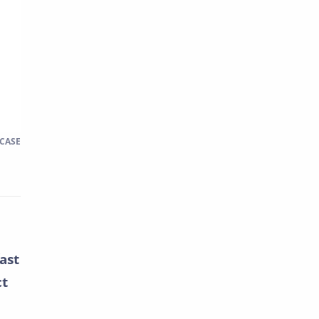
 CASE
ast
ct