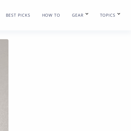
BEST PICKS
HOW TO
GEAR
TOPICS