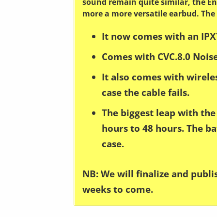
sound remain quite similar, the En
more a more versatile earbud. The
It now comes with an IPX
Comes with CVC.8.0 Noise
It also comes with wirel
case the cable fails.
The biggest leap with the 
hours to 48 hours. The ba
case.
NB: We will finalize and publ
weeks to come.