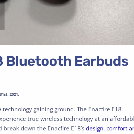
 Bluetooth Earbuds
1st, 2021.
w technology gaining ground. The Enacfire E18
experience true wireless technology at an affordab
nd break down the Enacfire E18’s
design
,
comfort a