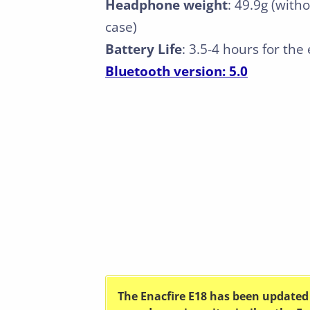
Headphone weight
: 49.9g (with
case)
Battery Life
: 3.5-4 hours for th
Bluetooth version: 5.0
The Enacfire E18 has been updated