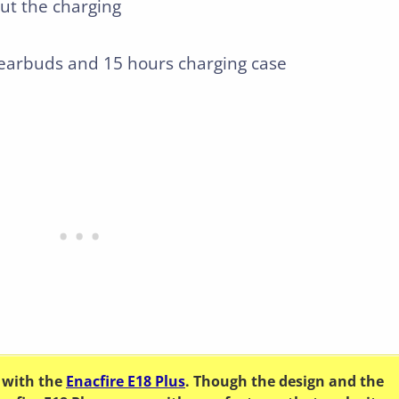
out the charging
e earbuds and 15 hours charging case
 with the
Enacfire E18 Plus
. Though the design and the