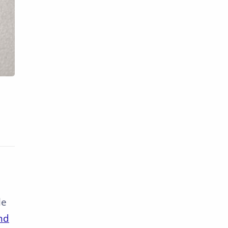
le
nd