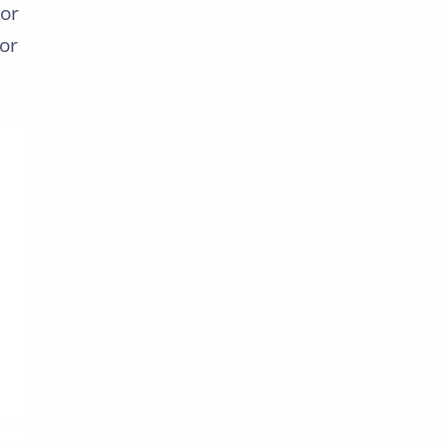
For
or