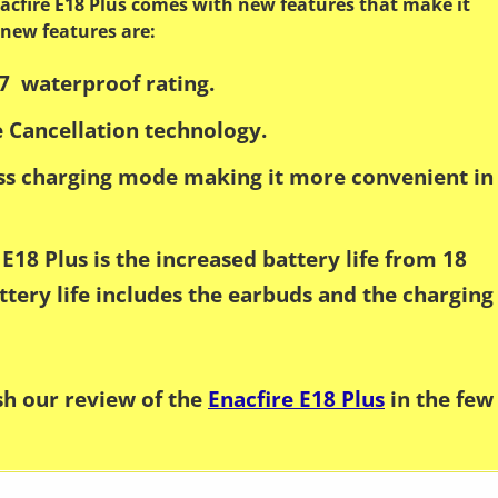
acfire E18 Plus comes with new features that make it
 new features are:
7 waterproof rating.
 Cancellation technology.
ess charging mode making it more convenient in
E18 Plus is the increased battery life from 18
ttery life includes the earbuds and the charging
ish our review of the
Enacfire E18 Plus
in the few