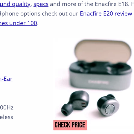
und quality
,
specs
and more of the Enacfire E18. 
dphone options check out our
Enacfire E20 review
nes under 100
.
n-Ear
000Hz
reless