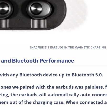
ENACFIRE E18 EARBUDS IN THE MAGNETIC CHARGING
ty and Bluetooth Performance
with any Bluetooth device up to Bluetooth 5.0.
hones we paired with the earbuds was painless, f
airing, the earbuds will automatically auto conne
hem out of the charging case. When connected a