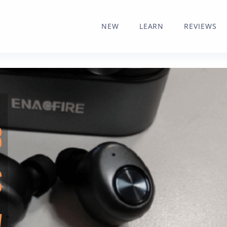
NEW
LEARN
REVIEWS