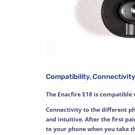
Compatibility, Connectivi
The Enacfire E18 is compatible 
Connectivity to the different p
and intuitive. After the first p
to your phone when you take t