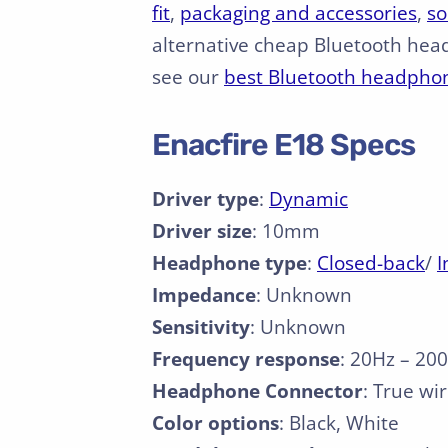
fit
,
packaging and accessories
,
so
alternative cheap Bluetooth hea
see our
best Bluetooth headpho
Enacfire E18 Specs
Driver type
:
Dynamic
Driver size
: 10mm
Headphone type
:
Closed-back
/
I
Impedance
: Unknown
Sensitivity
: Unknown
Frequency response
: 20Hz – 20
Headphone Connector
: True wi
Color options
: Black, White