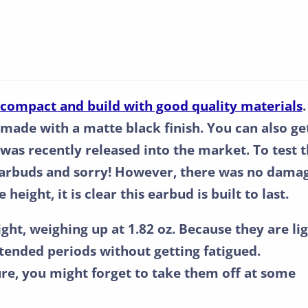
, compact and build with good quality materials
.
 made with a matte black finish. You can also ge
 was recently released into the market. To test 
earbuds and sorry! However, there was no dama
height, it is clear this earbud is built to last.
ight, weighing up at 1.82 oz. Because they are lig
ended periods without getting fatigued.
re, you might forget to take them off at some