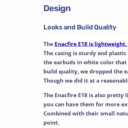
Design
Looks and Build Quality
The
Enacfire E18 is lightweight
The casing is sturdy and plastic
the earbuds in white color that
build quality, we dropped the 
Though we did it at a reasonable 
The Enacfire E18 is also pretty l
you can have them for more ext
Combined with their small natu
point.