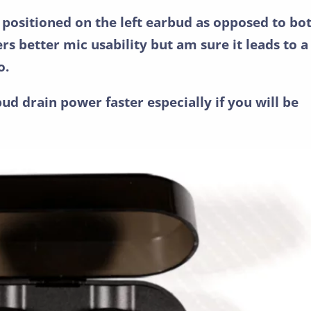
 positioned on the left earbud as opposed to bo
ers better mic usability but am sure it leads to a
o.
bud drain power faster especially if you will be