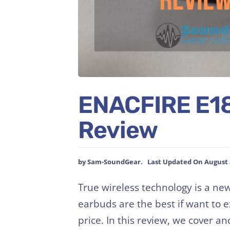
ENACFIRE E18
Review
by Sam-SoundGear. Last Updated On August 3
True wireless technology is a ne
earbuds are the best if want to 
price. In this review, we cover a