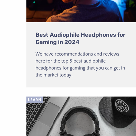
Best Audiophile Headphones for
Gaming in 2024
We have recommendations and reviews
here for the top 5 best audiophile
headphones for gaming that you can get in
the market today.
LEARN