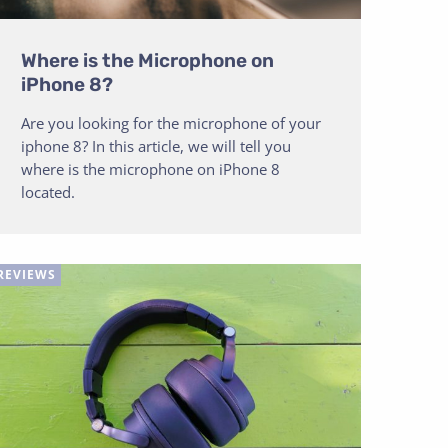
Where is the Microphone on
iPhone 8?
Are you looking for the microphone of your
iphone 8? In this article, we will tell you
where is the microphone on iPhone 8
located.
REVIEWS