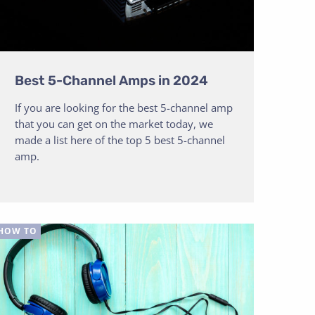
Best 5-Channel Amps in 2024
If you are looking for the best 5-channel amp
that you can get on the market today, we
made a list here of the top 5 best 5-channel
amp.
HOW TO