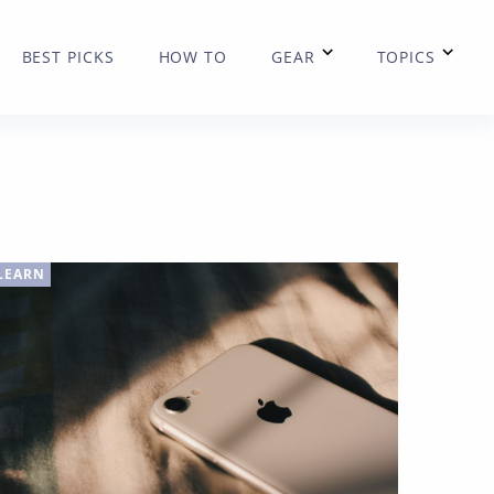
BEST PICKS
HOW TO
GEAR
TOPICS
LEARN