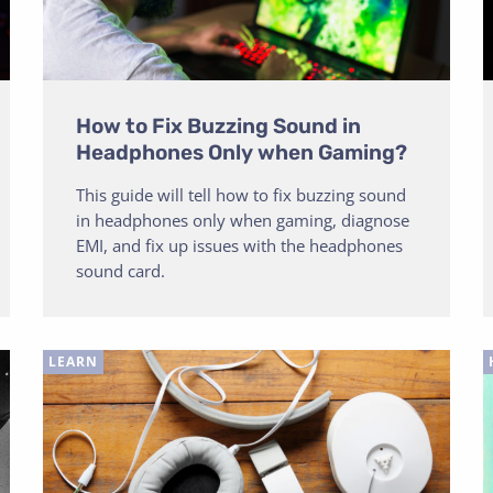
How to Fix Buzzing Sound in
Headphones Only when Gaming?
This guide will tell how to fix buzzing sound
in headphones only when gaming, diagnose
EMI, and fix up issues with the headphones
sound card.
LEARN