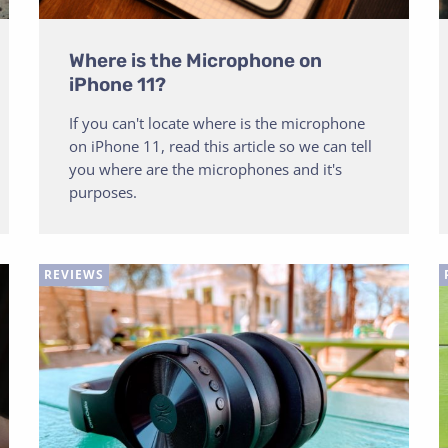
Where is the Microphone on
iPhone 11?
If you can't locate where is the microphone
on iPhone 11, read this article so we can tell
you where are the microphones and it's
purposes.
REVIEWS