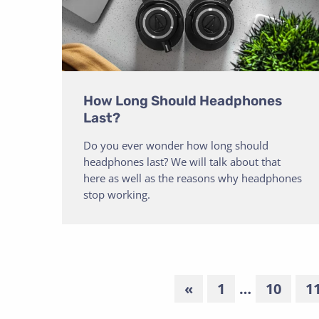
How Long Should Headphones
Last?
Do you ever wonder how long should
headphones last? We will talk about that
here as well as the reasons why headphones
stop working.
«
1
…
10
1