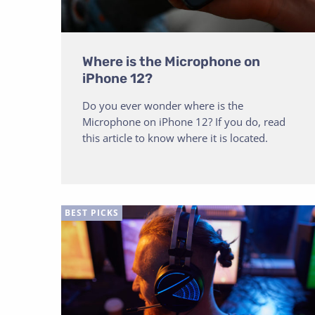
Where is the Microphone on
iPhone 12?
Do you ever wonder where is the
Microphone on iPhone 12? If you do, read
this article to know where it is located.
BEST PICKS