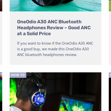
OneOdio A30 ANC Bluetooth
Headphones Review – Good ANC
at a Solid Price
If you want to know if the OneOdio A30 ANC
is a good buy, we made this OneOdio A30
ANC bluetooth headphones review.
HOW TO