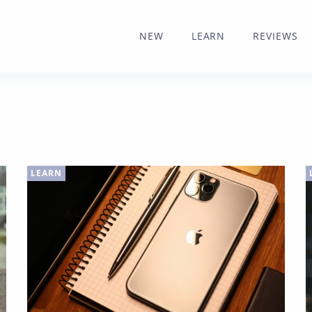
NEW
LEARN
REVIEWS
LEARN