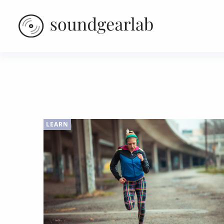
LEARN