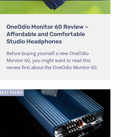
OneOdio Monitor 60 Review –
Affordable and Comfortable
Studio Headphones
Before buying yourself a new OneOdio
Monitor 60, you might want to read this
review first about the OneOdio Monitor 60.
BEST PICKS