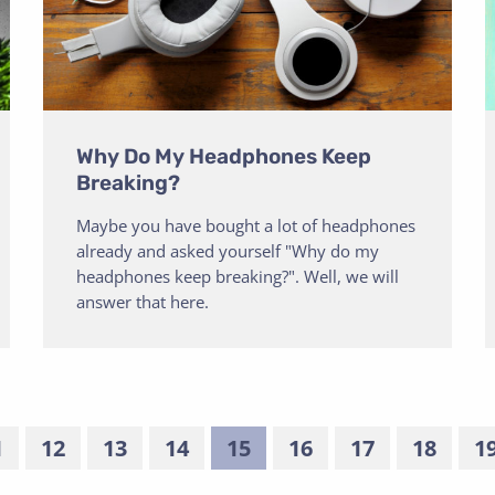
Why Do My Headphones Keep
Breaking?
Maybe you have bought a lot of headphones
already and asked yourself "Why do my
headphones keep breaking?". Well, we will
answer that here.
1
12
13
14
15
16
17
18
1