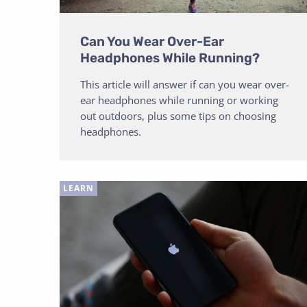
Can You Wear Over-Ear
Headphones While Running?
This article will answer if can you wear over-
ear headphones while running or working
out outdoors, plus some tips on choosing
headphones.
LEARN