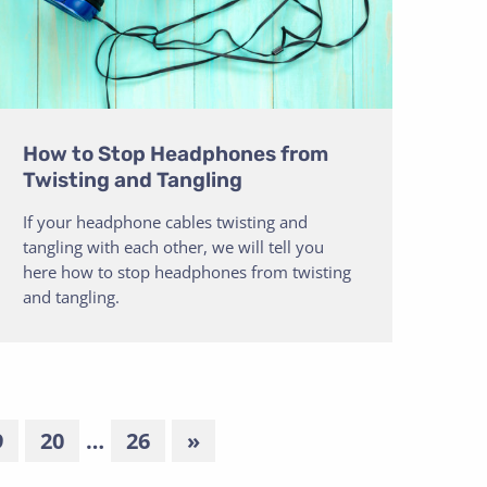
How to Stop Headphones from
Twisting and Tangling
If your headphone cables twisting and
tangling with each other, we will tell you
here how to stop headphones from twisting
and tangling.
9
20
…
26
»