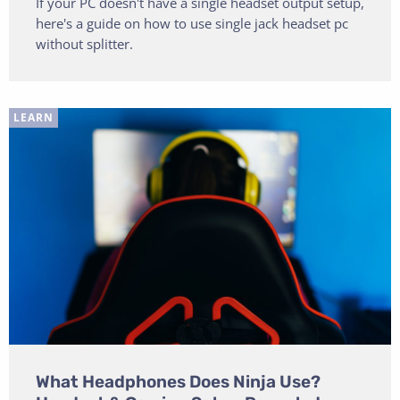
If your PC doesn't have a single headset output setup,
here's a guide on how to use single jack headset pc
without splitter.
LEARN
What Headphones Does Ninja Use?