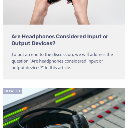
Are Headphones Considered Input or
Output Devices?
To put an end to the discussion, we will address the
question "Are headphones considered input or
output devices?" in this article.
HOW TO