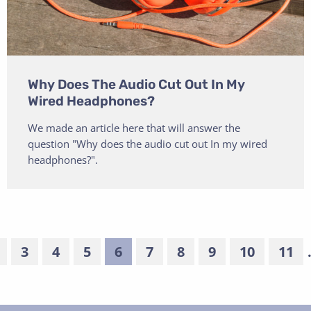
Why Does The Audio Cut Out In My
Wired Headphones?
We made an article here that will answer the
question "Why does the audio cut out In my wired
headphones?".
3
4
5
6
7
8
9
10
11