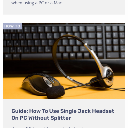
when using a PC or a Mac.
HOW TO
Guide: How To Use Single Jack Headset
On PC Without Splitter