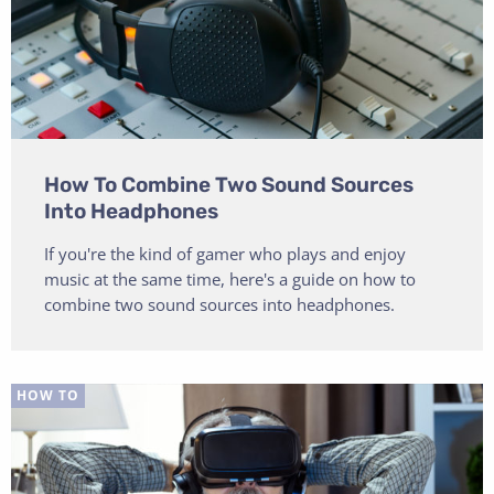
How To Combine Two Sound Sources
Into Headphones
If you're the kind of gamer who plays and enjoy
music at the same time, here's a guide on how to
combine two sound sources into headphones.
HOW TO