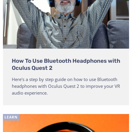
How To Use Bluetooth Headphones with
Oculus Quest 2
Here's a step by step guide on how to use Bluetooth
headphones with Oculus Quest 2 to improve your VR
audio experience.
LEARN