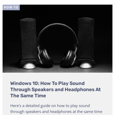
HOW TO
Windows 10: How To Play Sound
Through Speakers and Headphones At
The Same Time
Here's a detailed guide on how to play sound
through speakers and headphones at the same time