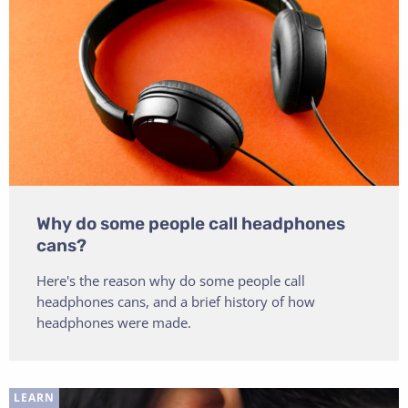
Why do some people call headphones
cans?
Here's the reason why do some people call
headphones cans, and a brief history of how
headphones were made.
LEARN