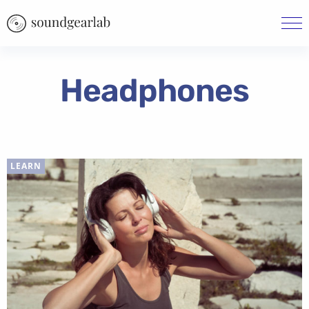
Headphones
LEARN