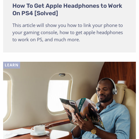
How To Get Apple Headphones to Work
On PS4 [Solved]
This article will show you how to link your phone to
your gaming console, how to get apple headphones
to work on PS, and much more.
LEARN