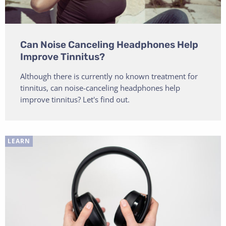
Can Noise Canceling Headphones Help
Improve Tinnitus?
Although there is currently no known treatment for
tinnitus, can noise-canceling headphones help
improve tinnitus? Let's find out.
LEARN