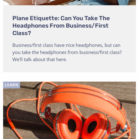
Plane Etiquette: Can You Take The
Headphones From Business/First
Class?
Business/first class have nice headphones, but can
you take the headphones from business/first class?
We'll talk about that here.
LEARN