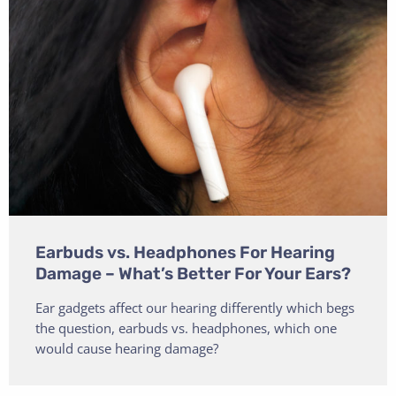
Earbuds vs. Headphones For Hearing
Damage – What’s Better For Your Ears?
Ear gadgets affect our hearing differently which begs
the question, earbuds vs. headphones, which one
would cause hearing damage?