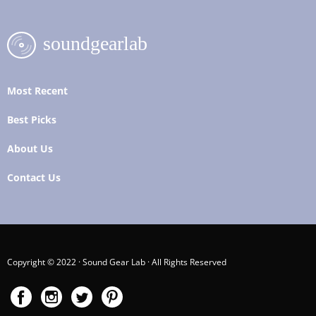
Most Recent
Best Picks
About Us
Contact Us
Copyright © 2022 · Sound Gear Lab · All Rights Reserved