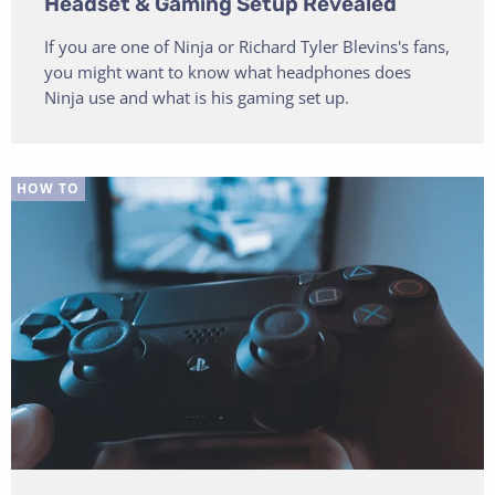
Headset & Gaming Setup Revealed
If you are one of Ninja or Richard Tyler Blevins's fans,
you might want to know what headphones does
Ninja use and what is his gaming set up.
HOW TO