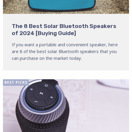
The 8 Best Solar Bluetooth Speakers
of 2024 [Buying Guide]
If you want a portable and convenient speaker, here
are 8 of the best solar Bluetooth speakers that you
can purchase on the market today.
BEST PICKS