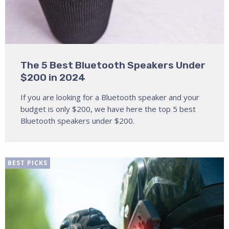
The 5 Best Bluetooth Speakers Under
$200 in 2024
If you are looking for a Bluetooth speaker and your
budget is only $200, we have here the top 5 best
Bluetooth speakers under $200.
BEST PICKS