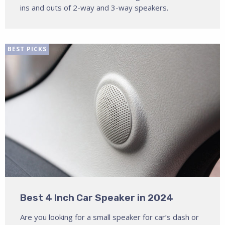
ins and outs of 2-way and 3-way speakers.
BEST PICKS
Best 4 Inch Car Speaker in 2024
Are you looking for a small speaker for car’s dash or