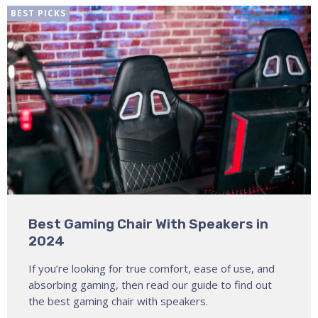
BEST PICKS
Best Gaming Chair With Speakers in
2024
If you’re looking for true comfort, ease of use, and
absorbing gaming, then read our guide to find out
the best gaming chair with speakers.