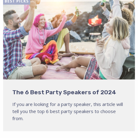
BEST PICKS
The 6 Best Party Speakers of 2024
If you are looking for a party speaker, this article will
tell you the top 6 best party speakers to choose
from.