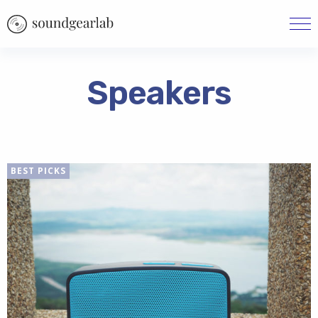
Speakers
BEST PICKS