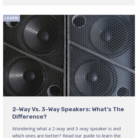
LEARN
2-Way Vs. 3-Way Speakers: What’s The
Difference?
Wondering what a 2-way and 3-way speaker is and
which ones are better? Read our guide to learn the