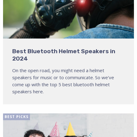
Best Bluetooth Helmet Speakers in
2024
On the open road, you might need a helmet
speakers for music or to communicate. So we've
come up with the top 5 best bluetooth helmet
speakers here.
BEST PICKS