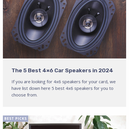
The 5 Best 4×6 Car Speakers in 2024
If you are looking for 4x6 speakers for your card, we
have list down here 5 best 4x6 speakers for you to
choose from.
BEST PICKS