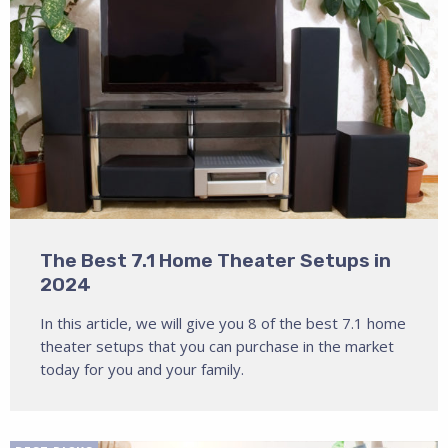
The Best 7.1 Home Theater Setups in
2024
In this article, we will give you 8 of the best 7.1 home
theater setups that you can purchase in the market
today for you and your family.