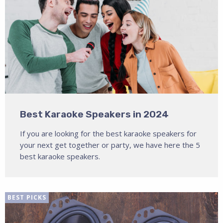
Best Karaoke Speakers in 2024
If you are looking for the best karaoke speakers for
your next get together or party, we have here the 5
best karaoke speakers.
BEST PICKS