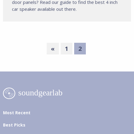
door panels? Read our guide to find the best 4 inch
car speaker available out there.
«
1
2
Most Recent
Best Picks